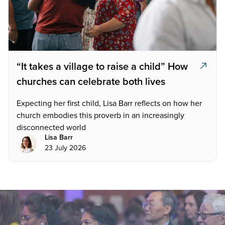
“It takes a village to raise a child” How
churches can celebrate both lives
Expecting her first child, Lisa Barr reflects on how her
church embodies this proverb in an increasingly
disconnected world
Lisa Barr
23 July 2026