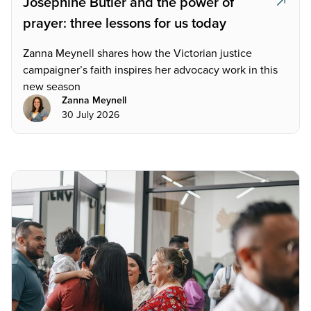
Josephine Butler and the power of
prayer: three lessons for us today
Zanna Meynell shares how the Victorian justice
campaigner’s faith inspires her advocacy work in this
new season
Zanna Meynell
30 July 2026