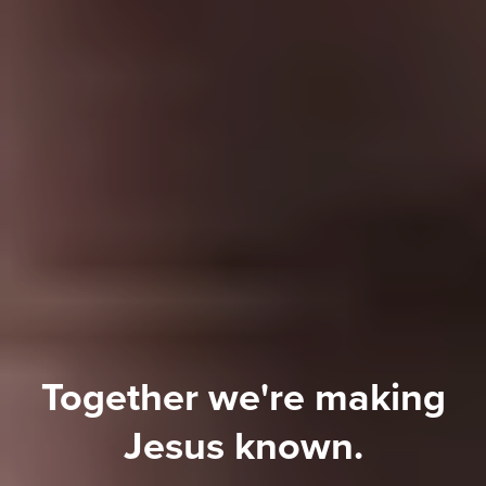
Together
we're
making
Jesus
known.