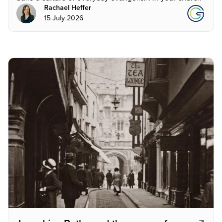
Rachael Heffer
15 July 2026