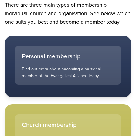
There are three main types of membership:
individual, church and organisation. See below which
one suits you best and become a member today.
Personal membership
Find out more about becoming a personal
member of the Evangelical Alliance today
Church membership