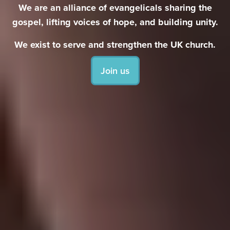
We are an alliance of evangelicals sharing the
gospel, lifting voices of hope, and building unity.
We exist to serve and strengthen the UK church.
Join us