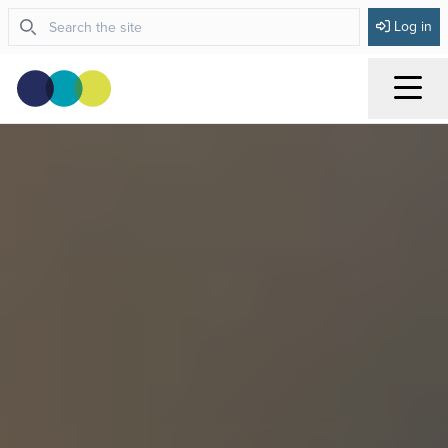
Log in
Menu