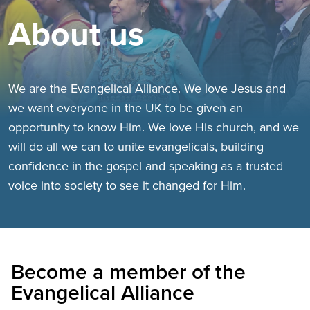
About us
We are the Evangelical Alliance. We love Jesus and
we want everyone in the UK to be given an
opportunity to know Him. We love His church, and we
will do all we can to unite evangelicals, building
confidence in the gospel and speaking as a trusted
voice into society to see it changed for Him.
Become a member of the
Evangelical Alliance