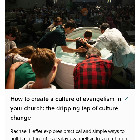
How to create a culture of evangelism in
your church: the dripping tap of culture
change
Rachael Heffer explores practical and simple ways to
build a culture of everyday evangelism in your church