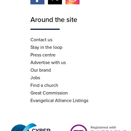
Around the site
Contact us
Stay in the loop
Press centre
Advertise with us
Our brand
Jobs
Find a church
Great Commission
Evangelical Alliance Listings