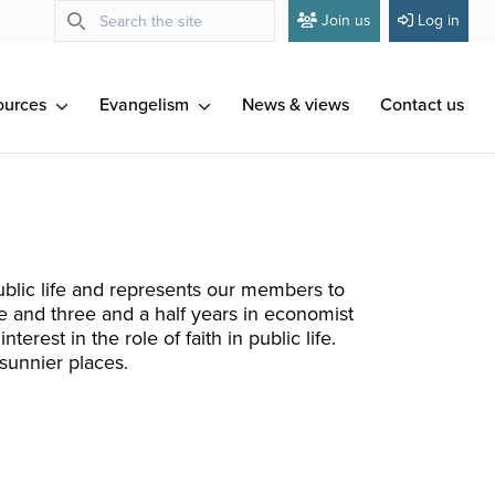
Join us
Log in
ources
Evangelism
News & views
Contact us
ublic life and represents our members to
 and three and a half years in economist
erest in the role of faith in public life.
 sunnier places.