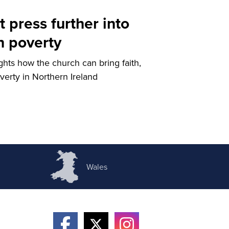
 press further into
n poverty
ights how the church can bring faith,
verty in Northern Ireland
Wales