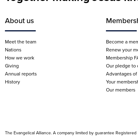
About us
Members
Meet the team
Become a me
Nations
Renew your m
How we work
Membership F
Giving
Our pledge to
Annual reports
Advantages of
History
Your membersh
Our members
The Evangelical Alliance. A company limited by guarantee Registered