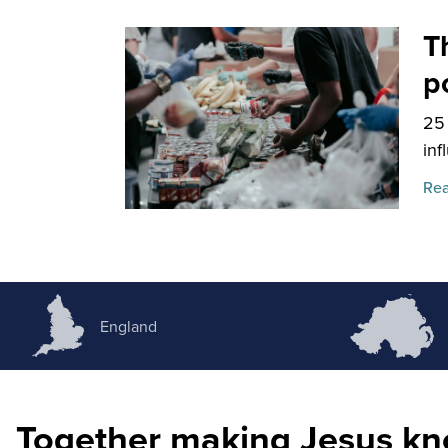
T
p
25
inf
Rea
England
Together making Jesus k