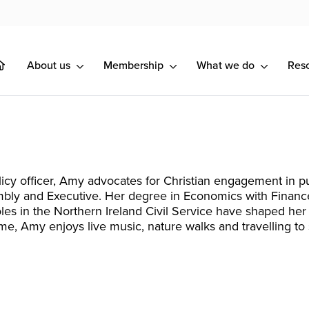
About us
Membership
What we do
Res
licy officer, Amy advocates for Christian engagement in p
bly and Executive. Her degree in Economics with Finance
les in the Northern Ireland Civil Service have shaped her int
time, Amy enjoys live music, nature walks and travelling to