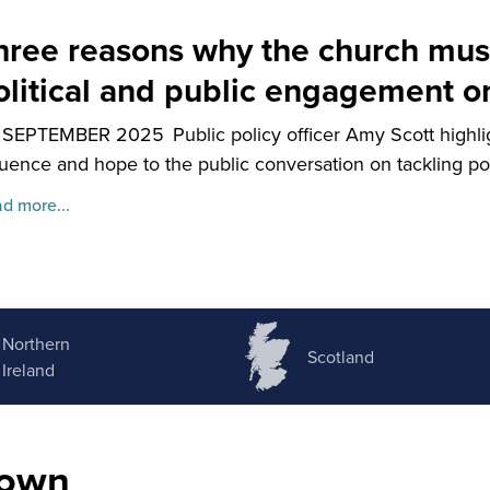
hree reasons why the church must
olitical and public engagement o
 SEPTEMBER 2025
Public policy officer Amy Scott highl
luence and hope to the public conversation on tackling po
d more...
Northern
Scotland
Ireland
nown