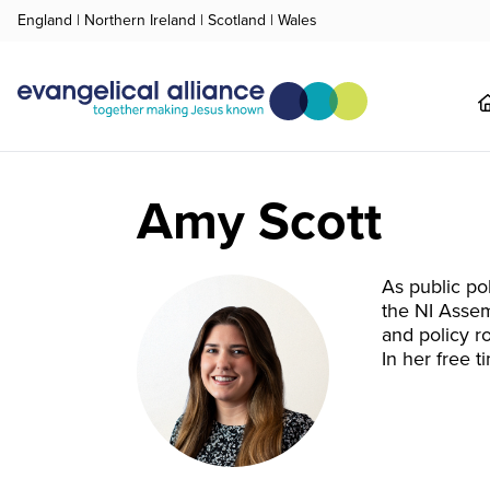
England
|
Northern Ireland
|
Scotland
|
Wales
Amy Scott
As public po
the NI Assem
and policy ro
In her free 