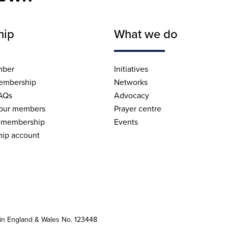
hip
What we do
mber
Initiatives
embership
Networks
AQs
Advocacy
 our members
Prayer centre
 membership
Events
ip account
 in England & Wales No. 123448