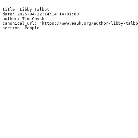
---

title: Libby Talbot

date: 2025-04-22T14:14:14+01:00

author: Tim Coysh

canonical_url: "https://www.eauk.org/author/libby-talbo
section: People

---
