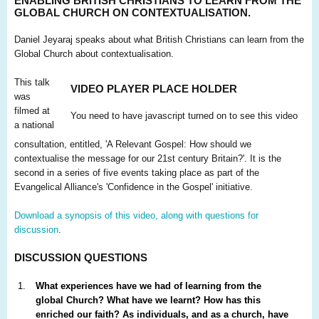
ENABLING BRITISH CHRISTIANS TO LEARN FROM THE
GLOBAL CHURCH ON CONTEXTUALISATION.
Daniel Jeyaraj speaks about what British Christians can learn from the
Global Church about contextualisation.
This talk
VIDEO PLAYER PLACE HOLDER
was
filmed at
You need to have javascript turned on to see this video
a national
consultation, entitled, 'A Relevant Gospel: How should we
contextualise the message for our 21st century Britain?'. It is the
second in a series of five events taking place as part of the
Evangelical Alliance's 'Confidence in the Gospel' initiative.
Download a synopsis of this video, along with questions for
discussion
.
DISCUSSION QUESTIONS
What experiences have we had of learning from the
global Church? What have we learnt? How has this
enriched our faith? As individuals, and as a church, have