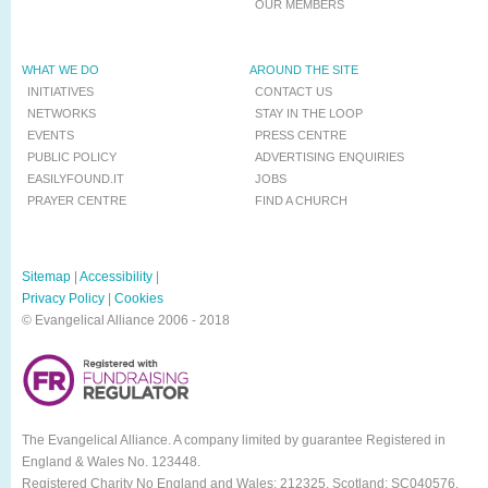
OUR MEMBERS
WHAT WE DO
AROUND THE SITE
INITIATIVES
CONTACT US
NETWORKS
STAY IN THE LOOP
EVENTS
PRESS CENTRE
PUBLIC POLICY
ADVERTISING ENQUIRIES
EASILYFOUND.IT
JOBS
PRAYER CENTRE
FIND A CHURCH
Sitemap
|
Accessibility
|
Privacy Policy
|
Cookies
© Evangelical Alliance 2006 - 2018
The Evangelical Alliance. A company limited by guarantee Registered in
England & Wales No. 123448.
Registered Charity No England and Wales: 212325, Scotland: SC040576.