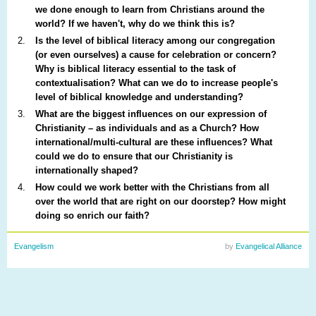
we done enough to learn from Christians around the
world? If we haven't, why do we think this is?
Is the level of biblical literacy among our congregation
(or even ourselves) a cause for celebration or concern?
Why is biblical literacy essential to the task of
contextualisation? What can we do to increase people's
level of biblical knowledge and understanding?
What are the biggest influences on our expression of
Christianity – as individuals and as a Church? How
international/multi-cultural are these influences? What
could we do to ensure that our Christianity is
internationally shaped?
How could we work better with the Christians from all
over the world that are right on our doorstep? How might
doing so enrich our faith?
Evangelism
by
Evangelical Alliance