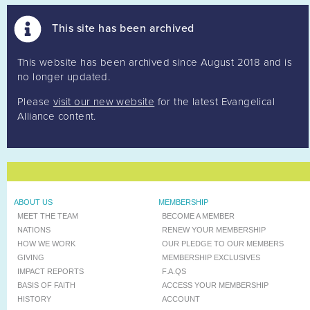
This site has been archived
This website has been archived since August 2018 and is
no longer updated.
Please
visit our new website
for the latest Evangelical
Alliance content.
ABOUT US
MEMBERSHIP
MEET THE TEAM
BECOME A MEMBER
NATIONS
RENEW YOUR MEMBERSHIP
HOW WE WORK
OUR PLEDGE TO OUR MEMBERS
GIVING
MEMBERSHIP EXCLUSIVES
IMPACT REPORTS
F.A.QS
BASIS OF FAITH
ACCESS YOUR MEMBERSHIP
HISTORY
ACCOUNT