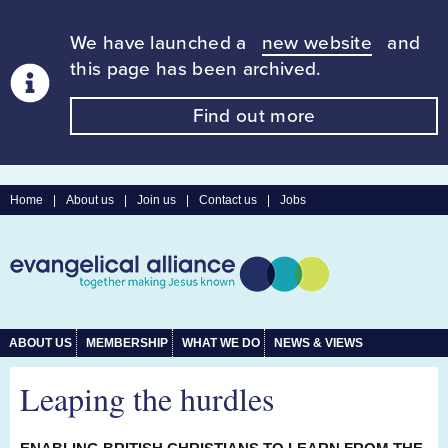
We have launched a
new website
and
this page has been archived.
Find out more
Home
|
About us
|
Join us
|
Contact us
|
Jobs
ABOUT US
MEMBERSHIP
WHAT WE DO
NEWS & VIEWS
Leaping the hurdles