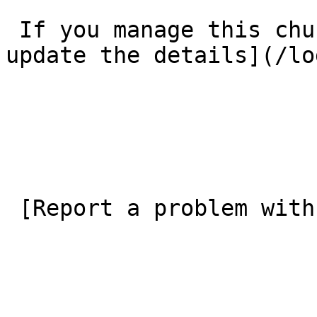
 If you manage this church’s listing, [log in to 
update the details](/lo
 [Report a problem with this listing](/contact-us) 
