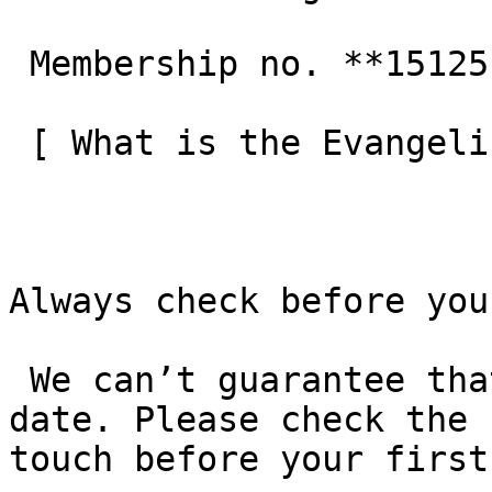
 Membership no. **151251**  

 [ What is the Evangelical Alliance?  ](/about-us) 

Always check before you
 We can’t guarantee that these details are up to 
date. Please check the 
touch before your first