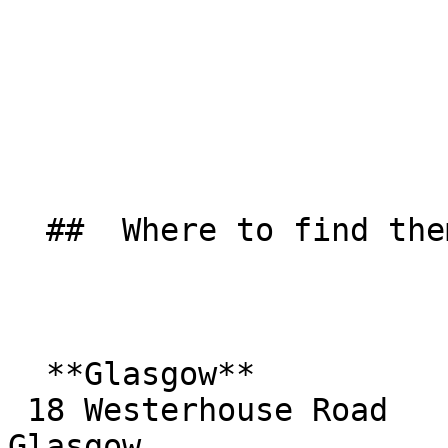
  ##  Where to find them  

  **Glasgow**  

 18 Westerhouse Road  

Glasgow  
