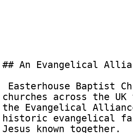
## An Evangelical Allia
 Easterhouse Baptist Church is one of the 3,000+ 
churches across the UK 
the Evangelical Allianc
historic evangelical fa
Jesus known together.
