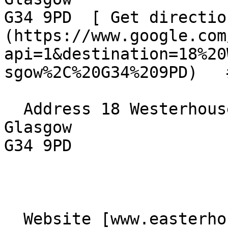
G34 9PD  [ Get directio
(https://www.google.com
api=1&destination=18%20
sgow%2C%20G34%209PD)   
  Address 18 Westerhouse Road  

Glasgow  

G34 9PD 

  Website [www.easterhousebaptistchurch.com]