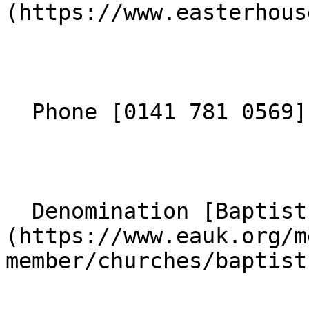
(https://www.easterhous
  Phone [0141 781 0569](tel:01417810569) 

  Denomination [Baptist]
(https://www.eauk.org/m
member/churches/baptist)