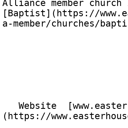
Alliance member church 
[Baptist](https://www.e
a-member/churches/bapti
   Website  [www.easterhousebaptistchurch.com]
(https://www.easterhous