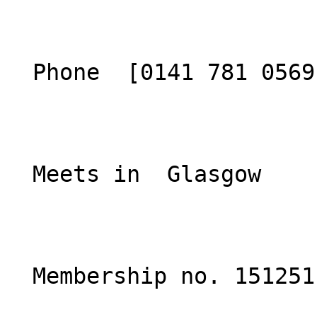
  Phone  [0141 781 0569](tel:01417810569)  

  Meets in  Glasgow  

  Membership no. 151251 
