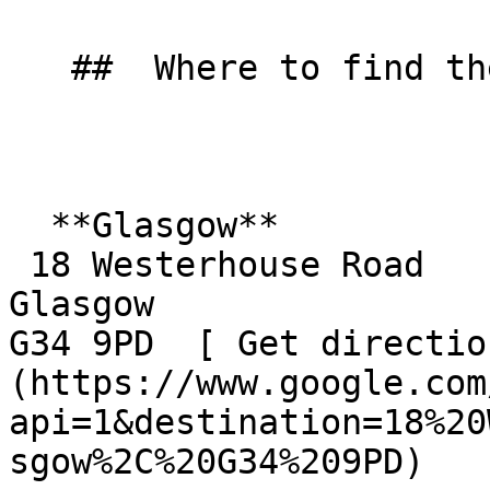
   ##  Where to find them  

  **Glasgow**  

 18 Westerhouse Road  

Glasgow  

G34 9PD  [ Get directio
(https://www.google.com
api=1&destination=18%20