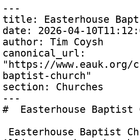
---

title: Easterhouse Bapt
date: 2026-04-10T11:12:
author: Tim Coysh

canonical_url: 
"https://www.eauk.org/c
baptist-church"

section: Churches

---

#  Easterhouse Baptist 
 Easterhouse Baptist Church is an Evangelical 