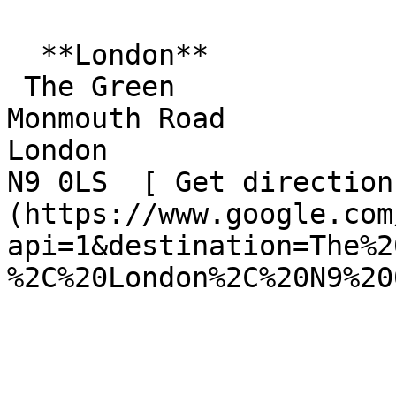
  **London**  

 The Green  

Monmouth Road  

London  

N9 0LS  [ Get direction
(https://www.google.com
api=1&destination=The%2