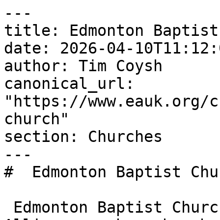
---

title: Edmonton Baptist
date: 2026-04-10T11:12:
author: Tim Coysh

canonical_url: 
"https://www.eauk.org/c
church"

section: Churches

---

#  Edmonton Baptist Chu
 Edmonton Baptist Church is an Evangelical 