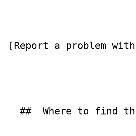
 [Report a problem with this listing](/contact-us) 

   ##  Where to find them  
