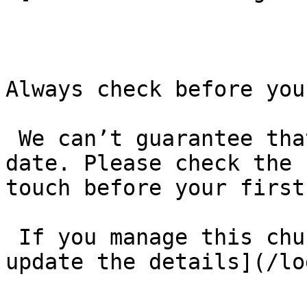
Always check before you
 We can’t guarantee that these details are up to 
date. Please check the 
touch before your first
 If you manage this church’s listing, [log in to 
update the details](/lo