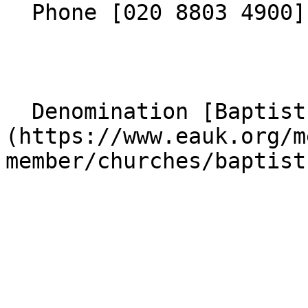
  Phone [020 8803 4900](tel:02088034900) 

  Denomination [Baptist]
(https://www.eauk.org/m
member/churches/baptist)