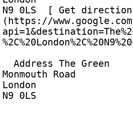
N9 0LS  [ Get direction
(https://www.google.com
api=1&destination=The%2
%2C%20London%2C%20N9%20
  Address The Green  

Monmouth Road  

London  

N9 0LS 
