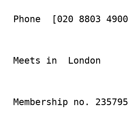
  Phone  [020 8803 4900](tel:02088034900)  

  Meets in  London  

  Membership no. 235795 
