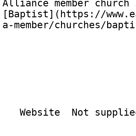
Alliance member church 
[Baptist](https://www.e
a-member/churches/bapti
   Website  Not supplied  
