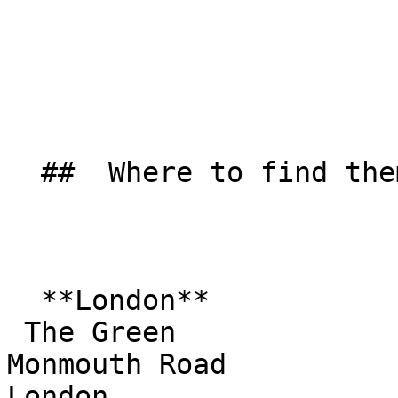
  ##  Where to find them  

  **London**  

 The Green  

Monmouth Road  

London  
