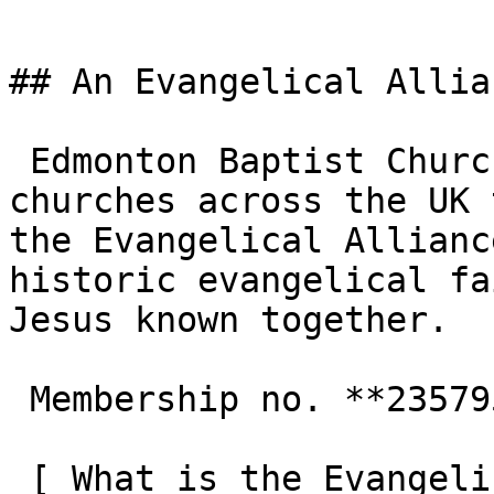
## An Evangelical Allia
 Edmonton Baptist Church is one of the 3,000+ 
churches across the UK 
the Evangelical Allianc
historic evangelical fa
Jesus known together.

 Membership no. **235795**  

 [ What is the Evangelical Alliance?  ](/about-us) 
