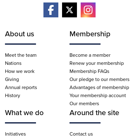
About us
Membership
Meet the team
Become a member
Nations
Renew your membership
How we work
Membership FAQs
Giving
Our pledge to our members
Annual reports
Advantages of membership
History
Your membership account
Our members
What we do
Around the site
Initiatives
Contact us