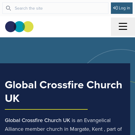
Log in
Menu
Global Crossfire Church
UK
Global Crossfire Church UK
is an Evangelical
Alliance member church in Margate, Kent , part of