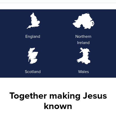
England
Northern
Ireland
Scotland
Wales
Together making Jesus
known