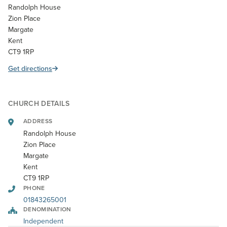
Randolph House
Zion Place
Margate
Kent
CT9 1RP
Get directions
CHURCH DETAILS
ADDRESS
Randolph House
Zion Place
Margate
Kent
CT9 1RP
PHONE
01843265001
DENOMINATION
Independent