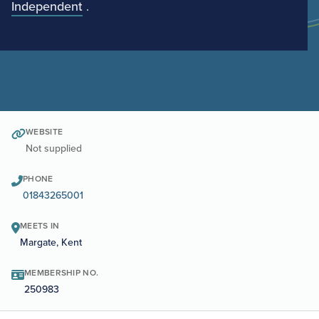
Independent
.
WEBSITE
Not supplied
PHONE
01843265001
MEETS IN
Margate, Kent
MEMBERSHIP NO.
250983