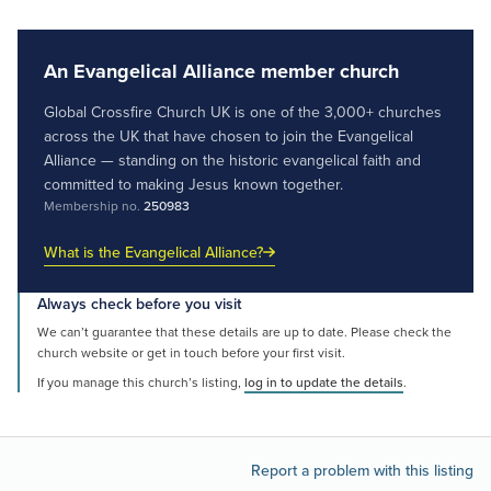
An Evangelical Alliance member church
Global Crossfire Church UK is one of the 3,000+ churches
across the UK that have chosen to join the Evangelical
Alliance — standing on the historic evangelical faith and
committed to making Jesus known together.
Membership no.
250983
What is the Evangelical Alliance?
Always check before you visit
We can’t guarantee that these details are up to date. Please check the
church website or get in touch before your first visit.
If you manage this church’s listing,
log in to update the details
.
Report a problem with this listing