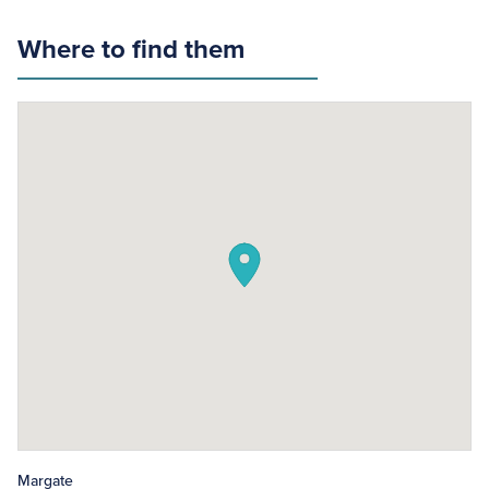
Where to find them
Margate