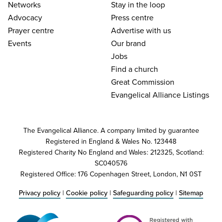
Networks
Stay in the loop
Advocacy
Press centre
Prayer centre
Advertise with us
Events
Our brand
Jobs
Find a church
Great Commission
Evangelical Alliance Listings
The Evangelical Alliance. A company limited by guarantee
Registered in England & Wales No. 123448
Registered Charity No England and Wales: 212325, Scotland:
SC040576
Registered Office: 176 Copenhagen Street, London, N1 0ST
Privacy policy
|
Cookie policy
|
Safeguarding policy
|
Sitemap