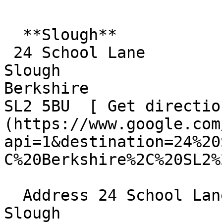
  **Slough**  

 24 School Lane  

Slough  

Berkshire  

SL2 5BU  [ Get directio
(https://www.google.com
api=1&destination=24%20
C%20Berkshire%2C%20SL2%
  Address 24 School Lane  

Slough  
