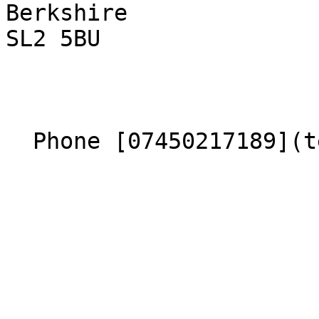
Berkshire  

SL2 5BU 

  Phone [07450217189](tel:07450217189) 
