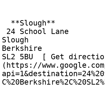
  **Slough**  

 24 School Lane  

Slough  

Berkshire  

SL2 5BU  [ Get directio
(https://www.google.com
api=1&destination=24%20