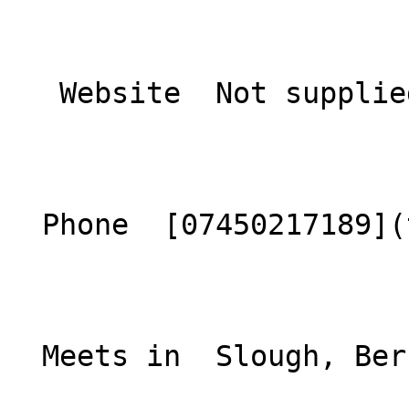
   Website  Not supplied  

  Phone  [07450217189](tel:07450217189)  

  Meets in  Slough, Berkshire  
