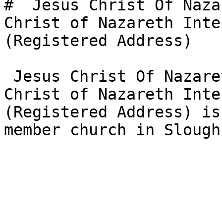
#  Jesus Christ Of Naza
Christ of Nazareth Inte
(Registered Address)  

 Jesus Christ Of Nazareth Intl Church - Jesus 
Christ of Nazareth Inte
(Registered Address) is
member church in Slough