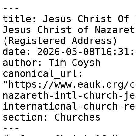
---

title: Jesus Christ Of 
Jesus Christ of Nazaret
(Registered Address)

date: 2026-05-08T16:31:
author: Tim Coysh

canonical_url: 
"https://www.eauk.org/c
nazareth-intl-church-je
international-church-re
section: Churches

---
