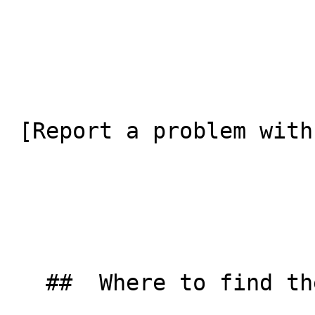
 [Report a problem with this listing](/contact-us) 

   ##  Where to find them  
