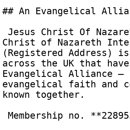
## An Evangelical Allia
 Jesus Christ Of Nazareth Intl Church - Jesus 
Christ of Nazareth Inte
(Registered Address) is
across the UK that have
Evangelical Alliance — 
evangelical faith and c
known together.

 Membership no. **228953**  
