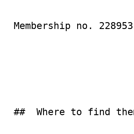
  Membership no. 228953 

  ##  Where to find them  
