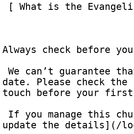
 [ What is the Evangelical Alliance?  ](/about-us) 

Always check before you
 We can’t guarantee that these details are up to 
date. Please check the 
touch before your first
 If you manage this church’s listing, [log in to 
update the details](/lo