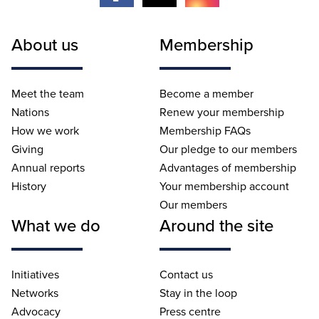
About us
Membership
Meet the team
Become a member
Nations
Renew your membership
How we work
Membership FAQs
Giving
Our pledge to our members
Annual reports
Advantages of membership
History
Your membership account
Our members
What we do
Around the site
Initiatives
Contact us
Networks
Stay in the loop
Advocacy
Press centre