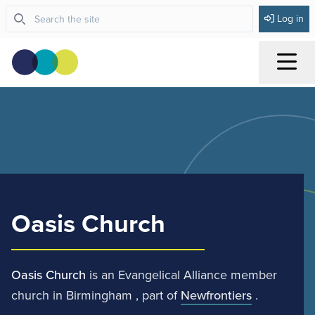
Log in
Menu
Oasis Church
Oasis Church
is an Evangelical Alliance member
church in Birmingham , part of
Newfrontiers
.