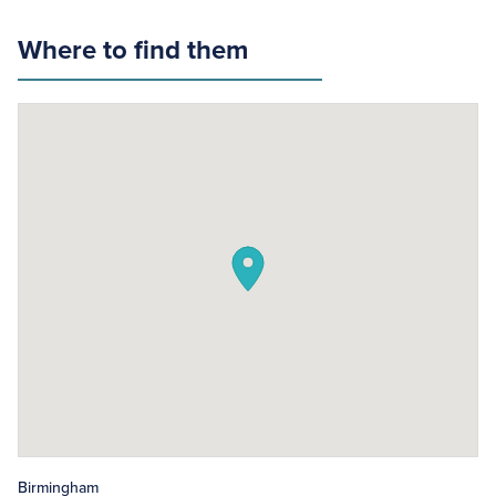
Where to find them
Birmingham