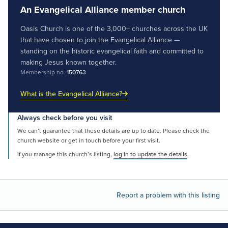
An Evangelical Alliance member church
Oasis Church is one of the 3,000+ churches across the UK
that have chosen to join the Evangelical Alliance —
standing on the historic evangelical faith and committed to
making Jesus known together.
Membership no.
150763
What is the Evangelical Alliance?
Always check before you visit
We can’t guarantee that these details are up to date. Please check the
church website or get in touch before your first visit.
If you manage this church’s listing,
log in to update the details
.
Report a problem with this listing