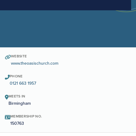
WEBSITE
www.theoasischurch.com
PHONE
0121 663 1957
MEETS IN
Birmingham
MEMBERSHIP NO.
150763