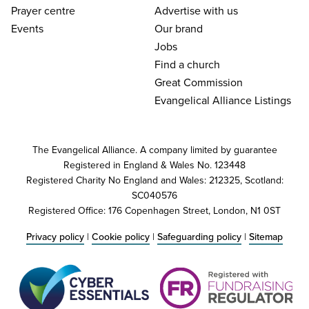
Prayer centre
Advertise with us
Events
Our brand
Jobs
Find a church
Great Commission
Evangelical Alliance Listings
The Evangelical Alliance. A company limited by guarantee
Registered in England & Wales No. 123448
Registered Charity No England and Wales: 212325, Scotland:
SC040576
Registered Office: 176 Copenhagen Street, London, N1 0ST
Privacy policy
|
Cookie policy
|
Safeguarding policy
|
Sitemap