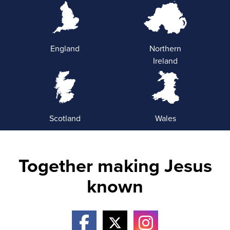
England
Northern
Ireland
Scotland
Wales
Together making Jesus
known