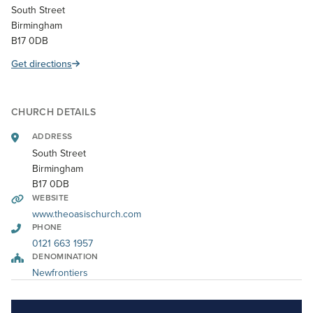
South Street
Birmingham
B17 0DB
Get directions
CHURCH DETAILS
ADDRESS
South Street
Birmingham
B17 0DB
WEBSITE
www.theoasischurch.com
PHONE
0121 663 1957
DENOMINATION
Newfrontiers