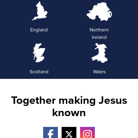
England
Northern
Ireland
Scotland
Wales
Together making Jesus
known