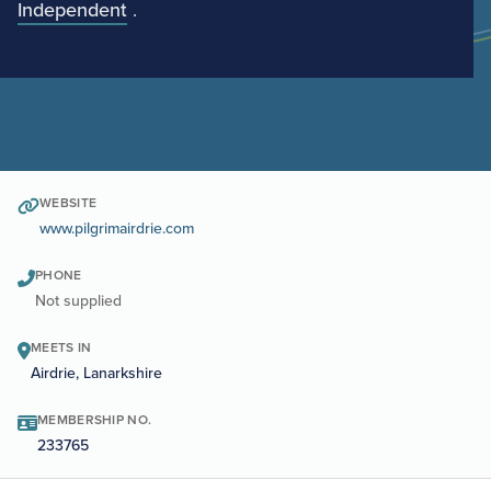
Independent
.
WEBSITE
www.pilgrimairdrie.com
PHONE
Not supplied
MEETS IN
Airdrie, Lanarkshire
MEMBERSHIP NO.
233765