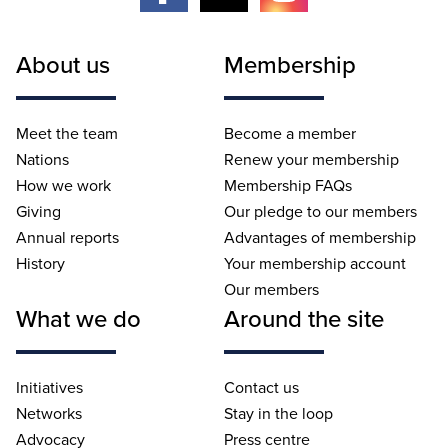
About us
Membership
Meet the team
Become a member
Nations
Renew your membership
How we work
Membership FAQs
Giving
Our pledge to our members
Annual reports
Advantages of membership
History
Your membership account
Our members
What we do
Around the site
Initiatives
Contact us
Networks
Stay in the loop
Advocacy
Press centre