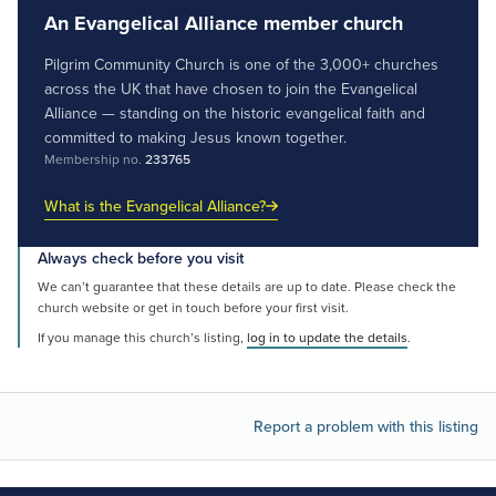
An Evangelical Alliance member church
Pilgrim Community Church is one of the 3,000+ churches
across the UK that have chosen to join the Evangelical
Alliance — standing on the historic evangelical faith and
committed to making Jesus known together.
Membership no.
233765
What is the Evangelical Alliance?
Always check before you visit
We can’t guarantee that these details are up to date. Please check the
church website or get in touch before your first visit.
If you manage this church’s listing,
log in to update the details
.
Report a problem with this listing