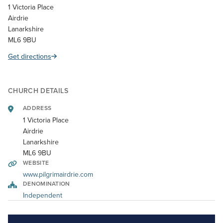
1 Victoria Place
Airdrie
Lanarkshire
ML6 9BU
Get directions
CHURCH DETAILS
ADDRESS
1 Victoria Place
Airdrie
Lanarkshire
ML6 9BU
WEBSITE
www.pilgrimairdrie.com
DENOMINATION
Independent