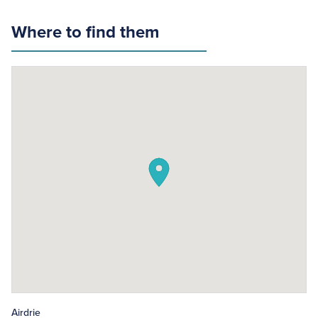
Where to find them
Airdrie