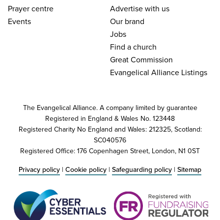
Prayer centre
Advertise with us
Events
Our brand
Jobs
Find a church
Great Commission
Evangelical Alliance Listings
The Evangelical Alliance. A company limited by guarantee
Registered in England & Wales No. 123448
Registered Charity No England and Wales: 212325, Scotland:
SC040576
Registered Office: 176 Copenhagen Street, London, N1 0ST
Privacy policy
|
Cookie policy
|
Safeguarding policy
|
Sitemap