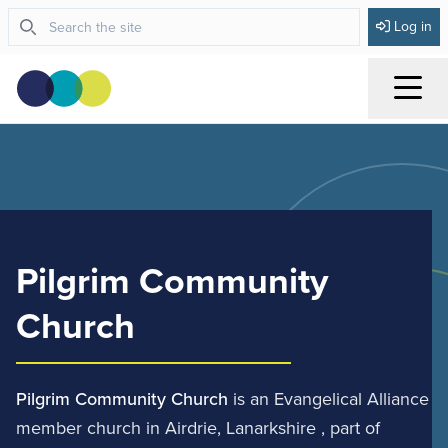
Log in
Menu
Pilgrim Community
Church
Pilgrim Community Church
is an Evangelical Alliance
member church in Airdrie, Lanarkshire , part of