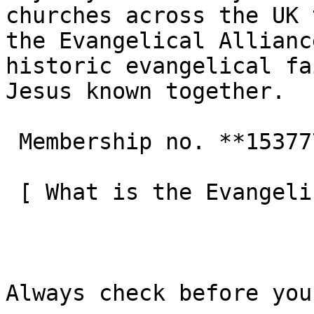
churches across the UK 
the Evangelical Allianc
historic evangelical fa
Jesus known together.

 Membership no. **153777**  

 [ What is the Evangelical Alliance?  ](/about-us) 

Always check before you