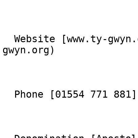
  Website [www.ty-gwyn.org](https://www.ty-
gwyn.org) 

  Phone [01554 771 881](tel:01554771881) 
