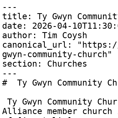
---

title: Ty Gwyn Communit
date: 2026-04-10T11:30:
author: Tim Coysh

canonical_url: "https:/
gwyn-community-church"

section: Churches

---

#  Ty Gwyn Community Ch
 Ty Gwyn Community Church is an Evangelical 
Alliance member church 