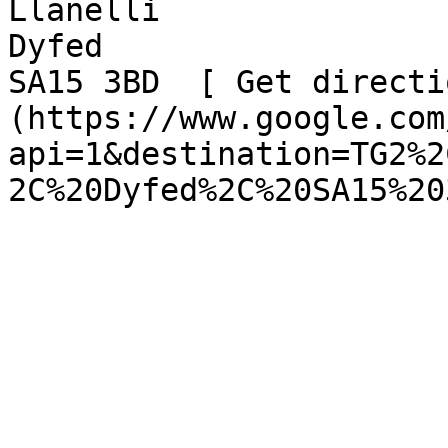
Llanelli  

Dyfed  

SA15 3BD  [ Get directi
(https://www.google.com
api=1&destination=TG2%2