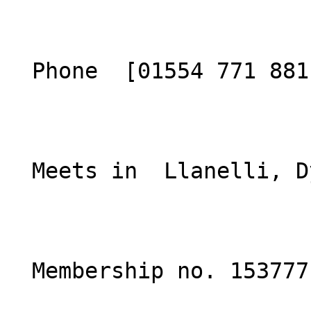
  Phone  [01554 771 881](tel:01554771881)  

  Meets in  Llanelli, Dyfed  

  Membership no. 153777 
