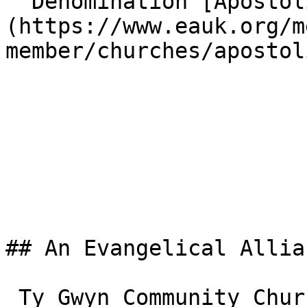
  Denomination [Apostolic]
(https://www.eauk.org/m
member/churches/apostoli
## An Evangelical Allia
 Ty Gwyn Community Church is one of the 3,000+ 