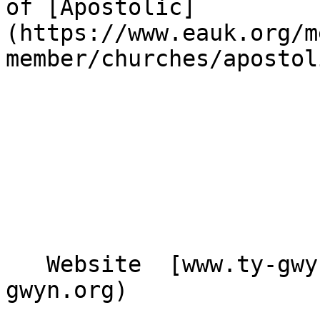
of [Apostolic]
(https://www.eauk.org/m
member/churches/apostol
   Website  [www.ty-gwyn.org](https://www.ty-
gwyn.org)  
