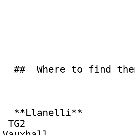
  ##  Where to find them  

  **Llanelli**  

 TG2  

Vauxhall  
