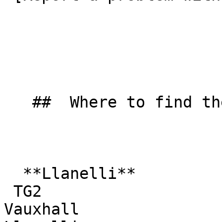
   ##  Where to find them  

  **Llanelli**  

 TG2  

Vauxhall  
