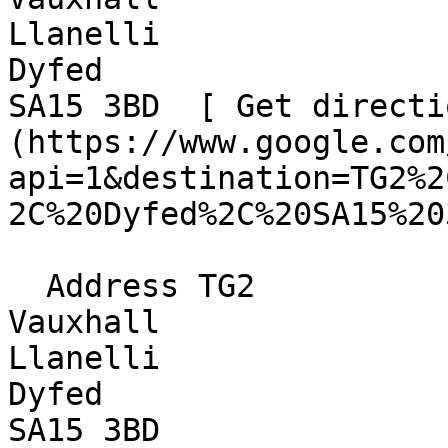
Llanelli  

Dyfed  

SA15 3BD  [ Get directi
(https://www.google.com
api=1&destination=TG2%2
2C%20Dyfed%2C%20SA15%20
  Address TG2  

Vauxhall  

Llanelli  

Dyfed  

SA15 3BD 
