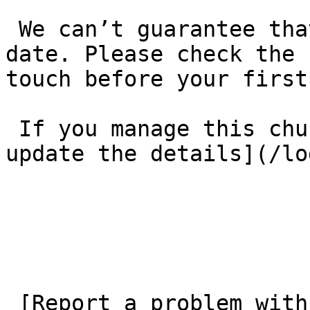
 We can’t guarantee that these details are up to 
date. Please check the 
touch before your first
 If you manage this church’s listing, [log in to 
update the details](/lo
 [Report a problem with this listing](/contact-us) 
