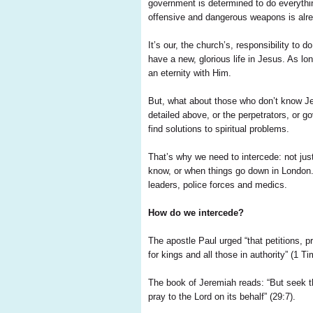
government is determined to do everythin
offensive and dangerous weapons is alr
It’s our, the church’s, responsibility t
have a new, glorious life in Jesus. As lo
an eternity with Him.
But, what about those who don’t know Je
detailed above, or the perpetrators, or
find solutions to spiritual problems.
That’s why we need to intercede: not ju
know, or when things go down in London. N
leaders, police forces and medics.
How do we intercede?
The apostle Paul urged “that petitions, p
for kings and all those in authority” (1 Ti
The book of Jeremiah reads: “But seek th
pray to the Lord on its behalf” (29:7).