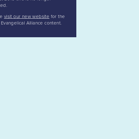
ed.
se
visit our new website
for the
t Evangelical Alliance content.