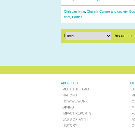
Christian living
,
Church
,
Culture and society
,
Eco
debt
,
Politics
this article.
I
ABOUT US
ME
MEET THE TEAM
B
NATIONS
R
HOW WE WORK
O
GIVING
M
IMPACT REPORTS
F
BASIS OF FAITH
A
HISTORY
O