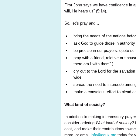
First John says we have confidence in a
will, He hears us” (5:14).
So, let’s pray and…
bring the needs of the nations befor
ask God to guide those in authority
be precise in our prayers: quote scr
pray with a friend, relative or spo
there am I with them”.)
cry out to the Lord for the salvati
wide.
spread the need to intercede among 
make a conscious effort to plead an
What kind of society?
In addition to making intercessory prayer
consider ordering
What kind of society?
f
cast, and make their contributions towards
more, or email
info@eauk.org
today for y