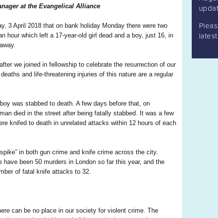
nager at the Evangelical Alliance
updat
Plea
ay, 3 April 2018 that on bank holiday Monday there were two
n hour which left a 17-year-old girl dead and a boy, just 16, in
lates
 away.
ter we joined in fellowship to celebrate the resurrection of our
 deaths and life-threatening injuries of this nature are a regular
 boy was stabbed to death. A few days before that, on
man died in the street after being fatally stabbed. It was a few
re knifed to death in unrelated attacks within 12 hours of each
pike” in both gun crime and knife crime across the city.
re have been 50 murders in London so far this year, and the
ber of fatal knife attacks to 32.
re can be no place in our society for violent crime. The