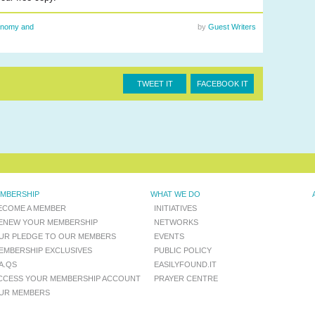
nomy and
by
Guest Writers
TWEET IT
FACEBOOK IT
MBERSHIP
WHAT WE DO
ECOME A MEMBER
INITIATIVES
ENEW YOUR MEMBERSHIP
NETWORKS
UR PLEDGE TO OUR MEMBERS
EVENTS
EMBERSHIP EXCLUSIVES
PUBLIC POLICY
.A.QS
EASILYFOUND.IT
CCESS YOUR MEMBERSHIP ACCOUNT
PRAYER CENTRE
UR MEMBERS