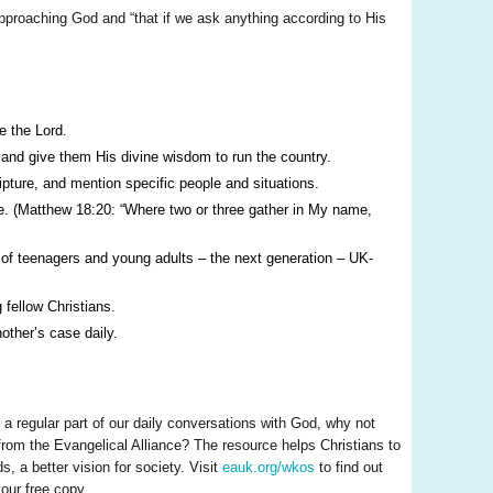
pproaching God and “that if we ask anything according to His
e the Lord.
 and give them His divine wisdom to run the country.
ipture, and mention specific people and situations.
use. (Matthew 18:20: “Where two or three gather in My name,
on of teenagers and young adults – the next generation – UK-
fellow Christians.
other’s case daily.
 a regular part of our daily conversations with God, why not
rom the Evangelical Alliance? The resource helps Christians to
, a better vision for society. Visit
eauk.org/wkos
to find out
our free copy.