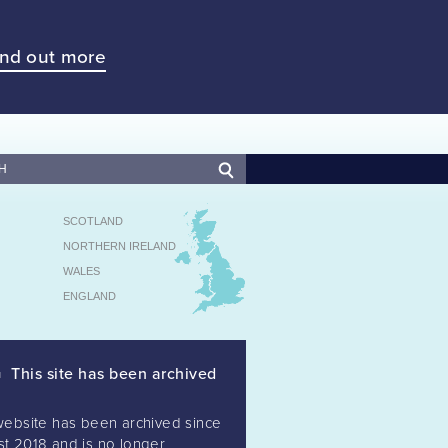
ind out more
SCOTLAND
NORTHERN IRELAND
WALES
ENGLAND
This site has been archived
website has been archived since
t 2018 and is no longer