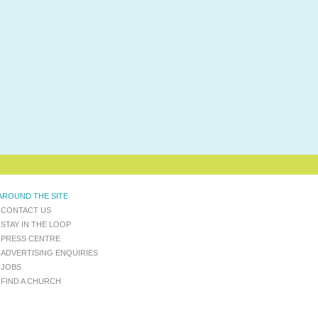
AROUND THE SITE
CONTACT US
STAY IN THE LOOP
PRESS CENTRE
ADVERTISING ENQUIRIES
JOBS
FIND A CHURCH