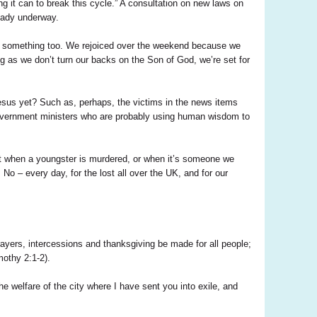
g it can to break this cycle.” A consultation on new laws on
eady underway.
o do something too. We rejoiced over the weekend because we
ng as we don’t turn our backs on the Son of God, we’re set for
sus yet? Such as, perhaps, the victims in the news items
 government ministers who are probably using human wisdom to
st when a youngster is murdered, or when it’s someone we
o – every day, for the lost all over the UK, and for our
rayers, intercessions and thanksgiving be made for all people;
mothy 2:1-2).
e welfare of the city where I have sent you into exile, and