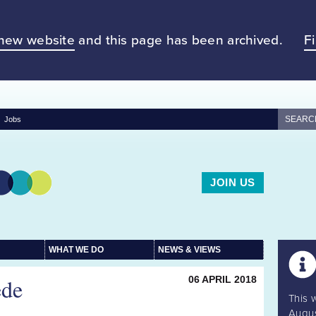
new website
and this page has been archived.
F
Jobs
JOIN US
WHAT WE DO
NEWS & VIEWS
ede
06 APRIL 2018
This 
Augus