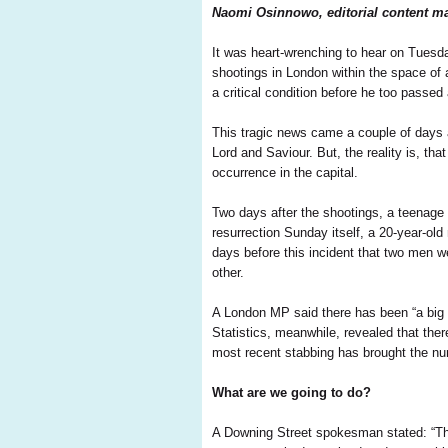
Naomi Osinnowo, editorial content ma
It was heart-wrenching to hear on Tuesd
shootings in London within the space of a
a critical condition before he too passed
This tragic news came a couple of days af
Lord and Saviour. But, the reality is, that
occurrence in the capital.
Two days after the shootings, a teenage
resurrection Sunday itself, a 20-year-old 
days before this incident that two men we
other.
A London MP said there has been “a big s
Statistics, meanwhile, revealed that the
most recent stabbing has brought the num
What are we going to do?
A Downing Street spokesman stated: “The