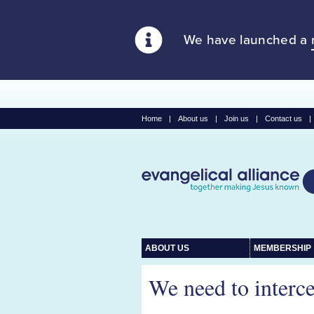
We have launched a
Home
|
About us
|
Join us
|
Contact us
|
ABOUT US
MEMBERSHIP
We need to interc