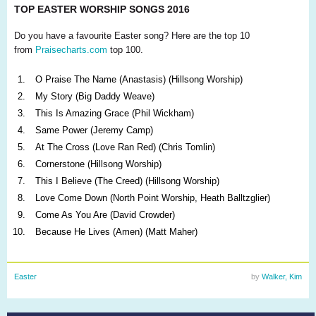
TOP EASTER WORSHIP SONGS 2016
Do you have a favourite Easter song? Here are the top 10
from
Praisecharts.com
top 100.
O Praise The Name (Anastasis) (Hillsong Worship)
My Story (Big Daddy Weave)
This Is Amazing Grace (Phil Wickham)
Same Power (Jeremy Camp)
At The Cross (Love Ran Red) (Chris Tomlin)
Cornerstone (Hillsong Worship)
This I Believe (The Creed) (Hillsong Worship)
Love Come Down (North Point Worship, Heath Balltzglier)
Come As You Are (David Crowder)
Because He Lives (Amen) (Matt Maher)
Easter
by
Walker, Kim