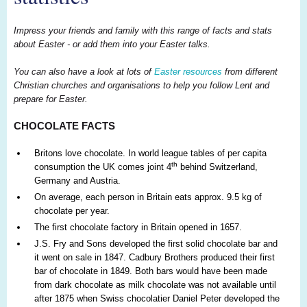
Impress your friends and family with this range of facts and stats
about Easter - or add them into your Easter talks.
You can also have a look at lots of
Easter resources
from different
Christian churches and organisations to help you follow Lent and
prepare for Easter.
CHOCOLATE FACTS
Britons love chocolate. In world league tables of per capita
th
consumption the UK comes joint 4
behind Switzerland,
Germany and Austria.
On average, each person in Britain eats approx. 9.5 kg of
chocolate per year.
The first chocolate factory in Britain opened in 1657.
J.S. Fry and Sons developed the first solid chocolate bar and
it went on sale in 1847. Cadbury Brothers produced their first
bar of chocolate in 1849. Both bars would have been made
from dark chocolate as milk chocolate was not available until
after 1875 when Swiss chocolatier Daniel Peter developed the