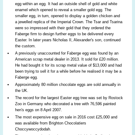
egg within an egg. It had an outside shell of gold and white
enamel which opened to reveal a smaller gold egg. The
smaller egg, in turn, opened to display a golden chicken and
a jewelled replica of the Imperial Crown. The Tsar and Tsarina
were so impressed with their gold that they ordered the
Faberge firm to design further eggs to be delivered every
Easter. In later years Nicholas II, Alexander's son, continued
the custom.
A previously unaccounted for Faberge egg was found by an
American scrap metal dealer in 2013. It sold for £20 million.
He had bought it for its scrap metal value of $13,000 and had
been trying to sell it for a while before he realised it may be a
Faberge egg.
Approximately 80 million chocolate eggs are sold annually in
the UK.
The record for the largest Easter egg tree was set by Rostock
Zoo in Germany who decorated a tree with 76,596 painted
hen's eggs on 8 April 2007.
The most expensive egg on sale in 2016 cost £25,000 and
was available from Brighton Chocolatiers
Choccywoccydodah.