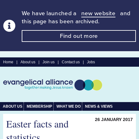
We have launched a
new website
and
this page has been archived.
Find out more
Home
|
About us
|
Join us
|
Contact us
|
Jobs
ABOUT US
MEMBERSHIP
WHAT WE DO
NEWS & VIEWS
Easter facts and
26 JANUARY 2017
statistics