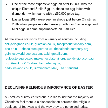
One of the most expensive eggs on offer in 2006 was the
unique Diamond Stella Egg - a chocolate egg laden with
diamonds - which came with a
£
50,000 price tag.
Easter Eggs 2017 were seen in shops just before Christmas
2016 when people reported seeing Cadburys Creme eggs and
Mini eggs in some supermarkets on 19th Dec.
All the above statistics from a variety of sources including
dailytelegraph.co.uk
,
guardian.co.uk
,
foodproductiondaily.com
,
bbc.co.uk,
chocolateexpert.co.uk
,
thecalendercompany.org
,
guinnessworldrecords.com
,
talkingretail.com
,
realeasteregg.co.uk
,
makechocolatefair.org
,
worldvision.com.au
,
http://eauk.co/1Cvkbee
, fairtrade.org.uk
,
cadburyworld.co.uk
,
Birmingham Mail
, T
he Standard
DECLINING RELIGIOUS IMPORTANCE OF EASTER
A ComRes survey carried out in 2012 found that the majority of
Christians feel there is a disassociation between the religious
traditions of festivals and the way they are perceived today.