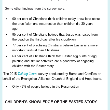
Some other findings from the survey were:
90 per cent of Christians think children today know less about
the crucifixion and resurrection than children did 30 years
ago.
95 per cent of Christians believe that Jesus was raised from
the dead on the third day after his crucifixion.
77 per cent of practising Christians believe Easter is a more
important festival than Christmas.
63 per cent of Christians think that Easter egg hunts or egg
painting and similar activities are a good way of engaging
children with the Easter story.
The 2015
Talking Jesus
survey conducted by Barna and ComRes on
behalf of the Evangelical Alliance, Church of England and Hope found:
Only 43% of people believe in the Resurrection
CHILDREN’S KNOWLEDGE OF THE EASTER STORY