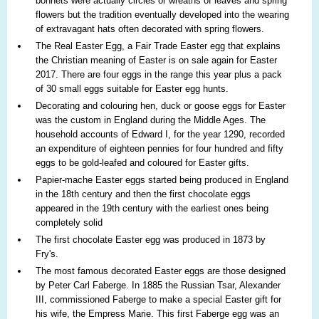
bonnets were actually circles or wreaths of leaves and spring
flowers but the tradition eventually developed into the wearing
of extravagant hats often decorated with spring flowers.
The Real Easter Egg, a Fair Trade Easter egg that explains
the Christian meaning of Easter is on sale again for Easter
2017. There are four eggs in the range this year plus a pack
of 30 small eggs suitable for Easter egg hunts.
Decorating and colouring hen, duck or goose eggs for Easter
was the custom in England during the Middle Ages. The
household accounts of Edward I, for the year 1290, recorded
an expenditure of eighteen pennies for four hundred and fifty
eggs to be gold-leafed and coloured for Easter gifts.
Papier-mache Easter eggs started being produced in England
in the 18th century and then the first chocolate eggs
appeared in the 19th century with the earliest ones being
completely solid
The first chocolate Easter egg was produced in 1873 by
Fry's.
The most famous decorated Easter eggs are those designed
by Peter Carl Faberge. In 1885 the Russian Tsar, Alexander
III, commissioned Faberge to make a special Easter gift for
his wife, the Empress Marie. This first Faberge egg was an