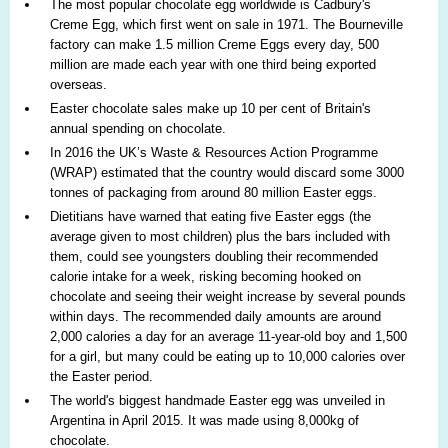
The most popular chocolate egg worldwide is Cadbury's
Creme Egg, which first went on sale in 1971. The Bourneville
factory can make 1.5 million Creme Eggs every day, 500
million are made each year with one third being exported
overseas.
Easter chocolate sales make up 10 per cent of Britain's
annual spending on chocolate.
In 2016 the UK’s Waste & Resources Action Programme
(WRAP) estimated that the country would discard some 3000
tonnes of packaging from around 80 million Easter eggs.
Dietitians have warned that eating five Easter eggs (the
average given to most children) plus the bars included with
them, could see youngsters doubling their recommended
calorie intake for a week, risking becoming hooked on
chocolate and seeing their weight increase by several pounds
within days. The recommended daily amounts are around
2,000 calories a day for an average 11-year-old boy and 1,500
for a girl, but many could be eating up to 10,000 calories over
the Easter period.
The world's biggest handmade Easter egg was unveiled in
Argentina in April 2015. It was made using 8,000kg of
chocolate.