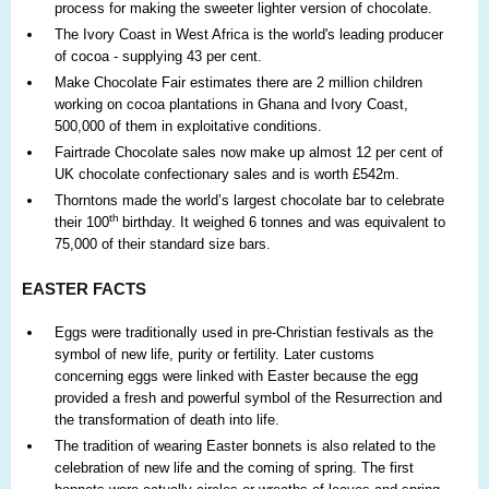
process for making the sweeter lighter version of chocolate.
The Ivory Coast in West Africa is the world's leading producer
of cocoa - supplying 43 per cent.
Make Chocolate Fair estimates there are 2 million children
working on cocoa plantations in Ghana and Ivory Coast,
500,000 of them in exploitative conditions.
Fairtrade Chocolate sales now make up almost 12 per cent of
UK chocolate confectionary sales and is worth £542m.
Thorntons made the world’s largest chocolate bar to celebrate
th
their 100
birthday. It weighed 6 tonnes and was equivalent to
75,000 of their standard size bars.
EASTER FACTS
Eggs were traditionally used in pre-Christian festivals as the
symbol of new life, purity or fertility. Later customs
concerning eggs were linked with Easter because the egg
provided a fresh and powerful symbol of the Resurrection and
the transformation of death into life.
The tradition of wearing Easter bonnets is also related to the
celebration of new life and the coming of spring. The first