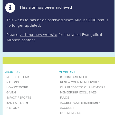
This site has been archived
This website has been archived since August 2018 and is
no longer updated.
Please
visit our new website
for the latest Evangelical
Alliance content.
ABOUT US
MEMBERSHIP
MEET THE TEAM
BECOME A MEMBER
NATIONS
RENEW YOUR MEMBERSHIP
HOW WE WORK
OUR PLEDGE TO OUR MEMBERS
GIVING
MEMBERSHIP EXCLUSIVES
IMPACT REPORTS
F.A.QS
BASIS OF FAITH
ACCESS YOUR MEMBERSHIP
HISTORY
ACCOUNT
OUR MEMBERS