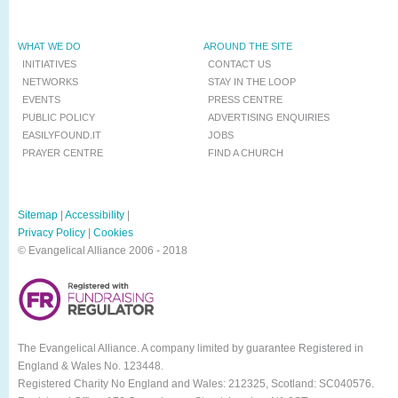
WHAT WE DO
AROUND THE SITE
INITIATIVES
CONTACT US
NETWORKS
STAY IN THE LOOP
EVENTS
PRESS CENTRE
PUBLIC POLICY
ADVERTISING ENQUIRIES
EASILYFOUND.IT
JOBS
PRAYER CENTRE
FIND A CHURCH
Sitemap
|
Accessibility
|
Privacy Policy
|
Cookies
© Evangelical Alliance 2006 - 2018
The Evangelical Alliance. A company limited by guarantee Registered in
England & Wales No. 123448.
Registered Charity No England and Wales: 212325, Scotland: SC040576.