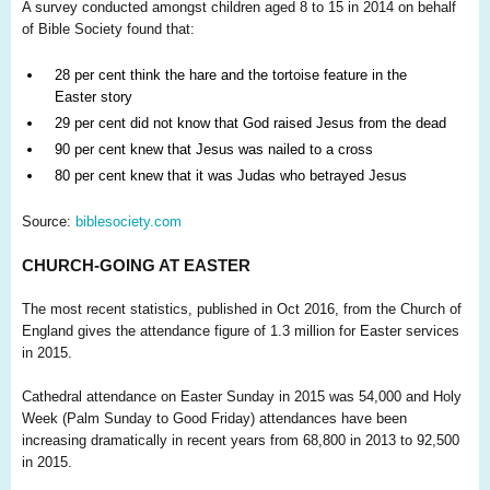
A survey conducted amongst children aged 8 to 15 in 2014 on behalf
of Bible Society found that:
28 per cent think the hare and the tortoise feature in the
Easter story
29 per cent did not know that God raised Jesus from the dead
90 per cent knew that Jesus was nailed to a cross
80 per cent knew that it was Judas who betrayed Jesus
Source:
biblesociety.com
CHURCH-GOING AT EASTER
The most recent statistics, published in Oct 2016, from the Church of
England gives the attendance figure of 1.3 million for Easter services
in 2015.
Cathedral attendance on Easter Sunday in 2015 was 54,000 and Holy
Week (Palm Sunday to Good Friday) attendances have been
increasing dramatically in recent years from 68,800 in 2013 to 92,500
in 2015.