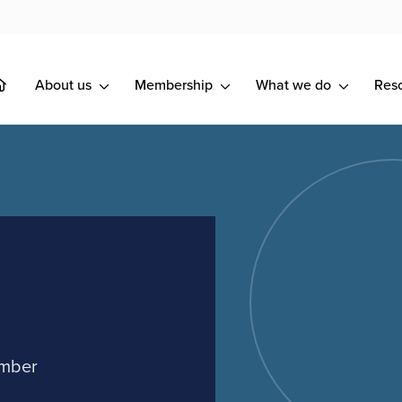
About us
Membership
What we do
Res
ember