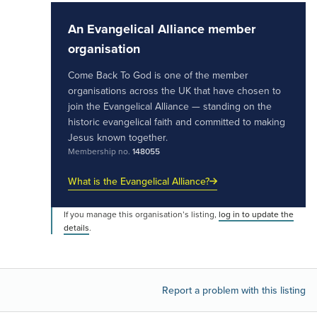
An Evangelical Alliance member
organisation
Come Back To God is one of the member
organisations across the UK that have chosen to
join the Evangelical Alliance — standing on the
historic evangelical faith and committed to making
Jesus known together.
Membership no.
148055
What is the Evangelical Alliance?
If you manage this organisation’s listing,
log in to update the
details
.
Report a problem with this listing