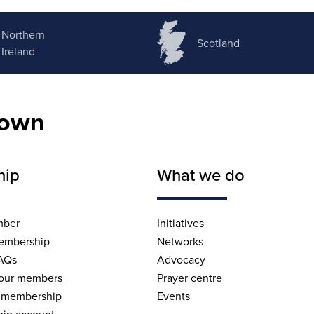
Northern
Scotland
Ireland
nown
hip
What we do
mber
Initiatives
embership
Networks
AQs
Advocacy
 our members
Prayer centre
 membership
Events