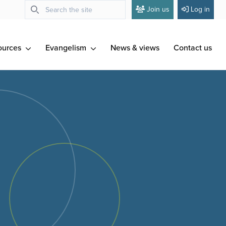
Join us
Log in
ources
Evangelism
News & views
Contact us