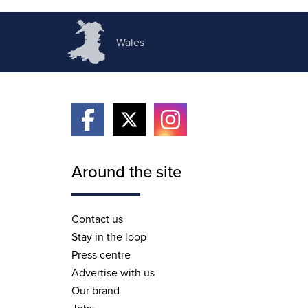
Wales
Around the site
Contact us
Stay in the loop
Press centre
Advertise with us
Our brand