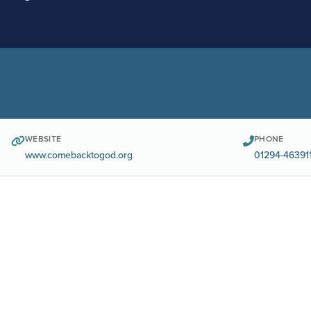
WEBSITE
PHONE
www.comebacktogod.org
01294-46391