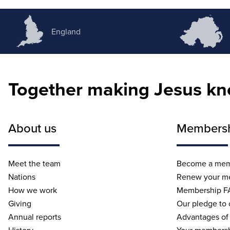
England
Together making Jesus k
About us
Members
Meet the team
Become a me
Nations
Renew your m
How we work
Membership F
Giving
Our pledge to
Annual reports
Advantages of