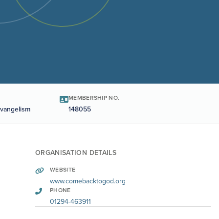
MEMBERSHIP NO.
Evangelism
148055
ORGANISATION DETAILS
WEBSITE
www.comebacktogod.org
PHONE
01294-463911