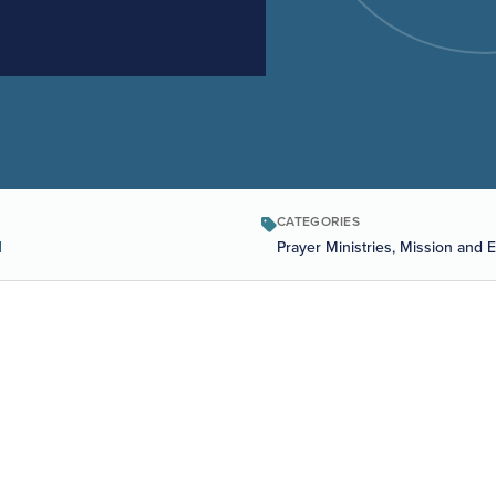
CATEGORIES
1
Prayer Ministries, Mission and 