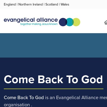
England
|
Northern Ireland
|
Scotland
|
Wales
Come Back To God
Come Back To God
is an Evangelical Alliance m
organisation .