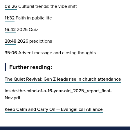
09
:
26
Cultural trends: the vibe shift
11
:
32
Faith in public life
16
:
42
2025
Quiz
28
:
48
2026
predictions
35
:
06
Advent message and closing thoughts
Further reading:
The Quiet Revival: Gen Z leads rise in church attendance
Inside-the-mind-of-a-
16
-year-old_
2025
_report_final-
Nov.pdf
Keep Calm and Carry On — Evangelical Alliance