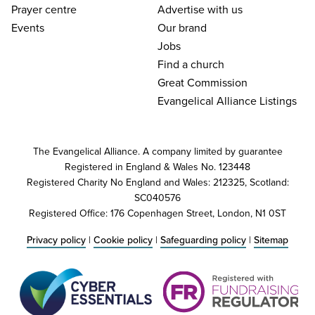
Prayer centre
Advertise with us
Events
Our brand
Jobs
Find a church
Great Commission
Evangelical Alliance Listings
The Evangelical Alliance. A company limited by guarantee
Registered in England & Wales No. 123448
Registered Charity No England and Wales: 212325, Scotland:
SC040576
Registered Office: 176 Copenhagen Street, London, N1 0ST
Privacy policy
|
Cookie policy
|
Safeguarding policy
|
Sitemap