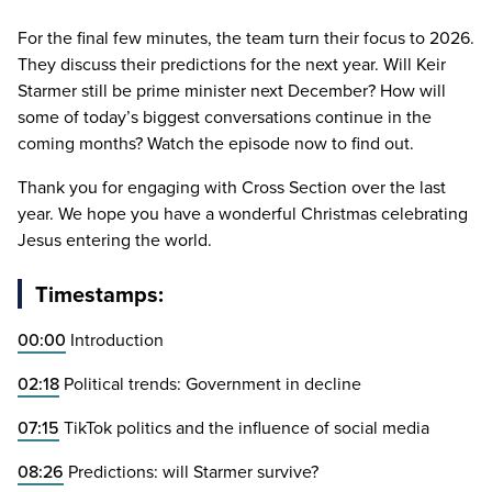
For the final few minutes, the team turn their focus to
2026
.
They discuss their predictions for the next year. Will Keir
Starmer still be prime minister next December? How will
some of today’s biggest conversations continue in the
coming months? Watch the episode now to find out.
Thank you for engaging with Cross Section over the last
year. We hope you have a wonderful Christmas celebrating
Jesus entering the world.
Timestamps:
00
:
00
Introduction
02
:
18
Political trends: Government in decline
07
:
15
TikTok politics and the influence of social media
08
:
26
Predictions: will Starmer survive?