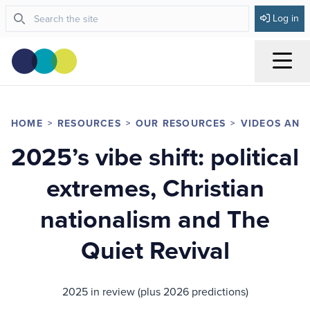
Log in
Menu
HOME
RESOURCES
OUR RESOURCES
VIDEOS AND
2025’s vibe shift: political
extremes, Christian
nationalism and The
Quiet Revival
2025 in review (plus 2026 predictions)