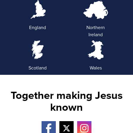
England
Northern
Ireland
Scotland
Wales
Together making Jesus
known