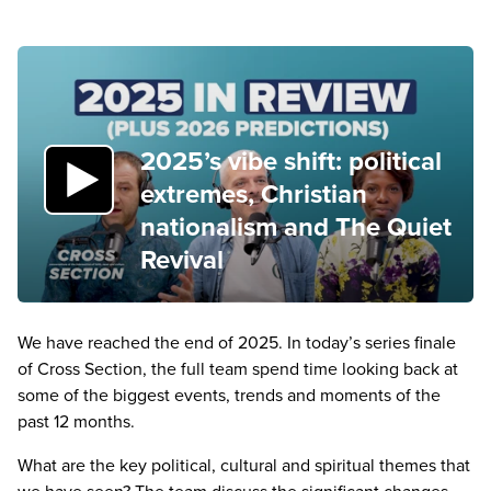
2025’s vibe shift: political
extremes, Christian
nationalism and The Quiet
Revival
We have reached the end of
2025
. In today’s series finale
of Cross Section, the full team spend time looking back at
some of the biggest events, trends and moments of the
past
12
months.
What are the key political, cultural and spiritual themes that
we have seen? The team discuss the significant changes