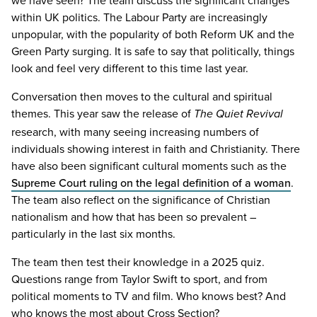
within
UK
politics. The Labour Party are increasingly
unpopular, with the popularity of both Reform
UK
and the
Green Party surging. It is safe to say that politically, things
look and feel very different to this time last year.
Conversation then moves to the cultural and spiritual
themes. This year saw the release of
T
he
Quiet Revival
research, with many seeing increasing numbers of
individuals showing interest in faith and Christianity. There
have also been significant cultural moments such as the
Supreme Court ruling on the legal definition of a woman
.
The team also reflect on the significance of Christian
nationalism and how that has been so prevalent –
particularly in the last six months.
The team then test their knowledge in a
2025
quiz.
Questions range from Taylor Swift to sport, and from
political moments to
TV
and film. Who knows best? And
who knows the most about Cross Section?