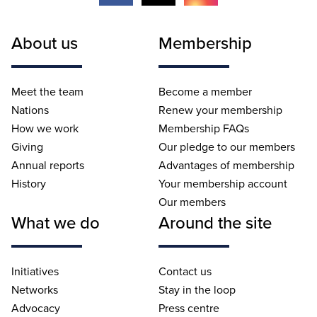
About us
Membership
Meet the team
Become a member
Nations
Renew your membership
How we work
Membership FAQs
Giving
Our pledge to our members
Annual reports
Advantages of membership
History
Your membership account
Our members
What we do
Around the site
Initiatives
Contact us
Networks
Stay in the loop
Advocacy
Press centre