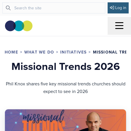
Log in
Menu
HOME
WHAT WE DO
INITIATIVES
MISSIONAL TREN
Missional Trends 2026
Phil Knox shares five key missional trends churches should
expect to see in 2026