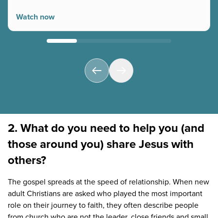
Watch now
2. What do you need to help you (and
those around you) share Jesus with
others?
The gospel spreads at the speed of relationship. When new
adult Christians are asked who played the most important
role on their journey to faith, they often describe people
from church who are not the leader, close friends and small