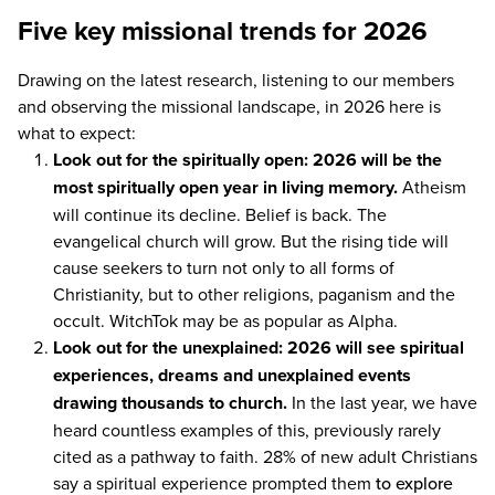
Five key missional trends for 2026
Drawing on the latest research, listening to our members
and observing the missional landscape, in
2026
here is
what to expect:
Look out for the spiritually open:
2026
will be the
most spiritually open year in living memory.
Atheism
will continue its decline. Belief is back. The
evangelical church will grow. But the rising tide will
cause seekers to turn not only to all forms of
Christianity, but to other religions, paganism and the
occult. WitchTok may be as popular as Alpha.
Look out for the unexplained:
2026
will see spiritual
experiences, dreams and unexplained events
drawing thousands to church.
In the last year, we have
heard countless examples of this, previously rarely
cited as a pathway to faith.
28
% of new adult Christians
say a spiritual experience prompted them
to explore