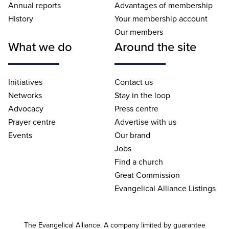
Annual reports
Advantages of membership
History
Your membership account
Our members
What we do
Around the site
Initiatives
Contact us
Networks
Stay in the loop
Advocacy
Press centre
Prayer centre
Advertise with us
Events
Our brand
Jobs
Find a church
Great Commission
Evangelical Alliance Listings
The Evangelical Alliance. A company limited by guarantee