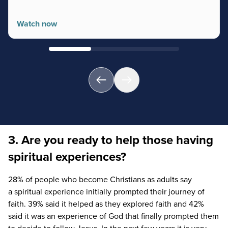
Watch now
3. Are you ready to help those having
spiritual experiences?
28
% of people who become Christians as adults say
a spiritual experience initially prompted their journey of
faith.
39
% said it helped as they explored faith and
42
%
said it was an experience of God that finally prompted them
to decide to follow Jesus. In the next few years it is very