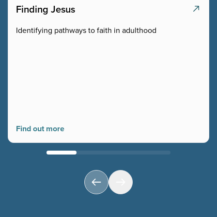
Finding Jesus
Identifying pathways to faith in adulthood
Find out more