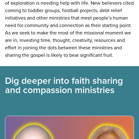
of exploration is needing help with life. New believers cited
coming to toddler groups, football projects, debt relief
initiatives and other ministries that meet people’s human
need for community and connection as their starting point.
As we seek to make the most of the missional moment we
are in, investing time, thought, creativity, resources and
effort in joining the dots between these ministries and
sharing the gospel is likely to bear significant fruit.
Dig deeper into faith sharing
and compassion ministries