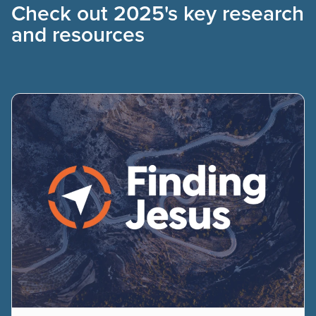
Check out 2025's key research
and resources