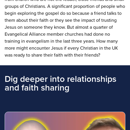
groups of Christians. A significant proportion of people who
begin exploring the gospel do so because a friend talks to
them about their faith or they see the impact of trusting
Jesus on someone they know. But almost a quarter of
Evangelical Alliance member churches had done no
training in evangelism in the last three years. How many
more might encounter Jesus if every Christian in the
UK
was ready to share their faith with their friends?
Dig deeper into relationships
and faith sharing