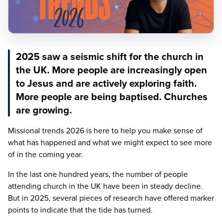
2025 saw a seismic shift for the church in
the UK. More people are increasingly open
to Jesus and are actively exploring faith.
More people are being baptised. Churches
are growing.
Missional trends
2026
is here to help you make sense of
what has happened and what we might expect to see more
of in the coming year.
In the last one hundred years, the number of people
attending church in the
UK
have been in steady decline.
But in
2025
, several pieces of research have offered marker
points to indicate that the tide has turned.