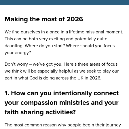
Making the most of 2026
We find ourselves in a once in a lifetime missional moment.
This can be both very exciting and potentially quite
daunting. Where do you start? Where should you focus
your energy?
Don’t worry – we’ve got you. Here’s three areas of focus
we think will be especially helpful as we seek to play our
part in what God is doing across the
UK
in
2026
.
1. How can you intentionally connect
your compassion ministries and your
faith sharing activities?
The most common reason why people begin their journey