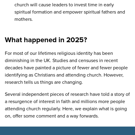
church will cause leaders to invest time in early
spiritual formation and empower spiritual fathers and
mothers.
What happened in 2025?
For most of our lifetimes religious identity has been
diminishing in the
UK
. Studies and censuses in recent
decades have painted a picture of fewer and fewer people
identifying as Christians and attending church. However,
research tells us things are changing.
Several independent pieces of research have told a story of
a resurgence of interest in faith and millions more people
attending church regularly. Here, we explain what is going
on, offer some comment and a way forwards.