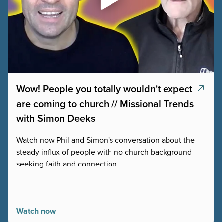
Wow! People you totally wouldn't expect
are coming to church // Missional Trends
with Simon Deeks
Watch now Phil and Simon's conversation about the
steady influx of people with no church background
seeking faith and connection
Watch now