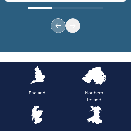
England
Northern
Ireland