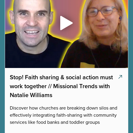
Stop! Faith sharing & social action must
work together // Missional Trends with
Natalie Williams
Discover how churches are breaking down silos and
effectively integrating faith-sharing with community
services like food banks and toddler groups