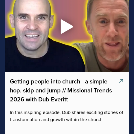
Getting people into church - a simple
hop, skip and jump // Missional Trends
2026 with Dub Everitt
In this inspiring episode, Dub shares exciting stories of
transformation and growth within the church