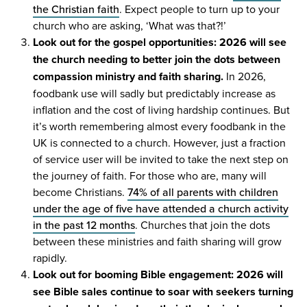
the Christian faith
. Expect people to turn up to your
church who are asking,
‘
What was that?!’
Look out for the gospel opportunities:
2026
will see
the church needing to better join the dots between
compassion ministry and faith sharing.
In
2026
,
foodbank use will sadly but predictably increase as
inflation and the cost of living hardship continues. But
it’s worth remembering almost every foodbank in the
UK
is connected to a church. However, just a fraction
of service user will be invited to take the next step on
the journey of faith. For those who are, many will
become Christians.
74
% of all parents with children
under the age of five have attended a church activity
in the past
12
months
. Churches that join the dots
between these ministries and faith sharing will grow
rapidly.
Look out for booming Bible engagement:
2026
will
see Bible sales continue to soar with seekers turning