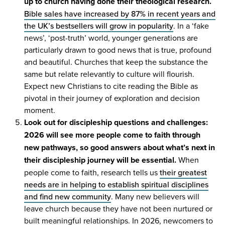
up to church having done their theological research.
Bible sales have increased by
87
% in recent years and
the
UK
’s bestsellers will grow in popularity
. In a
‘
fake
news’,
‘
post-truth’ world, younger generations are
particularly drawn to good news that is true, profound
and beautiful. Churches that keep the substance the
same but relate relevantly to culture will flourish.
Expect new Christians to cite reading the Bible as
pivotal in their journey of exploration and decision
moment.
Look out for discipleship questions and challenges:
2026
will see more people come to faith through
new pathways, so good answers about what’s next in
their discipleship journey will be essential.
When
people come to faith, research tells us
their greatest
needs are in helping to establish spiritual disciplines
and find new community
. Many new believers will
leave church because they have not been nurtured or
built meaningful relationships. In
2026
, newcomers to