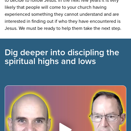
likely that people will come to your church having
experienced something they cannot understand and are
interested in finding out if who they have encountered is
Jesus. We must be ready to help them take the next step.
Dig deeper into discipling the
spiritual highs and lows