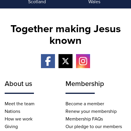
Scotland
Wales
Together making Jesus
known
About us
Membership
Meet the team
Become a member
Nations
Renew your membership
How we work
Membership FAQs
Giving
Our pledge to our members