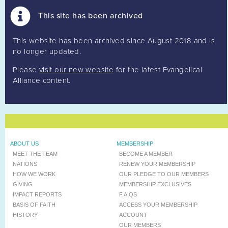
This site has been archived
This website has been archived since August 2018 and is
no longer updated.
Please
visit our new website
for the latest Evangelical
Alliance content.
ABOUT US
MEMBERSHIP
MEET THE TEAM
BECOME A MEMBER
NATIONS
RENEW YOUR MEMBERSHIP
HOW WE WORK
OUR PLEDGE TO OUR MEMBERS
GIVING
MEMBERSHIP EXCLUSIVES
IMPACT REPORTS
F.A.QS
BASIS OF FAITH
ACCESS YOUR MEMBERSHIP
HISTORY
ACCOUNT
OUR MEMBERS