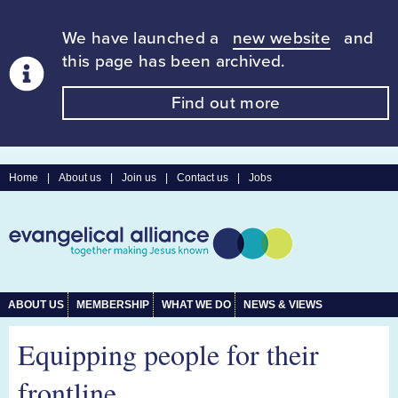
We have launched a
new website
and
this page has been archived.
Find out more
Home
|
About us
|
Join us
|
Contact us
|
Jobs
ABOUT US
MEMBERSHIP
WHAT WE DO
NEWS & VIEWS
Equipping people for their
frontline