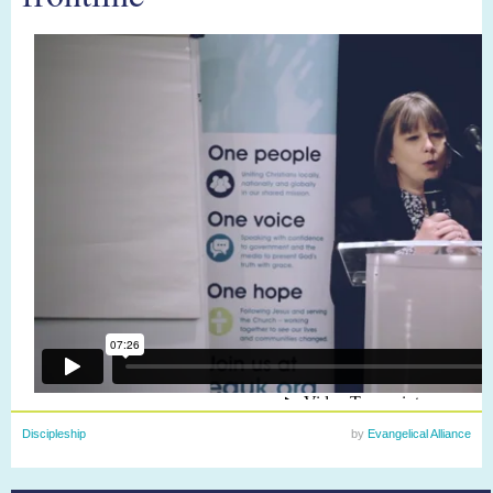
Discipleship
by
Evangelical Alliance