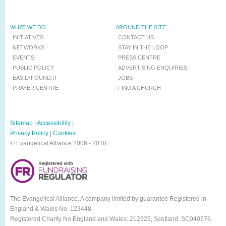
WHAT WE DO
AROUND THE SITE
INITIATIVES
CONTACT US
NETWORKS
STAY IN THE LOOP
EVENTS
PRESS CENTRE
PUBLIC POLICY
ADVERTISING ENQUIRIES
EASILYFOUND.IT
JOBS
PRAYER CENTRE
FIND A CHURCH
Sitemap
|
Accessibility
|
Privacy Policy
|
Cookies
© Evangelical Alliance 2006 - 2018
The Evangelical Alliance. A company limited by guarantee Registered in
England & Wales No. 123448.
Registered Charity No England and Wales: 212325, Scotland: SC040576.