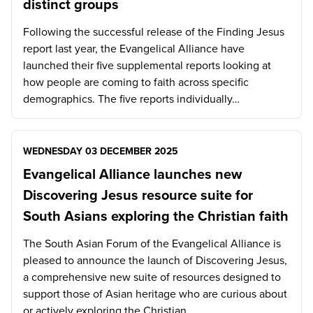
distinct groups
Following the successful release of the Finding Jesus
report last year, the Evangelical Alliance have
launched their five supplemental reports looking at
how people are coming to faith across specific
demographics. The five reports individually…
WEDNESDAY 03 DECEMBER 2025
Evangelical Alliance launches new
Discovering Jesus resource suite for
South Asians exploring the Christian faith
The South Asian Forum of the Evangelical Alliance is
pleased to announce the launch of Discovering Jesus,
a comprehensive new suite of resources designed to
support those of Asian heritage who are curious about
or actively exploring the Christian…