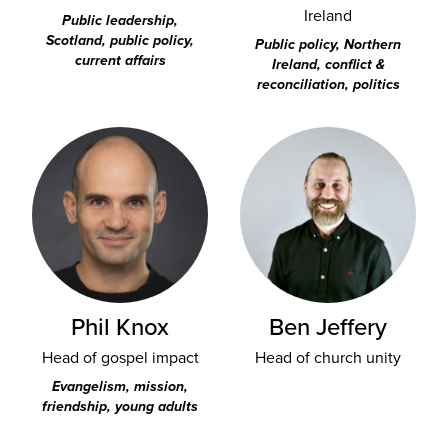
Ireland
Public leadership,
Scotland, public policy,
Public policy, Northern
current affairs
Ireland, conflict &
reconciliation, politics
Phil Knox
Ben Jeffery
Head of gospel impact
Head of church unity
Evangelism, mission,
friendship, young adults