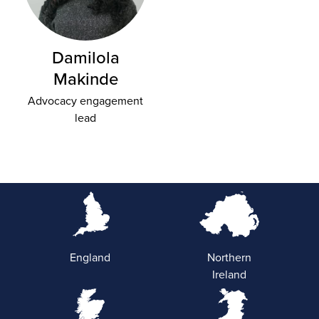
Damilola
Makinde
Advocacy engagement
lead
England
Northern
Ireland