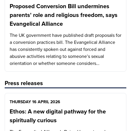
Proposed Conversion Bill undermines
parents' role and religious freedom, says
Evangelical Alliance
The UK government have published draft proposals for
a conversion practices bill. The Evangelical Alliance
has consistently spoken out against forced and
abusive activities relating to someone’s sexual
orientation or whether someone considers…
Press releases
THURSDAY 16 APRIL 2026
Ethos: A new digital pathway for the
spiritually curious