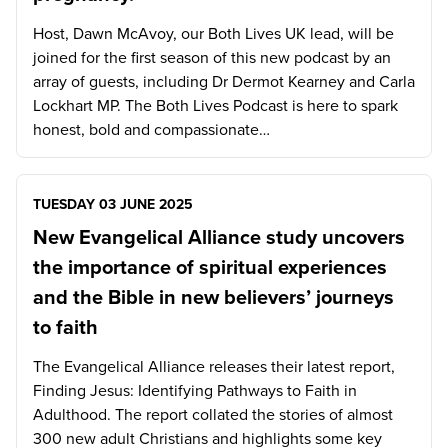
Host, Dawn McAvoy, our Both Lives UK lead, will be
joined for the first season of this new podcast by an
array of guests, including Dr Dermot Kearney and Carla
Lockhart MP. The Both Lives Podcast is here to spark
honest, bold and compassionate…
TUESDAY 03 JUNE 2025
New Evangelical Alliance study uncovers
the importance of spiritual experiences
and the Bible in new believers’ journeys
to faith
The Evangelical Alliance releases their latest report,
Finding Jesus: Identifying Pathways to Faith in
Adulthood. The report collated the stories of almost
300 new adult Christians and highlights some key