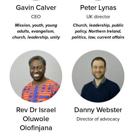
Gavin Calver
Peter Lynas
CEO
UK director
Mission, youth, young
Church, leadership, public
adults, evangelism,
policy, Northern Ireland,
church, leadership, unity
politics, law, current affairs
Rev Dr Israel
Danny Webster
Oluwole
Director of advocacy
Olofinjana