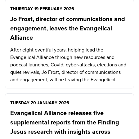
THURSDAY 19 FEBRUARY 2026
Jo Frost, director of communications and
engagement, leaves the Evangelical
Alliance
After eight eventful years, helping lead the
Evangelical Alliance through new resources and
podcast launches, Covid, cyber-attacks, elections and
quiet revivals, Jo Frost, director of communications
and engagement, will be leaving the Evangelical…
TUESDAY 20 JANUARY 2026
Evangelical Alliance releases five
supplemental reports from the Finding
Jesus research with insights across