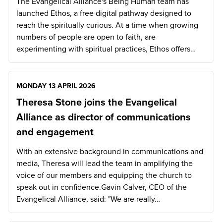
The Evangelical Alliance's Being Human team has
launched Ethos, a free digital pathway designed to
reach the spiritually curious. At a time when growing
numbers of people are open to faith, are
experimenting with spiritual practices, Ethos offers…
MONDAY 13 APRIL 2026
Theresa Stone joins the Evangelical
Alliance as director of communications
and engagement
With an extensive background in communications and
media, Theresa will lead the team in amplifying the
voice of our members and equipping the church to
speak out in confidence.Gavin Calver, CEO of the
Evangelical Alliance, said: "We are really…