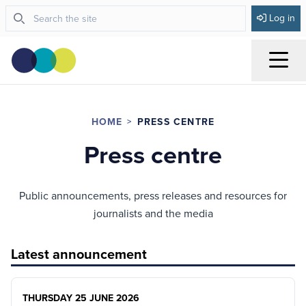
Log in
Menu
HOME
PRESS CENTRE
Press centre
Public announcements, press releases and resources for
journalists and the media
Latest announcement
THURSDAY 25 JUNE 2026