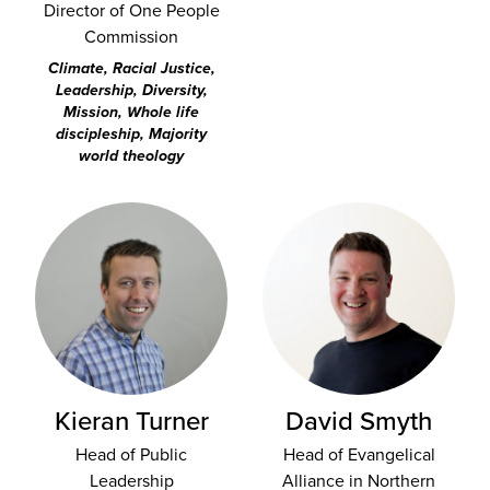
Director of One People
Commission
Climate, Racial Justice,
Leadership, Diversity,
Mission, Whole life
discipleship, Majority
world theology
Kieran Turner
David Smyth
Head of Public
Head of Evangelical
Leadership
Alliance in Northern