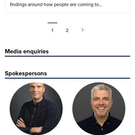
findings around how people are coming to…
1
2
Media enquiries
Spokespersons