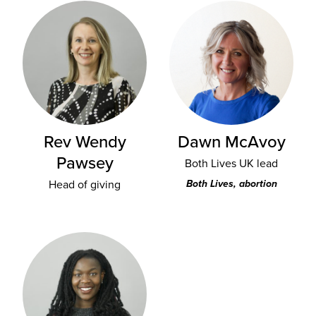
Rev Wendy
Dawn McAvoy
Pawsey
Both Lives UK lead
Head of giving
Both Lives, abortion