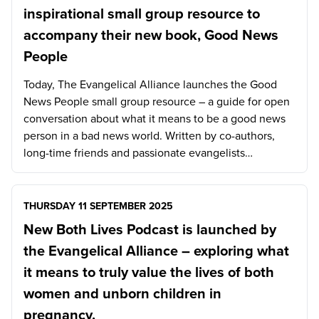
inspirational small group resource to
accompany their new book, Good News
People
Today, The Evangelical Alliance launches the Good
News People small group resource – a guide for open
conversation about what it means to be a good news
person in a bad news world. Written by co-authors,
long-time friends and passionate evangelists…
THURSDAY 11 SEPTEMBER 2025
New Both Lives Podcast is launched by
the Evangelical Alliance – exploring what
it means to truly value the lives of both
women and unborn children in
pregnancy.