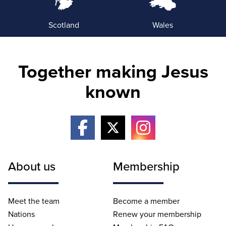
Scotland
Wales
Together making Jesus
known
About us
Membership
Meet the team
Become a member
Nations
Renew your membership