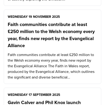
WEDNESDAY 19 NOVEMBER 2025
Faith communities contribute at least
£250 million to the Welsh economy every
year, finds new report by the Evangelical
Alliance
Faith communities contribute at least £250 million to
the Welsh economy every year, finds new report by
the Evangelical Alliance The Faith in Wales report,
produced by the Evangelical Alliance, which outlines
the significant and diverse beneficial…
WEDNESDAY 17 SEPTEMBER 2025
Gavin Calver and Phil Knox launch