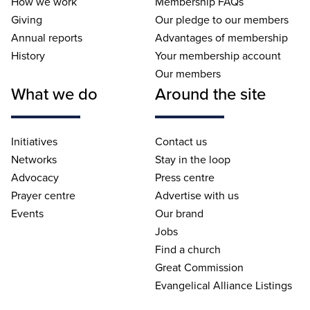
How we work
Membership FAQs
Giving
Our pledge to our members
Annual reports
Advantages of membership
History
Your membership account
Our members
What we do
Around the site
Initiatives
Contact us
Networks
Stay in the loop
Advocacy
Press centre
Prayer centre
Advertise with us
Events
Our brand
Jobs
Find a church
Great Commission
Evangelical Alliance Listings