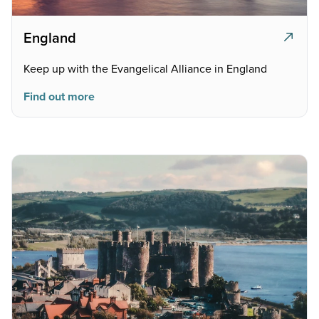
England
Keep up with the Evangelical Alliance in England
Find out more