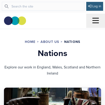
Log in
Menu
HOME
ABOUT US
NATIONS
Nations
Explore our work in England, Wales, Scotland and Northern
Ireland