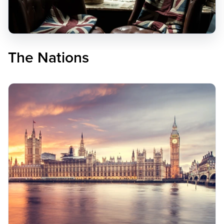
The Nations