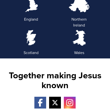
England
Northern
Ireland
Scotland
Wales
Together making Jesus
known