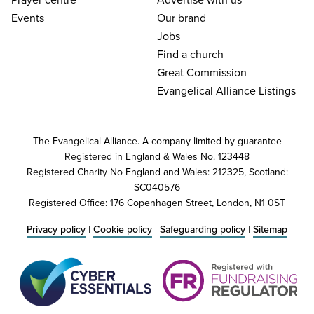
Events
Our brand
Jobs
Find a church
Great Commission
Evangelical Alliance Listings
The Evangelical Alliance. A company limited by guarantee
Registered in England & Wales No. 123448
Registered Charity No England and Wales: 212325, Scotland:
SC040576
Registered Office: 176 Copenhagen Street, London, N1 0ST
Privacy policy
|
Cookie policy
|
Safeguarding policy
|
Sitemap