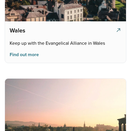
Wales
Keep up with the Evangelical Alliance in Wales
Find out more