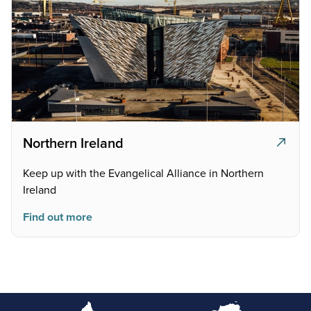
Northern Ireland
Keep up with the Evangelical Alliance in Northern
Ireland
Find out more