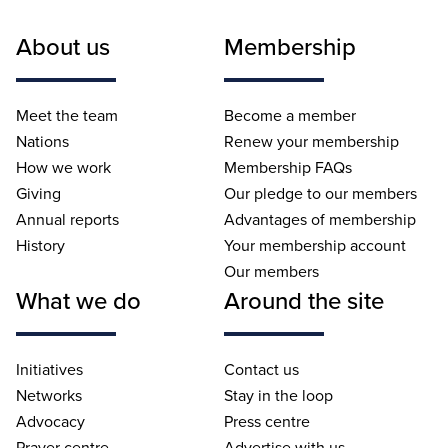
About us
Membership
Meet the team
Become a member
Nations
Renew your membership
How we work
Membership FAQs
Giving
Our pledge to our members
Annual reports
Advantages of membership
History
Your membership account
Our members
What we do
Around the site
Initiatives
Contact us
Networks
Stay in the loop
Advocacy
Press centre
Prayer centre
Advertise with us