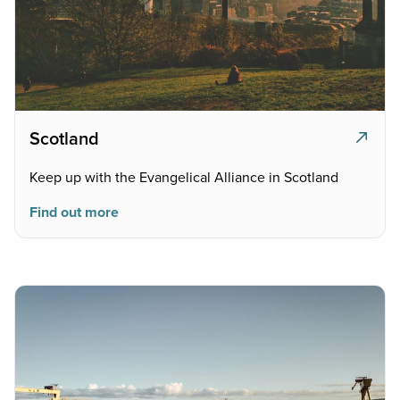
Scotland
Keep up with the Evangelical Alliance in Scotland
Find out more