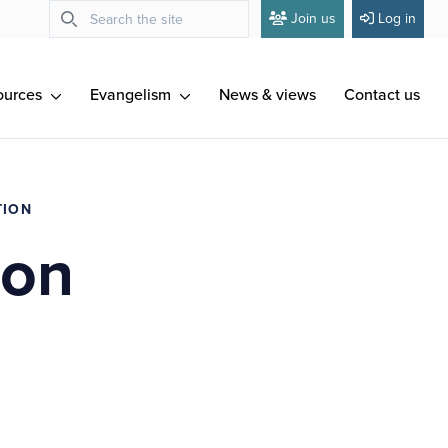
Join us
Log in
ources
Evangelism
News & views
Contact us
TION
ion