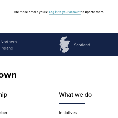
Are these details yours?
Log in to your account
to update them.
Northern
Scotland
Ireland
nown
hip
What we do
mber
Initiatives