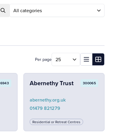
Search
Per page
Abernethy Trust
86943
300065
abernethy.org.uk
01479 821279
Residential or Retreat Centres