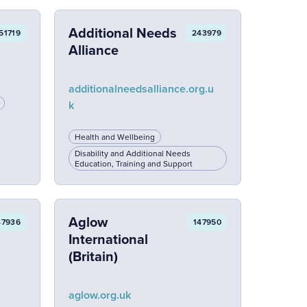
Additional Needs
51719
243979
Alliance
additionalneedsalliance.org.u
k
Health and Wellbeing
Disability and Additional Needs
Education, Training and Support
Aglow
47936
147950
International
(Britain)
aglow.org.uk