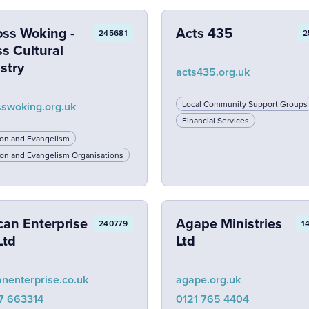
oss Woking -
Acts 435
245681
2
s Cultural
stry
acts435.org.uk
Local Community Support Groups
sswoking.org.uk
Financial Services
ion and Evangelism
on and Evangelism Organisations
can Enterprise
Agape Ministries
240779
1
Ltd
Ltd
anenterprise.co.uk
agape.org.uk
7 663314
0121 765 4404