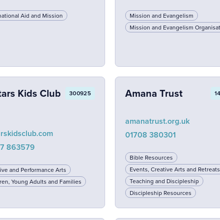
national Aid and Mission
Mission and Evangelism
Mission and Evangelism Organisa
tars Kids Club
Amana Trust
300925
1
amanatrust.org.uk
arskidsclub.com
01708 380301
7 863579
Bible Resources
Events, Creative Arts and Retreats
ive and Performance Arts
Teaching and Discipleship
ren, Young Adults and Families
Discipleship Resources