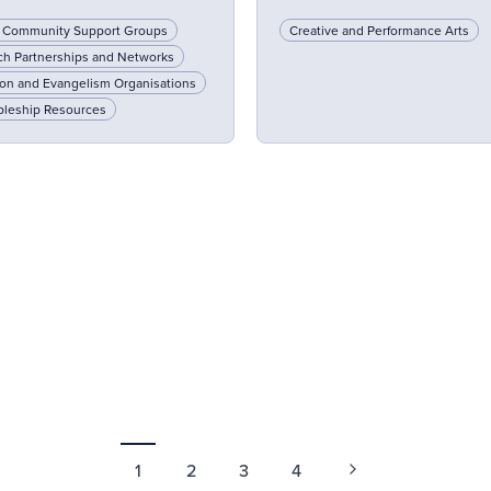
l Community Support Groups
Creative and Performance Arts
ch Partnerships and Networks
on and Evangelism Organisations
pleship Resources
1
2
3
4