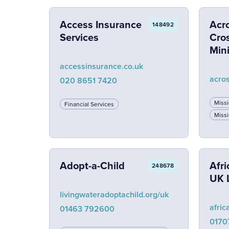
Access Insurance
Acr
148492
Services
Cros
Mini
accessinsurance.co.uk
acro
020 8651 7420
Miss
Financial Services
Missi
Adopt-a-Child
Afri
248678
UK 
livingwateradoptachild.org/uk
afric
01463 792600
0170