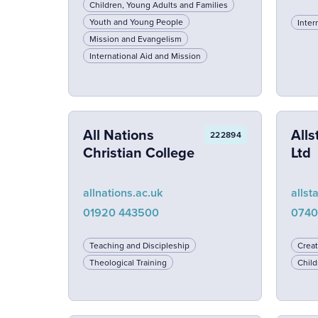
Children, Young Adults and Families
Youth and Young People
Inter
Mission and Evangelism
International Aid and Mission
All Nations
Alls
222894
Christian College
Ltd
allnations.ac.uk
allst
01920 443500
0740
Teaching and Discipleship
Creat
Theological Training
Child