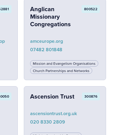
Anglican
52881
800522
Missionary
Congregations
lop
amceurope.org
07482 801848
Mission and Evangelism Organisations
Church Partnerships and Networks
Ascension Trust
00050
300876
ascensiontrust.org.uk
020 8330 2809