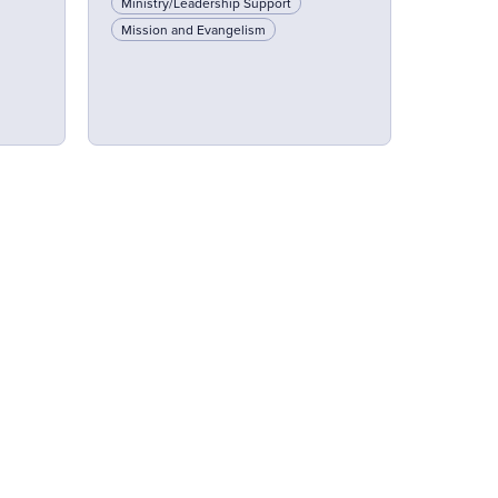
Ministry/Leadership Support
Mission and Evangelism