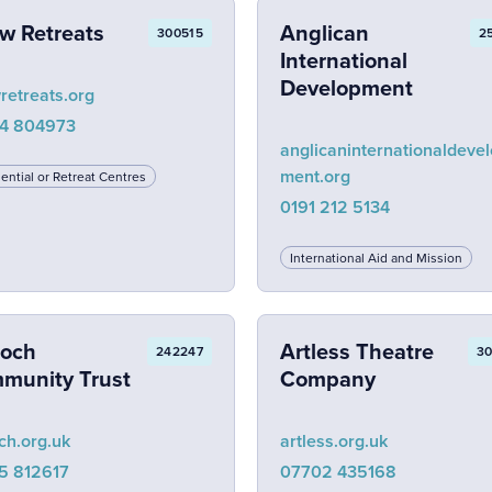
w Retreats
Anglican
300515
2
International
Development
retreats.org
4 804973
anglicaninternationaldeve
ment.org
ential or Retreat Centres
0191 212 5134
International Aid and Mission
ioch
Artless Theatre
242247
3
munity Trust
Company
ch.org.uk
artless.org.uk
5 812617
07702 435168