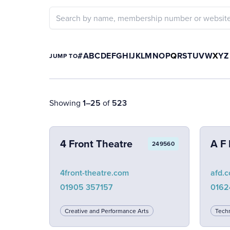
#
A
B
C
D
E
F
G
H
I
J
K
L
M
N
O
P
Q
R
S
T
U
V
W
X
Y
Z
JUMP TO
Showing
1–25
of
523
4 Front Theatre
A F 
249560
4front-theatre.com
afd.c
01905 357157
0162
Creative and Performance Arts
Techn