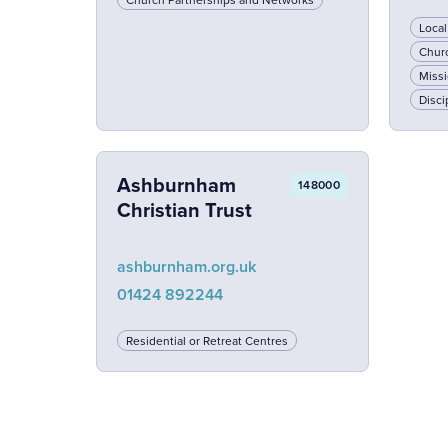
Loca
Chur
Missi
Disci
Ashburnham
148000
Christian Trust
ashburnham.org.uk
01424 892244
Residential or Retreat Centres