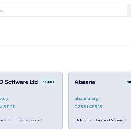
D Software Ltd
Abaana
148011
1
o.uk
abaana.org
4 811711
02891 45918
ical Production Services
International Aid and Mission