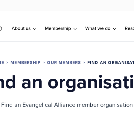
About us
Membership
What we do
Res
ME
MEMBERSHIP
OUR MEMBERS
FIND AN ORGANISA
nd an organisat
Find an Evangelical Alliance member organisation