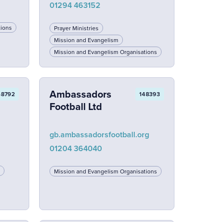
01294 463152
tions
Prayer Ministries
Mission and Evangelism
Mission and Evangelism Organisations
Ambassadors
48792
148393
Football Ltd
gb.ambassadorsfootball.org
01204 364040
Mission and Evangelism Organisations