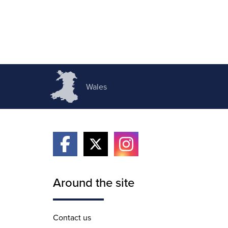
Wales
Around the site
Contact us