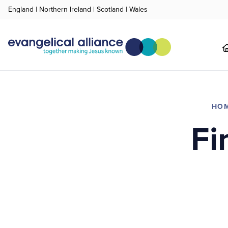
England
|
Northern Ireland
|
Scotland
|
Wales
HO
Fi