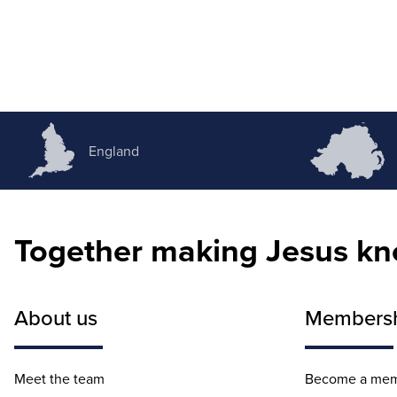
England
Together making Jesus k
About us
Members
Meet the team
Become a me