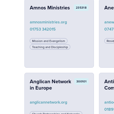
Amnos Ministries
Ane
235318
amnosministries.org
anew
01753 342015
0747
Mission and Evangelism
Resid
Teaching and Discipleship
Anglican Network
Ant
300101
in Europe
Com
anglicannetwork.org
antio
0189
Church Partnerships and Networks