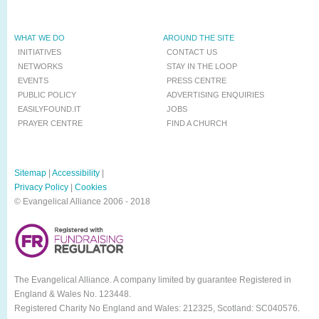
WHAT WE DO
AROUND THE SITE
INITIATIVES
CONTACT US
NETWORKS
STAY IN THE LOOP
EVENTS
PRESS CENTRE
PUBLIC POLICY
ADVERTISING ENQUIRIES
EASILYFOUND.IT
JOBS
PRAYER CENTRE
FIND A CHURCH
Sitemap
|
Accessibility
|
Privacy Policy
|
Cookies
© Evangelical Alliance 2006 - 2018
The Evangelical Alliance. A company limited by guarantee Registered in
England & Wales No. 123448.
Registered Charity No England and Wales: 212325, Scotland: SC040576.