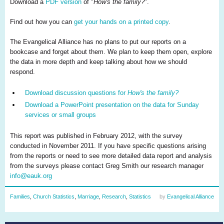
Download a
PDF version
of "
How's the family?
".
Find out how you can
get your hands on a printed copy
.
The Evangelical Alliance has no plans to put our reports on a
bookcase and forget about them. We plan to keep them open, explore
the data in more depth and keep talking about how we should
respond.
Download discussion questions for
How's the family?
Download a PowerPoint presentation on the data for Sunday
services or small groups
This report was published in February 2012, with the survey
conducted in November 2011. If you have specific questions arising
from the reports or need to see more detailed data report and analysis
from the surveys please contact Greg Smith our research manager
info@eauk.org
Families
,
Church Statistics
,
Marriage
,
Research
,
Statistics
by
Evangelical Alliance