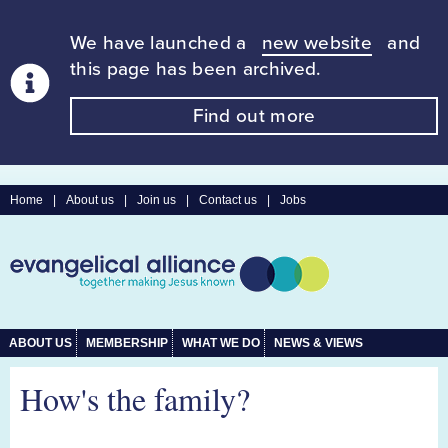
We have launched a
new website
and
this page has been archived.
Find out more
Home
|
About us
|
Join us
|
Contact us
|
Jobs
ABOUT US
MEMBERSHIP
WHAT WE DO
NEWS & VIEWS
How's the family?