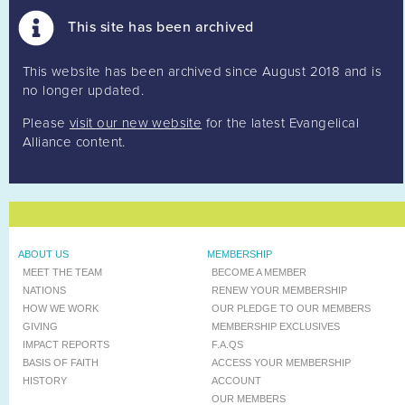
This site has been archived
This website has been archived since August 2018 and is
no longer updated.
Please
visit our new website
for the latest Evangelical
Alliance content.
ABOUT US
MEMBERSHIP
MEET THE TEAM
BECOME A MEMBER
NATIONS
RENEW YOUR MEMBERSHIP
HOW WE WORK
OUR PLEDGE TO OUR MEMBERS
GIVING
MEMBERSHIP EXCLUSIVES
IMPACT REPORTS
F.A.QS
BASIS OF FAITH
ACCESS YOUR MEMBERSHIP
HISTORY
ACCOUNT
OUR MEMBERS