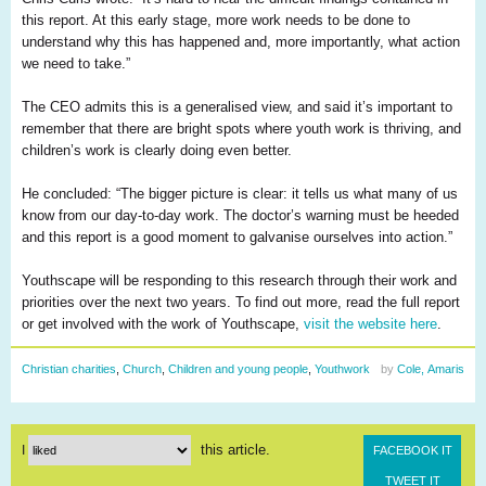
this report. At this early stage, more work needs to be done to
understand why this has happened and, more importantly, what action
we need to take.”
The CEO admits this is a
generalised
view, and said it’s important to
remember that there are bright spots where youth work is thriving, and
children’s work is clearly doing
even
better.
He concluded: “The bigger picture is clear: it tells us what many of us
know from our day-to-day work. The doctor’s warning must be heeded
and this report is a good moment to
galvanise
ourselves into action.”
Youthscape
will be responding to this research through their work and
priorities over the next two years. To find out more, read the full report
or get involved with the work of
Youthscape
,
visit the website here
.
Christian charities
,
Church
,
Children and young people
,
Youthwork
by
Cole, Amaris
this article.
I
FACEBOOK IT
TWEET IT