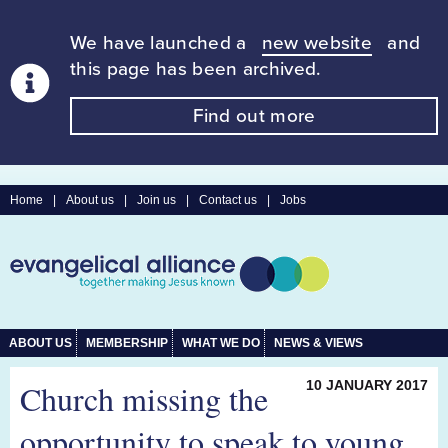
We have launched a
new website
and
this page has been archived.
Find out more
Home
|
About us
|
Join us
|
Contact us
|
Jobs
ABOUT US
MEMBERSHIP
WHAT WE DO
NEWS & VIEWS
Church missing the
10 JANUARY 2017
opportunity to speak to young