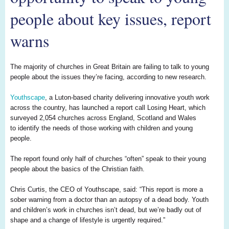
people about key issues, report
warns
The majority of churches in Great Britain are failing to talk to young
people about the issues they’re facing, according to new research.
Youthscape
, a
Luton
-based charity delivering innovative youth work
across the country, has launched a report call
Losing Hear
t, which
surveyed 2
,
054 churches across England, Scotland and Wales
to
identify t
he
n
eed
s of
those working with children and young
people.
T
he report found o
nly
half of churches “often” speak to their young
people about the basics of the Christian faith.
Chris Curtis, the CEO of
Youthscape
, said: “This report is more a
sober warning from a doctor than an autopsy of a dead body. Youth
and children’s work in churches isn’t dead, but we’re badly out of
shape and a change of lifestyle is urgently required.”