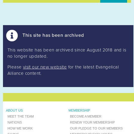
This site has been archived
This website has been archived since August 2018 and is
no longer updated.
Please
visit our new website
for the latest Evangelical
Alliance content.
ABOUT US
MEMBERSHIP
MEET THE TEAM
BECOME A MEMBER
NATIONS
RENEW YOUR MEMBERSHIP
HOW WE WORK
OUR PLEDGE TO OUR MEMBERS