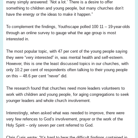
many simply answered: ‘Not a lot.’ There is a desire to offer
something to children and young people, but many churches don’t
have the energy or the ideas to make it happen.”
To complement the findings,
Youthscape
polled 100 11
–
19
-year-olds
through an online survey to gauge what the age group is most
interested in.
The most popular topic, with 47 per cent of the young people saying
they were “very interested” in, was mental health and self-esteem.
However, this is one the least discussed topics in our churches, with
only 10.2 per cent of respondents often talking to their young people
on this – 48.6 per cent “never” did.
The research found that churches need more leaders volunteers to
work with children and young people, for aging congregations to seek
younger leaders and whole church involvement.
Interestingly, when asked what
was
needed to improve, there were
very few refences to God’s involvement, prayer or the work of the
Holy Spirit – only seven per cent referred to God.
Chris
Curis
wrote: “It’s hard to hear the difficult findings contained in