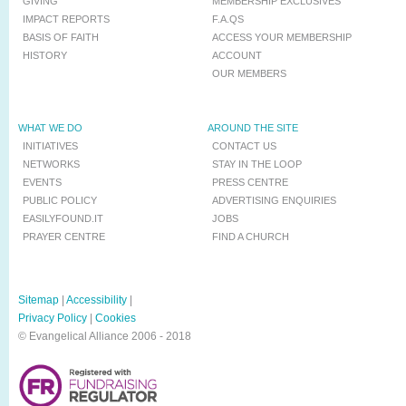
GIVING
MEMBERSHIP EXCLUSIVES
IMPACT REPORTS
F.A.QS
BASIS OF FAITH
ACCESS YOUR MEMBERSHIP
HISTORY
ACCOUNT
OUR MEMBERS
WHAT WE DO
AROUND THE SITE
INITIATIVES
CONTACT US
NETWORKS
STAY IN THE LOOP
EVENTS
PRESS CENTRE
PUBLIC POLICY
ADVERTISING ENQUIRIES
EASILYFOUND.IT
JOBS
PRAYER CENTRE
FIND A CHURCH
Sitemap
|
Accessibility
|
Privacy Policy
|
Cookies
© Evangelical Alliance 2006 - 2018