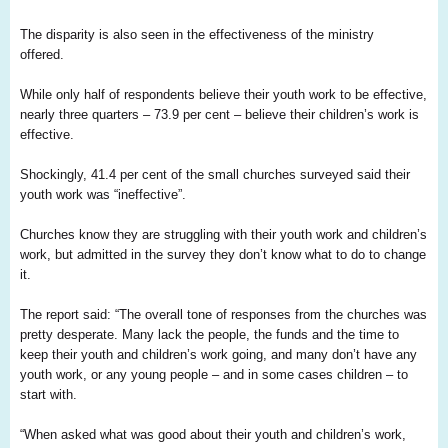
The disparity is also seen in the effectiveness of the ministry
offered.
While only half of respondents believe their youth work to be effective,
nearly three quarters – 73.9 per cent – believe their children’s work is
effective.
Shockingly, 41.4 per cent of the small churches surveyed said their
youth work was “ineffective”.
Churches know they are struggling with their youth work and children’s
work, but admitted in the survey they don’t know what to do to change
it.
The report said: “The overall tone of responses from the churches was
pretty desperate. Many lack the people, the funds and the time to
keep their youth and children’s work going, and many don’t have any
youth work, or any young people – and in some cases children – to
start with.
“When asked what was good about their youth and children’s work,