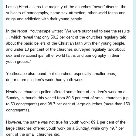
Losing He
art
claims the majority of the churches “never” discuss the
subjects of pornography, same-sex attraction, other world faiths and
drugs and addiction with their young people.
In the report,
Youthscape
writes: “We were surprised to see the results
… which reveal that only 50.2 per cent of the churches regularly talk
about the basic beliefs of the Christian faith with their young people,
and under
1
0 per cent of the churches surveyed regularly talk about
sex and relationships, other world faiths and pornography in their
youth groups.”
Youthscape
also found that churches, especially smaller ones,
do
far
more children’s work than youth work.
Nearly all churches polled offered some form of children’s work on a
Sunday, although this varied from 80.3 per cent of small churches (up
to 50 congregants) and 98.7 per cent of large churches (more than 150
congregants).
However, the same was not true for youth work: 89.1 per cent of the
large churches offered youth work on a Sunday, while only 49.7 per
cent of the small churches did.