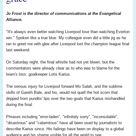
Jo Frost is the director of communications at the Evangelical
Alliance.
"It's always even better watching Liverpool lose than watching Everton
win." Spoken like a true blue. My colleague even did a little jig as he
ran to greet me with glee after Liverpool lost the champion league final
last weekend.
On Saturday night, the final whistle had not yet blown, but the
commentators were already clear as to who was to blame for the
team's loss: goalkeeper Loris Karius.
The serious injury for Liverpool forward Mo Salah, and the sublime
skills of Gareth Bale, and his, would not quell the hot scorn that
dripped from pundits' lips over the two goals that Karius mishandled
during the final.
Phrases including "error-laden", "infinitely sorry", "inconsolable",
"disastrous" and "calamitous" have all been used by journalists to
describe Karius since. His failings have been on display to a global
audience and his shame visible for all the world to see.