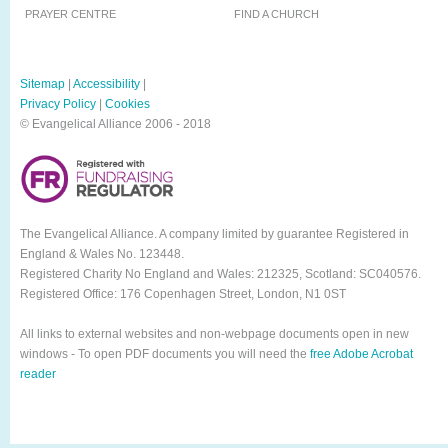
PRAYER CENTRE
FIND A CHURCH
Sitemap
|
Accessibility
|
Privacy Policy
|
Cookies
© Evangelical Alliance 2006 - 2018
The Evangelical Alliance. A company limited by guarantee Registered in
England & Wales No. 123448.
Registered Charity No England and Wales: 212325, Scotland: SC040576.
Registered Office: 176 Copenhagen Street, London, N1 0ST
All links to external websites and non-webpage documents open in new
windows - To open PDF documents you will need the
free Adobe Acrobat
reader