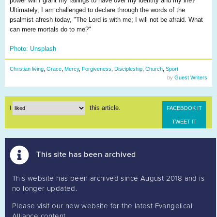
power will I grant my failings to have over my identity and my life?
Ultimately, I am challenged to declare through the words of the
psalmist afresh today, "The Lord is with me; I will not be afraid. What
can mere mortals do to me?"
Photo: Unsplash
Christian living
,
Grace
,
Mercy
,
Forgiveness
,
Discipleship
,
Church
,
Sport
by
Guest Writers
this article.
I
FACEBOOK IT
TWEET IT
This site has been archived
This website has been archived since August 2018 and is
no longer updated.
Please
visit our new website
for the latest Evangelical
Alliance content.