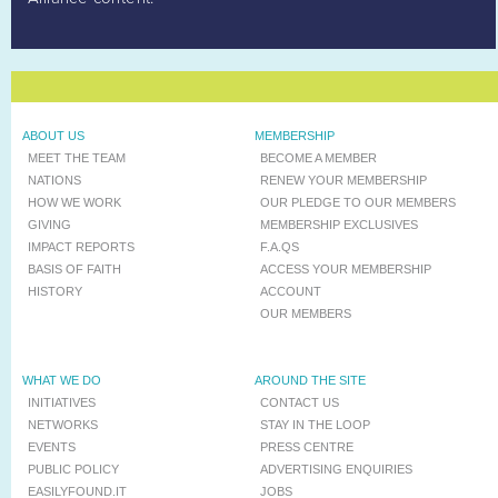
ABOUT US
MEMBERSHIP
MEET THE TEAM
BECOME A MEMBER
NATIONS
RENEW YOUR MEMBERSHIP
HOW WE WORK
OUR PLEDGE TO OUR MEMBERS
GIVING
MEMBERSHIP EXCLUSIVES
IMPACT REPORTS
F.A.QS
BASIS OF FAITH
ACCESS YOUR MEMBERSHIP
HISTORY
ACCOUNT
OUR MEMBERS
WHAT WE DO
AROUND THE SITE
INITIATIVES
CONTACT US
NETWORKS
STAY IN THE LOOP
EVENTS
PRESS CENTRE
PUBLIC POLICY
ADVERTISING ENQUIRIES
EASILYFOUND.IT
JOBS