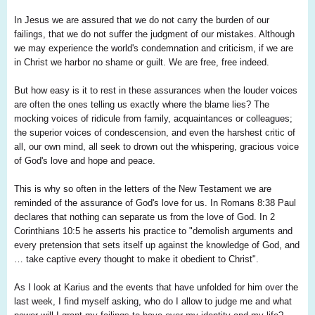
In Jesus we are assured that we do not carry the burden of our
failings, that we do not suffer the judgment of our mistakes. Although
we may experience the world's condemnation and criticism, if we are
in Christ we harbor no shame or guilt. We are free, free indeed.
But how easy is it to rest in these assurances when the louder voices
are often the ones telling us exactly where the blame lies? The
mocking voices of ridicule from family, acquaintances or colleagues;
the superior voices of condescension, and even the harshest critic of
all, our own mind, all seek to drown out the whispering, gracious voice
of God's love and hope and peace.
This is why so often in the letters of the New Testament we are
reminded of the assurance of God's love for us. In Romans 8:38 Paul
declares that nothing can separate us from the love of God. In 2
Corinthians 10:5 he asserts his practice to "demolish arguments and
every pretension that sets itself up against the knowledge of God, and
… take captive every thought to make it obedient to Christ".
As I look at Karius and the events that have unfolded for him over the
last week, I find myself asking, who do I allow to judge me and what