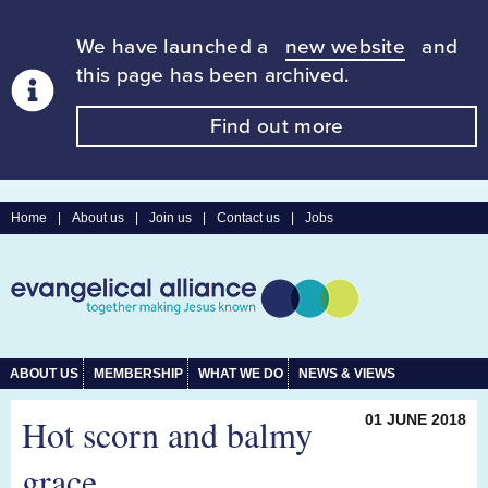
We have launched a
new website
and
this page has been archived.
Find out more
Home
|
About us
|
Join us
|
Contact us
|
Jobs
ABOUT US
MEMBERSHIP
WHAT WE DO
NEWS & VIEWS
Hot scorn and balmy
01 JUNE 2018
grace