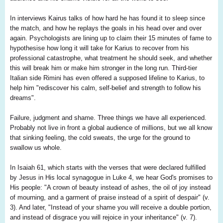
In interviews Kairus talks of how hard he has found it to sleep since
the match, and how he replays the goals in his head over and over
again. Psychologists are lining up to claim their 15 minutes of fame to
hypothesise how long it will take for Karius to recover from his
professional catastrophe, what treatment he should seek, and whether
this will break him or make him stronger in the long run. Third-tier
Italian side Rimini has even offered a supposed lifeline to Karius, to
help him "rediscover his calm, self-belief and strength to follow his
dreams".
Failure, judgment and shame. Three things we have all experienced.
Probably not live in front a global audience of millions, but we all know
that sinking feeling, the cold sweats, the urge for the ground to
swallow us whole.
In Isaiah 61, which starts with the verses that were declared fulfilled
by Jesus in His local synagogue in Luke 4, we hear God's promises to
His people: "A crown of beauty instead of ashes, the oil of joy instead
of mourning, and a garment of praise instead of a spirit of despair" (v.
3). And later, "Instead of your shame you will receive a double portion,
and instead of disgrace you will rejoice in your inheritance" (v. 7).