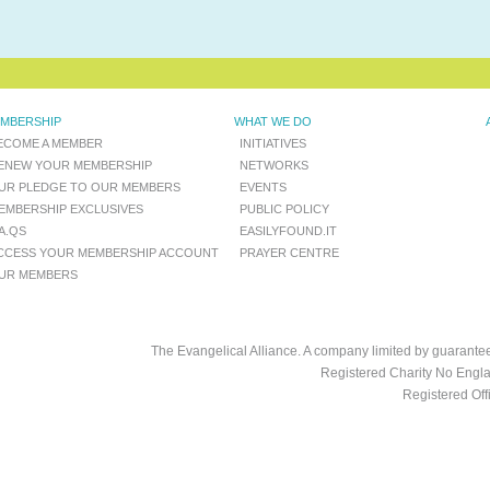
MBERSHIP
WHAT WE DO
ECOME A MEMBER
INITIATIVES
ENEW YOUR MEMBERSHIP
NETWORKS
UR PLEDGE TO OUR MEMBERS
EVENTS
EMBERSHIP EXCLUSIVES
PUBLIC POLICY
.A.QS
EASILYFOUND.IT
CCESS YOUR MEMBERSHIP ACCOUNT
PRAYER CENTRE
UR MEMBERS
The Evangelical Alliance. A company limited by guarant
Registered Charity No Engl
Registered Of