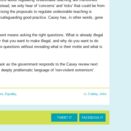
tead, we only hear of 'concerns' and 'risks' that could be from
cising the proposals to regulate undesirable teaching is
of safeguarding good practice. Casey has, in other words, gone
ent means asking the right questions. What is already illegal
ly that you want to make illegal, and why do you want to do
se questions without revealing what is their motte and what is
 ask as the government responds to the Casey review next
 deeply problematic language of 'non-violent extremism'.
ues
,
Equality
,
by
Coleby, John
TWEET IT
FACEBOOK IT