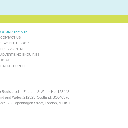
AROUND THE SITE
CONTACT US
STAY IN THE LOOP
PRESS CENTRE
ADVERTISING ENQUIRIES
JOBS
FIND A CHURCH
ee Registered in England & Wales No. 123448.
and and Wales: 212325, Scotland: SC040576.
fice: 176 Copenhagen Street, London, N1 0ST