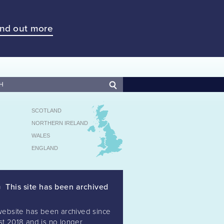
ind out more
SCOTLAND
NORTHERN IRELAND
WALES
ENGLAND
This site has been archived
website has been archived since
t 2018 and is no longer