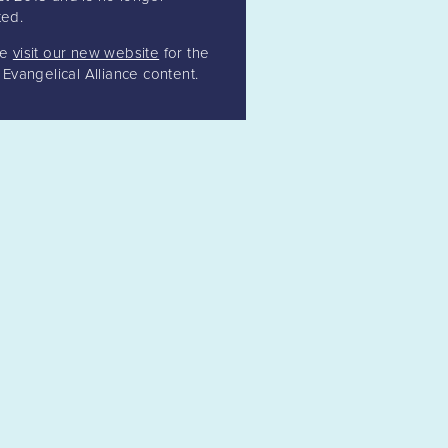
ed.
se
visit our new website
for the
t Evangelical Alliance content.