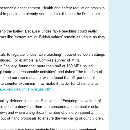
s.
asonable chastisement. Health and safety regulation prohibits
able people are already screened out through the Disclosure
 to the bailey. Because 'undesirable teaching' could really
rms like 'extremism' or 'British values' remain as vague as they
ls to regulate 'undesirable teaching' in out-of-schools settings
ntroduced. For example, a ComRes survey of MPs,
in January, found that more than half of 150 MPs polled
gitimate and reasonable activities" and risked "the freedom of
flected our own research, which found that 81 per cent of
d to counter extremism may make it harder for Christians to
eauk.org/idea/british-values.cfm).
ley defence in action. She writes: "Ensuring the welfare of
o good to deny that there are concerns and particular risks
nown and where a significant number of children spend a
 out of hand proposals to ensure the well-being of our children."
ions about regulating 'undesirable teaching' are mentioned.