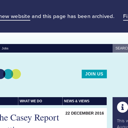
new website
and this page has been archived.
F
Jobs
JOIN US
WHAT WE DO
NEWS & VIEWS
The Casey Report
22 DECEMBER 2016
This 
Augus