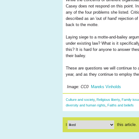
Casey does not respond on this point. Ins
any of the four problems she listed. Criti
described as an 'out of hand' rejection 
back to the motte.
Laying siege to a motte-and-bailey argum
under existing law? What is it specifical
this? It is hard for anyone to answer the
their bailey.
These are questions we will continue to
year, and as they continue to employ the
Image: CC0
Mareks Vinholds
Culture and society
,
Religious liberty
,
Family iss
diversity and human rights
,
Faiths and beliefs
this article.
I