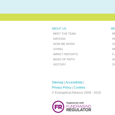
ABOUT US
ME
MEET THE TEAM
B
NATIONS
R
HOW WE WORK
O
GIVING
M
IMPACT REPORTS
F
BASIS OF FAITH
A
HISTORY
O
Sitemap
|
Accessibility
|
Privacy Policy
|
Cookies
© Evangelical Alliance 2006 - 2018