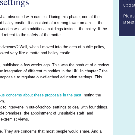
settings
updat
Plea
hat obsessed with castles. During this phase, one of the
lates
-bailey castle. It consisted of a strong tower on a hill – the
oden wall with additional buildings inside – the bailey. If the
d retreat to the safety of the motte.
advocacy? Well, when I moved into the area of public policy, I
ooked very like a motte-and-bailey castle.
t, published a few weeks ago. This was the product of a review
integration of different minorities in the UK. In chapter 7 the
 proposals to regulate out-of-school education settings. This
ous concerns about these proposals in the past
, noting the
dom.
o intervene in out-of-school settings to deal with four things.
le premises; the appointment of unsuitable staff; and
 extremist views.
tte. They are concerns that most people would share. And all