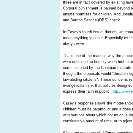
three are in fact covered by existing law
Corporal punishment is banned beyond re
unsafe premises for children. And unsuit
and Barring Service (DBS) check.
In Casey's fourth issue, though, we come
mean anything you like. Especially as te
always were.
That's one of the reasons why the proposa
were criticised so fiercely when first i
commissioned by the Christian Institute 
thought the proposals would "threaten le
law-abiding citizens". These concerns re
evangelicals think that policies designe
express their faith in public
(http://www.
Casey's response shows the motte-and-bai
children must be paramount and it does n
with settings about which not much is k
considerable amount of time; or to reject
While the concerns of different organisat