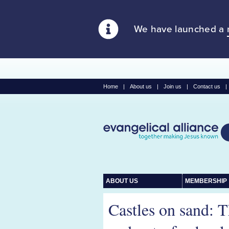
We have launched a
Home
|
About us
|
Join us
|
Contact us
|
ABOUT US
MEMBERSHIP
Castles on sand: 