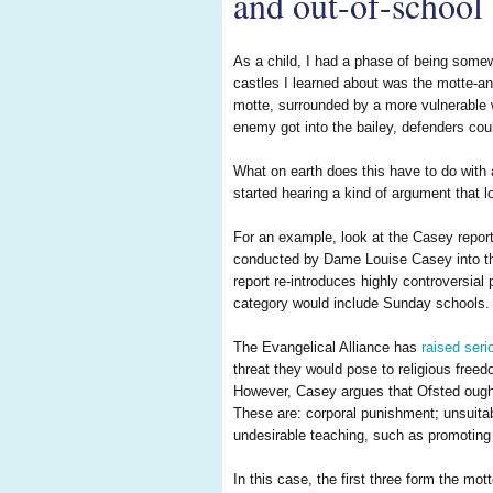
and out-of-school 
As a child, I had a phase of being somew
castles I learned about was the motte-and
motte, surrounded by a more vulnerable wo
enemy got into the bailey, defenders coul
What on earth does this have to do with 
started hearing a kind of argument that l
For an example, look at the Casey repor
conducted by Dame Louise Casey into the 
report re-introduces highly controversial
category would include Sunday schools.
The Evangelical Alliance has
raised seri
threat they would pose to religious free
However, Casey argues that Ofsted ought t
These are: corporal punishment; unsuitab
undesirable teaching, such as promoting
In this case, the first three form the mo