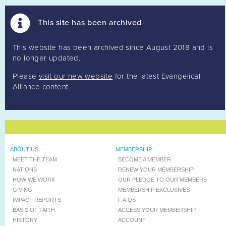
This site has been archived
This website has been archived since August 2018 and is
no longer updated.
Please
visit our new website
for the latest Evangelical
Alliance content.
ABOUT US
MEMBERSHIP
MEET THE TEAM
BECOME A MEMBER
NATIONS
RENEW YOUR MEMBERSHIP
HOW WE WORK
OUR PLEDGE TO OUR MEMBERS
GIVING
MEMBERSHIP EXCLUSIVES
IMPACT REPORTS
F.A.QS
BASIS OF FAITH
ACCESS YOUR MEMBERSHIP
HISTORY
ACCOUNT