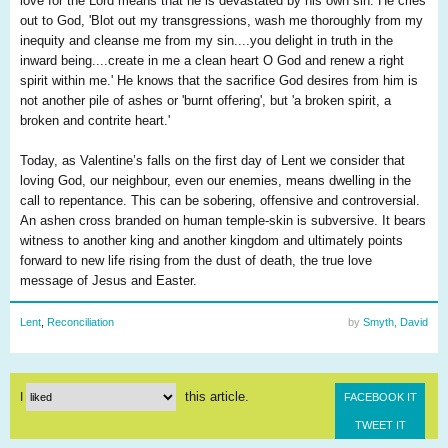
love for the Lord means that he is devastated by his own sin. He cries
out to God, 'Blot out my transgressions, wash me thoroughly from my
inequity and cleanse me from my sin....you delight in truth in the
inward being....create in me a clean heart O God and renew a right
spirit within me.' He knows that the sacrifice God desires from him is
not another pile of ashes or 'burnt offering', but 'a broken spirit, a
broken and contrite heart.'
Today, as Valentine’s falls on the first day of Lent we consider that
loving God, our neighbour, even our enemies, means dwelling in the
call to repentance. This can be sobering, offensive and controversial.
An ashen cross branded on human temple-skin is subversive. It bears
witness to another king and another kingdom and ultimately points
forward to new life rising from the dust of death, the true love
message of Jesus and Easter.
Lent
,
Reconciliation
by
Smyth, David
this article.
I
FACEBOOK IT
TWEET IT