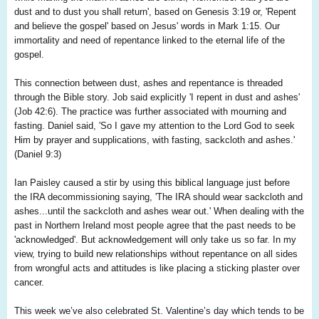
dust and to dust you shall return', based on Genesis 3:19 or, 'Repent
and believe the gospel' based on Jesus' words in Mark 1:15. Our
immortality and need of repentance linked to the eternal life of the
gospel.
This connection between dust, ashes and repentance is threaded
through the Bible story. Job said explicitly 'I repent in dust and ashes'
(Job 42:6). The practice was further associated with mourning and
fasting. Daniel said, 'So I gave my attention to the Lord God to seek
Him by prayer and supplications, with fasting, sackcloth and ashes.'
(Daniel 9:3)
Ian Paisley caused a stir by using this biblical language just before
the IRA decommissioning saying, 'The IRA should wear sackcloth and
ashes...until the sackcloth and ashes wear out.' When dealing with the
past in Northern Ireland most people agree that the past needs to be
'acknowledged'. But acknowledgement will only take us so far. In my
view, trying to build new relationships without repentance on all sides
from wrongful acts and attitudes is like placing a sticking plaster over
cancer.
This week we’ve also celebrated St. Valentine’s day which tends to be