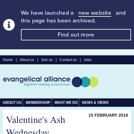
We have launched a
new website
and
this page has been archived.
Find out more
Home
|
About us
|
Join us
|
Contact us
|
Jobs
ABOUT US
MEMBERSHIP
WHAT WE DO
NEWS & VIEWS
Valentine's Ash
15 FEBRUARY 2018
Wednesday