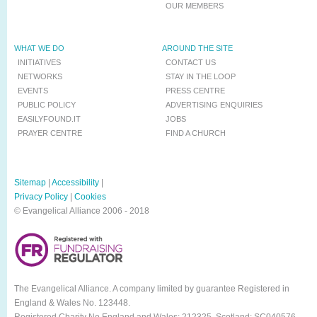
OUR MEMBERS
WHAT WE DO
AROUND THE SITE
INITIATIVES
CONTACT US
NETWORKS
STAY IN THE LOOP
EVENTS
PRESS CENTRE
PUBLIC POLICY
ADVERTISING ENQUIRIES
EASILYFOUND.IT
JOBS
PRAYER CENTRE
FIND A CHURCH
Sitemap
|
Accessibility
|
Privacy Policy
|
Cookies
© Evangelical Alliance 2006 - 2018
The Evangelical Alliance. A company limited by guarantee Registered in
England & Wales No. 123448.