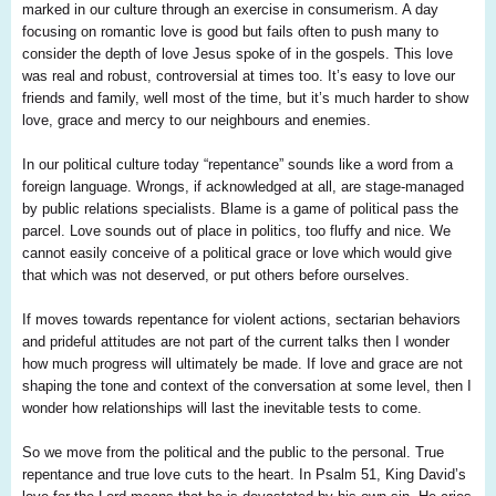
marked in our culture through an exercise in consumerism. A day
focusing on romantic love is good but fails often to push many to
consider the depth of love Jesus spoke of in the gospels. This love
was real and robust, controversial at times too. It’s easy to love our
friends and family, well most of the time, but it’s much harder to show
love, grace and mercy to our neighbours and enemies.
In our political culture today “repentance” sounds like a word from a
foreign language. Wrongs, if acknowledged at all, are stage-managed
by public relations specialists. Blame is a game of political pass the
parcel. Love sounds out of place in politics, too fluffy and nice. We
cannot easily conceive of a political grace or love which would give
that which was not deserved, or put others before ourselves.
If moves towards repentance for violent actions, sectarian behaviors
and prideful attitudes are not part of the current talks then I wonder
how much progress will ultimately be made. If love and grace are not
shaping the tone and context of the conversation at some level, then I
wonder how relationships will last the inevitable tests to come.
So we move from the political and the public to the personal. True
repentance and true love cuts to the heart. In Psalm 51, King David’s