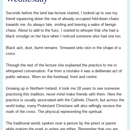
Seconds before the land law lecture started, I looked up to see my
friend squeezing down the row of already occupied fold-down chairs
towards me. As always late, smiling and leaving a wake of benign
chaos. About to add to the fuss, I started to whisper that she had a
black smudge on her face when I noticed someone else had one too.
Black ash, dust, burnt remains. Smeared onto skin in the shape of a
cross.
Through the rest of the lecture she explained the practice to me in
whispered conversation. Far from a mistake it was a deliberate act of
public witness. Worn on the forehead, front and centre.
Growing up in Northern Ireland, it took me 18 years to see someone
practising this tradition, never mind make friends with them. Here the
practice is usually associated with the Catholic Church, but across the
world today, many Protestant Christians will also willingly receive the
mark of the cross. The physical representing the spiritual.
The traditional words spoken over a person by the priest or pastor
while making the mark in ashes are either, 'Remember that you are