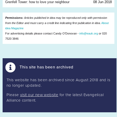
Grenfell Tower: how to love your neighbour
08 Jun 2018
Permissions:
Articles published in idea may be reproduced only with permission
from the Editor and must carry a credit line indicating first publication in idea.
About
idea Magazine
For advertising details please contact Candy O'Donovan -
info@eauk.org
or 020
7520 3846
This site has been archived
This website has been archived since August 2018 and is
no longer updated.
Please
visit our new website
for the latest Evangelical
Alliance content.