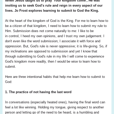
When Jesus taught us to pray 'Your kingdom come', He was
inviting us to seek God's rule and reign in every aspect of our
lives. Jo Frost explores learning to submit to God the King.
At the heart of the kingdom of God is the King. For me to learn how to
be a citizen of that kingdom, I need to learn how to submit my rule to
Him. Submission does not come naturally to me: I like to be
in control, I heed my own opinions, and I trust my own judgement. I
don't even like the word submission; I associate it with force and
oppression. But, God's rule is never oppressive; it is life-giving. So, if
my inclinations are opposed to submission and yet I know that
through submitting to God's rule in my life I will come to experience
God's kingdom more readily, then I would be wise to learn how to
submit.
Here are three intentional habits that help me learn how to submit to
God:
1. The practice of not having the last word
In conversations (especially heated ones),
having the final word can
feel a lot like
winning. Holding my tongue, giving respect
to another
person and letting go of the need
to be heard, is a humbling and