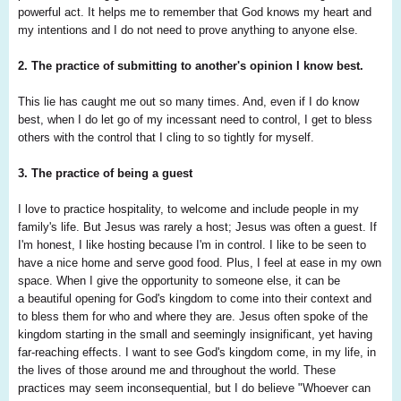
powerful act.
It helps me to remember that God knows my
heart and
my intentions and I do not need to
prove anything to anyone else.
2. The practice of submitting to another's opinion I know best.
This lie has caught me out so many times. And, even if I do know
best, when I do let go of my incessant need to control, I get to bless
others with the control that I cling to so tightly for myself.
3. The practice of being a guest
I love to practice hospitality, to welcome and include people in my
family's life. But Jesus was rarely a host; Jesus was often a guest. If
I'm honest, I like hosting because I'm in control. I like to be seen to
have a nice home and serve good food. Plus, I feel at ease in my own
space. When I give the opportunity to someone else, it can be
a beautiful opening for God's kingdom to come into their context and
to bless them for who and where they are. Jesus often spoke of the
kingdom starting in the small and seemingly insignificant, yet having
far-reaching effects. I want to see God's kingdom come, in my life, in
the lives of those around me and throughout the world. These
practices may seem inconsequential, but I do believe "Whoever can