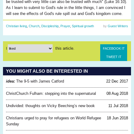
be trusted with very little can also be trusted with much" (Luke 16:10).
As I learn to submit to God's rule in the little things, I am convinced I
will see the effects of God's rule spill out and God's kingdom come.
Christian living
,
Church
,
Discipleship
,
Prayer
,
Spiritual growth
by
Guest Writers
this article.
I
FACEBOOK IT
TWEET IT
YOU MIGHT ALSO BE INTERESTED IN
idea:
The 9-5 with James Catford
22 Dec 2017
ChristChurch Fulham: stepping into the supernatural
08 Aug 2018
Undivided: thoughts on Vicky Beeching’s new book
11 Jul 2018
Christians urged to pray for refugees on World Refugee
18 Jun 2018
Sunday