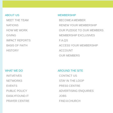
ABOUT US
MEMBERSHIP
MEET THE TEAM
BECOME A MEMBER
NATIONS
RENEW YOUR MEMBERSHIP
HOW WE WORK
OUR PLEDGE TO OUR MEMBERS
GIVING
MEMBERSHIP EXCLUSIVES
IMPACT REPORTS
F.A.QS
BASIS OF FAITH
ACCESS YOUR MEMBERSHIP
HISTORY
ACCOUNT
OUR MEMBERS
WHAT WE DO
AROUND THE SITE
INITIATIVES
CONTACT US
NETWORKS
STAY IN THE LOOP
EVENTS
PRESS CENTRE
PUBLIC POLICY
ADVERTISING ENQUIRIES
EASILYFOUND.IT
JOBS
PRAYER CENTRE
FIND A CHURCH