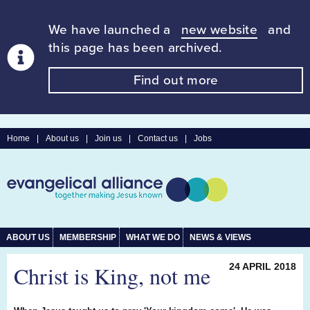
We have launched a
new website
and
this page has been archived.
Find out more
Home
|
About us
|
Join us
|
Contact us
|
Jobs
ABOUT US
MEMBERSHIP
WHAT WE DO
NEWS & VIEWS
Christ is King, not me
24 APRIL 2018