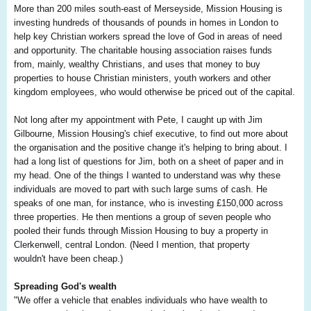
More than 200 miles south-east of Merseyside, Mission Housing is
investing hundreds of thousands of pounds in homes in London to
help key Christian workers spread the love of God in areas of need
and opportunity. The charitable housing association raises funds
from, mainly, wealthy Christians, and uses that money to buy
properties to house Christian ministers, youth workers and other
kingdom employees, who would otherwise be priced out of the capital.
Not long after my appointment with Pete, I caught up with Jim
Gilbourne, Mission Housing's chief executive, to find out more about
the organisation and the positive change it's helping to bring about. I
had a long list of questions for Jim, both on a sheet of paper and in
my head. One of the things I wanted to understand was why these
individuals are moved to part with such large sums of cash. He
speaks of one man, for instance, who is investing £150,000 across
three properties. He then mentions a group of seven people who
pooled their funds through Mission Housing to buy a property in
Clerkenwell, central London. (Need I mention, that property
wouldn't have been cheap.)
Spreading God's wealth
"We offer a vehicle that enables individuals who have wealth to