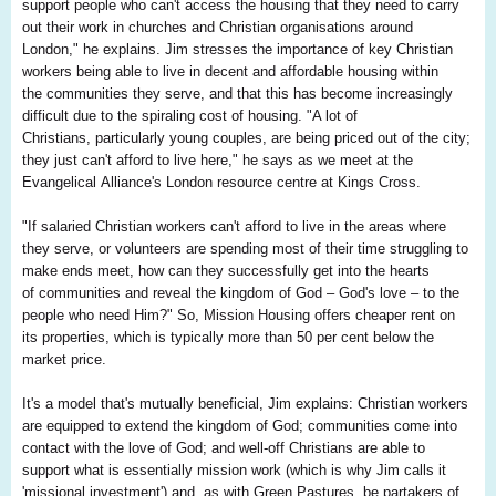
support people who can't access the housing that they need to carry
out their work in churches and Christian organisations around
London," he explains. Jim stresses the importance of key Christian
workers being able to live in decent and affordable housing within
the communities they serve, and that this has become increasingly
difficult due to the spiraling cost of housing. "A lot of
Christians, particularly young couples, are being priced out of the city;
they just can't afford to live here," he says as we meet at the
Evangelical Alliance's London resource centre at Kings Cross.
"If salaried Christian workers can't afford to live in the areas where
they serve, or volunteers are spending most of their time struggling to
make ends meet, how can they successfully get into the hearts
of communities and reveal the kingdom of God – God's love – to the
people who need Him?" So, Mission Housing offers cheaper rent on
its properties, which is typically more than 50 per cent below the
market price.
It's a model that's mutually beneficial, Jim explains: Christian workers
are equipped to extend the kingdom of God; communities come into
contact with the love of God; and well-off Christians are able to
support what is essentially mission work (which is why Jim calls it
'missional investment') and, as with Green Pastures, be partakers of