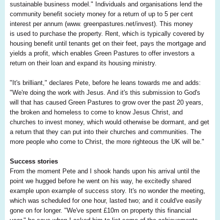
sustainable business model." Individuals and organisations lend the
community benefit society money for a return of up to 5 per cent
interest per annum (www. greenpastures.net/invest). This money
is used to purchase the property. Rent, which is typically covered by
housing benefit until tenants get on their feet, pays the mortgage and
yields a profit, which enables Green Pastures to offer investors a
return on their loan and expand its housing ministry.
"It's brilliant," declares Pete, before he leans towards me and adds:
"We're doing the work with Jesus. And it's this submission to God's
will that has caused Green Pastures to grow over the past 20 years,
the broken and homeless to come to know Jesus Christ, and
churches to invest money, which would otherwise be dormant, and get
a return that they can put into their churches and communities. The
more people who come to Christ, the more righteous the UK will be."
Success stories
From the moment Pete and I shook hands upon his arrival until the
point we hugged before he went on his way, he excitedly shared
example upon example of success story. It's no wonder the meeting,
which was scheduled for one hour, lasted two; and it could've easily
gone on for longer. "We've spent £10m on property this financial