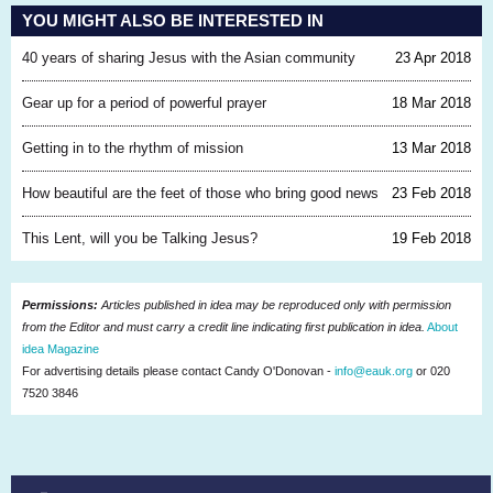
YOU MIGHT ALSO BE INTERESTED IN
40 years of sharing Jesus with the Asian community
23 Apr 2018
Gear up for a period of powerful prayer
18 Mar 2018
Getting in to the rhythm of mission
13 Mar 2018
How beautiful are the feet of those who bring good news
23 Feb 2018
This Lent, will you be Talking Jesus?
19 Feb 2018
Permissions:
Articles published in idea may be reproduced only with permission
from the Editor and must carry a credit line indicating first publication in idea.
About
idea Magazine
For advertising details please contact Candy O'Donovan -
info@eauk.org
or 020
7520 3846