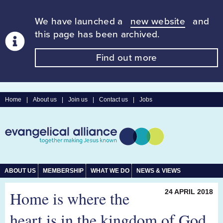
We have launched a
new website
and
this page has been archived.
Find out more
Home
|
About us
|
Join us
|
Contact us
|
Jobs
ABOUT US
MEMBERSHIP
WHAT WE DO
NEWS & VIEWS
Home is where the
24 APRIL 2018
heart is in the kingdom of God