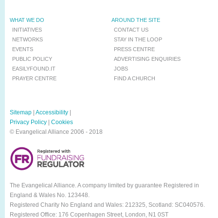
WHAT WE DO
AROUND THE SITE
INITIATIVES
CONTACT US
NETWORKS
STAY IN THE LOOP
EVENTS
PRESS CENTRE
PUBLIC POLICY
ADVERTISING ENQUIRIES
EASILYFOUND.IT
JOBS
PRAYER CENTRE
FIND A CHURCH
Sitemap
|
Accessibility
|
Privacy Policy
|
Cookies
© Evangelical Alliance 2006 - 2018
The Evangelical Alliance. A company limited by guarantee Registered in
England & Wales No. 123448.
Registered Charity No England and Wales: 212325, Scotland: SC040576.
Registered Office: 176 Copenhagen Street, London, N1 0ST