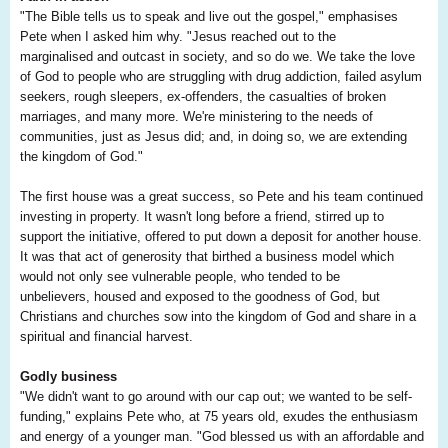
"The Bible tells us to speak and live out the gospel," emphasises
Pete when I asked him why. "Jesus reached out to the
marginalised and outcast in society, and so do we. We take the love
of God to people who are struggling with drug addiction, failed asylum
seekers, rough sleepers, ex-offenders, the casualties of broken
marriages, and many more. We're ministering to the needs of
communities, just as Jesus did; and, in doing so, we are extending
the kingdom of God."
The first house was a great success, so Pete and his team continued
investing in property. It wasn't long before a friend, stirred up to
support the initiative, offered to put down a deposit for another house.
It was that act of generosity that birthed a business model which
would not only see vulnerable people, who tended to be
unbelievers, housed and exposed to the goodness of God, but
Christians and churches sow into the kingdom of God and share in a
spiritual and financial harvest.
Godly business
"We didn't want to go around with our cap out; we wanted to be self-
funding," explains Pete who, at 75 years old, exudes the enthusiasm
and energy of a younger man. "God blessed us with an affordable and