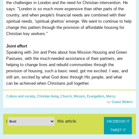
the challenges in London and the need for Christian intervention. He
says: "London is so much more expensive than other parts of the
country, and when people's financial needs are combined with their
spiritual needs, 'spiritual ghettos' emerge. We want to continue to help
change this pattern through the provision of affordable housing for
Christian key workers."
Joint effort
Speaking with Jim and Pete about how Mission Housing and Green
Pastures, with the much-needed assistance of their partners, are
helping to change lives and rebuild communities through the
provision of housing, such a basic need, got me excited. I was, and
still am, excited by what God does through His people, and what
can be achieved when Christians pull together.
Culture and society
,
Christian living
,
Church
,
Mission
,
Evangelism
,
Mercy
by
Guest Writers
this article.
I
FACEBOOK IT
TWEET IT