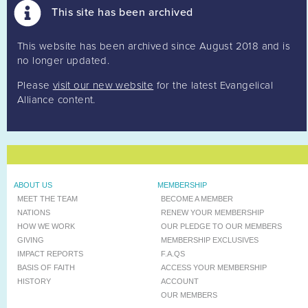
This site has been archived
This website has been archived since August 2018 and is
no longer updated.
Please
visit our new website
for the latest Evangelical
Alliance content.
ABOUT US
MEMBERSHIP
MEET THE TEAM
BECOME A MEMBER
NATIONS
RENEW YOUR MEMBERSHIP
HOW WE WORK
OUR PLEDGE TO OUR MEMBERS
GIVING
MEMBERSHIP EXCLUSIVES
IMPACT REPORTS
F.A.QS
BASIS OF FAITH
ACCESS YOUR MEMBERSHIP
HISTORY
ACCOUNT
OUR MEMBERS