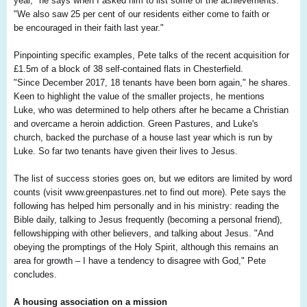
year," he says when I asked him to list some of the achievements.
"We also saw 25 per cent of our residents either come to faith or
be encouraged in their faith last year."
Pinpointing specific examples, Pete talks of the recent acquisition for
£1.5m of a block of 38 self-contained flats in Chesterfield.
"Since December 2017, 18 tenants have been born again," he shares.
Keen to highlight the value of the smaller projects, he mentions
Luke, who was determined to help others after he became a Christian
and overcame a heroin addiction. Green Pastures, and Luke's
church, backed the purchase of a house last year which is run by
Luke. So far two tenants have given their lives to Jesus.
The list of success stories goes on, but we editors are limited by word
counts (visit www.greenpastures.net to find out more). Pete says the
following has helped him personally and in his ministry: reading the
Bible daily, talking to Jesus frequently (becoming a personal friend),
fellowshipping with other believers, and talking about Jesus. "And
obeying the promptings of the Holy Spirit, although this remains an
area for growth – I have a tendency to disagree with God," Pete
concludes.
A housing association on a mission