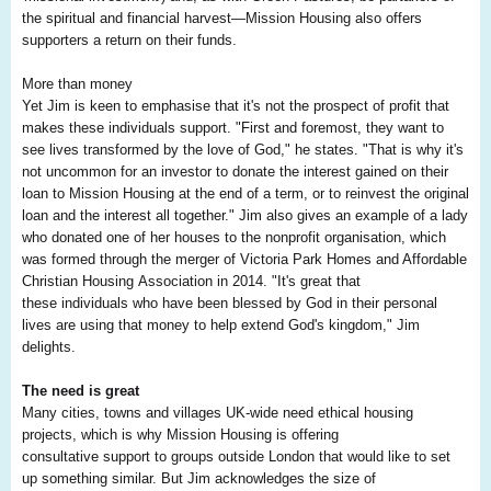
the spiritual and financial harvest—Mission Housing also offers
supporters a return on their funds.
More than money
Yet Jim is keen to emphasise that it's not the prospect of profit that
makes these individuals support. "First and foremost, they want to
see lives transformed by the love of God," he states. "That is why it's
not uncommon for an investor to donate the interest gained on their
loan to Mission Housing at the end of a term, or to reinvest the original
loan and the interest all together." Jim also gives an example of a lady
who donated one of her houses to the nonprofit organisation, which
was formed through the merger of Victoria Park Homes and Affordable
Christian Housing Association in 2014. "It's great that
these individuals who have been blessed by God in their personal
lives are using that money to help extend God's kingdom," Jim
delights.
The need is great
Many cities, towns and villages UK-wide need ethical housing
projects, which is why Mission Housing is offering
consultative support to groups outside London that would like to set
up something similar. But Jim acknowledges the size of