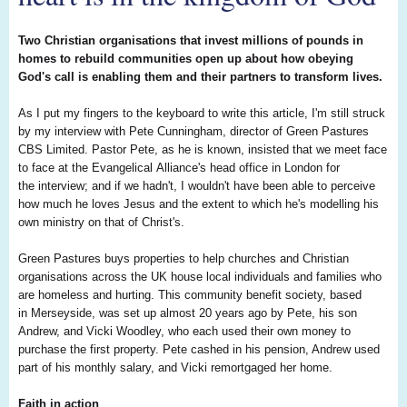
Two Christian organisations that invest millions of pounds in
homes to rebuild communities open up about how obeying
God's call is enabling them and their partners to transform lives.
As I put my fingers to the keyboard to write this article, I'm still struck
by my interview with Pete Cunningham, director of Green Pastures
CBS Limited. Pastor Pete, as he is known, insisted that we meet face
to face at the Evangelical Alliance's head office in London for
the interview; and if we hadn't, I wouldn't have been able to perceive
how much he loves Jesus and the extent to which he's modelling his
own ministry on that of Christ's.
Green Pastures buys properties to help churches and Christian
organisations across the UK house local individuals and families who
are homeless and hurting. This community benefit society, based
in Merseyside, was set up almost 20 years ago by Pete, his son
Andrew, and Vicki Woodley, who each used their own money to
purchase the first property. Pete cashed in his pension, Andrew used
part of his monthly salary, and Vicki remortgaged her home.
Faith in action