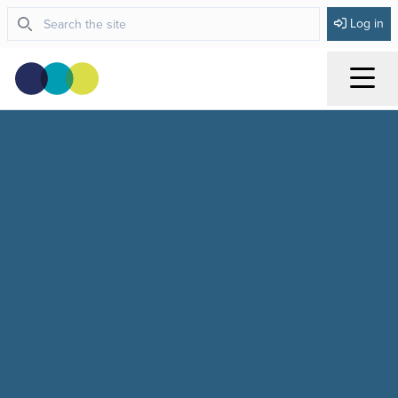
Log in
Menu