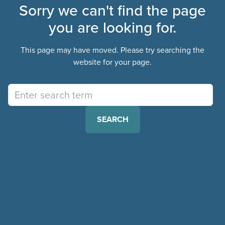
Sorry we can't find the page
you are looking for.
This page may have moved. Please try searching the
website for your page.
SEARCH