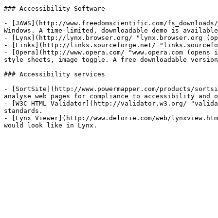
### Accessibility Software 

- [JAWS](http://www.freedomscientific.com/fs_downloads/
Windows. A time-limited, downloadable demo is available
- [Lynx](http://lynx.browser.org/ "lynx.browser.org (op
- [Links](http://links.sourceforge.net/ "links.sourcefo
- [Opera](http://www.opera.com/ "www.opera.com (opens i
style sheets, image toggle. A free downloadable version
### Accessibility services

- [SortSite](http://www.powermapper.com/products/sortsi
analyse web pages for compliance to accessibility and o
- [W3C HTML Validator](http://validator.w3.org/ "valida
standards.

- [Lynx Viewer](http://www.delorie.com/web/lynxview.htm