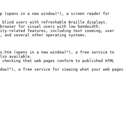
p (opens in a new window)"), a screen reader for 
 blind users with refreshable Braille displays.

browser for visual users with low bandwidth.

ity-related features, including text zooming, user 
, and several other operating systems.

x.htm (opens in a new window)"), a free service to 
lso available.

 checking that web pages conform to published HTML 
dow)"), a free service for viewing what your web pages 