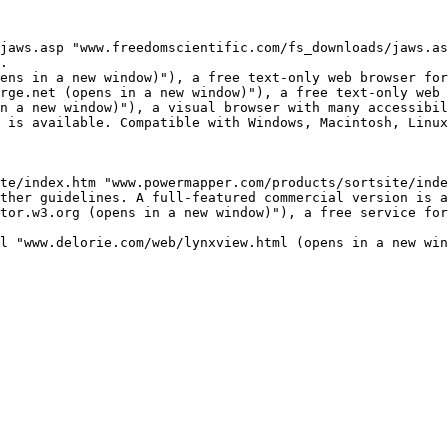
jaws.asp "www.freedomscientific.com/fs_downloads/jaws.as
.

ens in a new window)"), a free text-only web browser for
rge.net (opens in a new window)"), a free text-only web 
n a new window)"), a visual browser with many accessibil
 is available. Compatible with Windows, Macintosh, Linux
te/index.htm "www.powermapper.com/products/sortsite/inde
ther guidelines. A full-featured commercial version is a
tor.w3.org (opens in a new window)"), a free service for
l "www.delorie.com/web/lynxview.html (opens in a new win