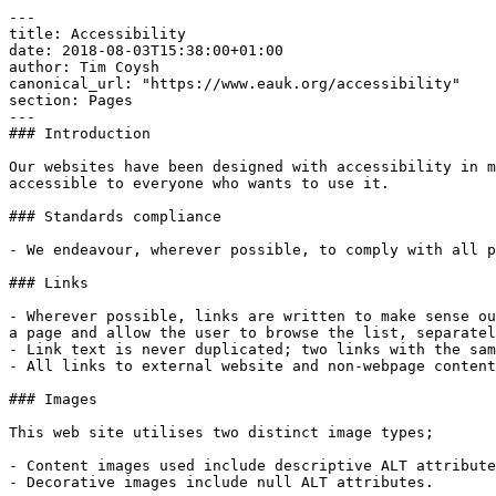
---

title: Accessibility

date: 2018-08-03T15:38:00+01:00

author: Tim Coysh

canonical_url: "https://www.eauk.org/accessibility"

section: Pages

---

### Introduction

Our websites have been designed with accessibility in m
accessible to everyone who wants to use it.

### Standards compliance

- We endeavour, wherever possible, to comply with all p
### Links 

- Wherever possible, links are written to make sense ou
a page and allow the user to browse the list, separatel
- Link text is never duplicated; two links with the sam
- All links to external website and non-webpage content 
### Images

This web site utilises two distinct image types;

- Content images used include descriptive ALT attribute
- Decorative images include null ALT attributes.
