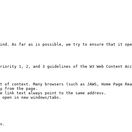
ind. As far as is possible, we try to ensure that it ope
riority 1, 2, and 3 guidelines of the W3 Web Content Acc
t of context. Many browsers (such as JAWS, Home Page Rea
y from the page.

e link text always point to the same address.

open in new windows/​tabs.

s.
