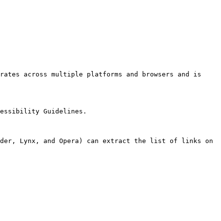
rates across multiple platforms and browsers and is 
essibility Guidelines.

der, Lynx, and Opera) can extract the list of links on 