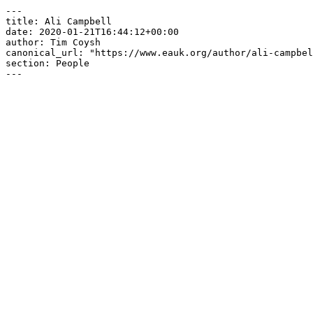
---

title: Ali Campbell

date: 2020-01-21T16:44:12+00:00

author: Tim Coysh

canonical_url: "https://www.eauk.org/author/ali-campbel
section: People

---
