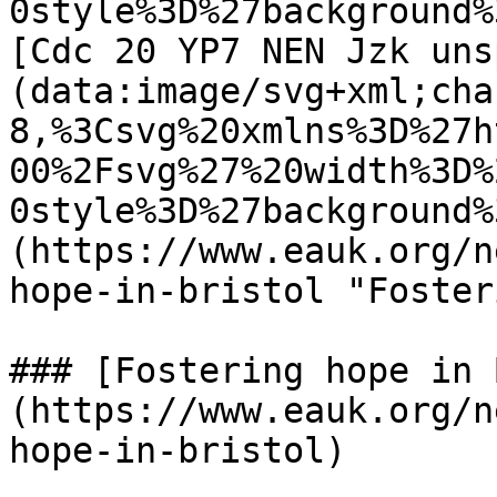
0style%3D%27background%
[Cdc 20 YP7 NEN Jzk uns
(data:image/svg+xml;cha
8,%3Csvg%20xmlns%3D%27h
00%2Fsvg%27%20width%3D%
0style%3D%27background%
(https://www.eauk.org/n
hope-in-bristol "Foster
### [Fostering hope in 
(https://www.eauk.org/n
hope-in-bristol)
