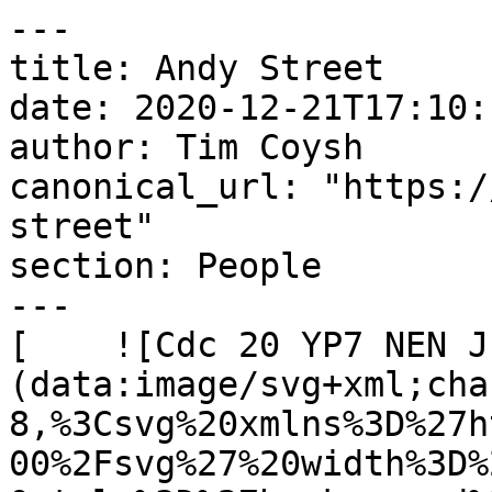
---

title: Andy Street

date: 2020-12-21T17:10:
author: Tim Coysh

canonical_url: "https:/
street"

section: People

---

[    ![Cdc 20 YP7 NEN J
(data:image/svg+xml;cha
8,%3Csvg%20xmlns%3D%27h
00%2Fsvg%27%20width%3D%