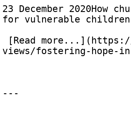
23 December 2020How chu
for vulnerable children
 [Read more...](https://www.eauk.org/news-and-
views/fostering-hope-in