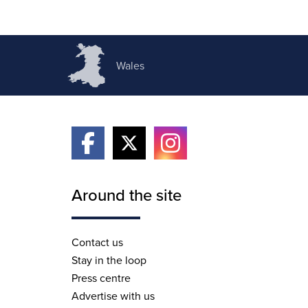
Wales
Around the site
Contact us
Stay in the loop
Press centre
Advertise with us