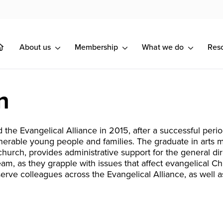
About us
Membership
What we do
Res
n
d the Evangelical Alliance in 2015, after a successful peri
nerable young people and families. The graduate in arts 
church, provides administrative support for the general d
eam, as they grapple with issues that affect evangelical Ch
 serve colleagues across the Evangelical Alliance, as well 