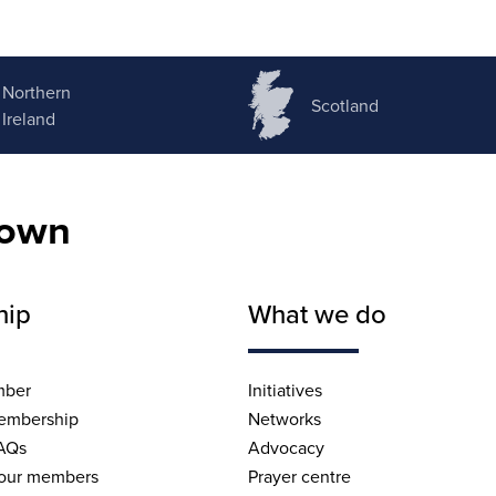
Northern
Scotland
Ireland
nown
hip
What we do
mber
Initiatives
embership
Networks
AQs
Advocacy
 our members
Prayer centre