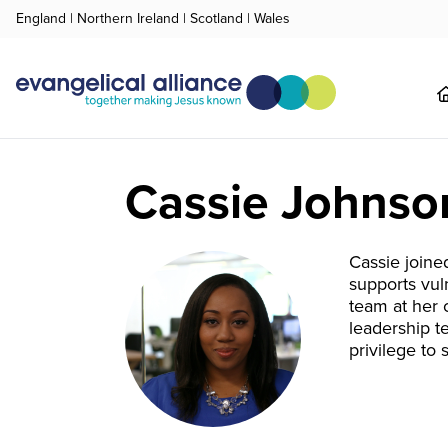
England
|
Northern Ireland
|
Scotland
|
Wales
Cassie Johnso
Cassie joine
supports vul
team at her 
leadership t
privilege to