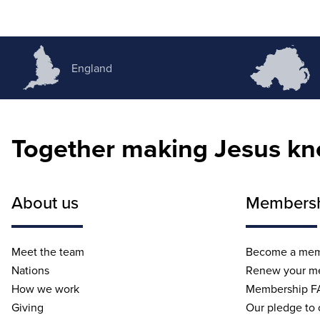
England
Together making Jesus k
About us
Members
Meet the team
Become a me
Nations
Renew your m
How we work
Membership F
Giving
Our pledge to