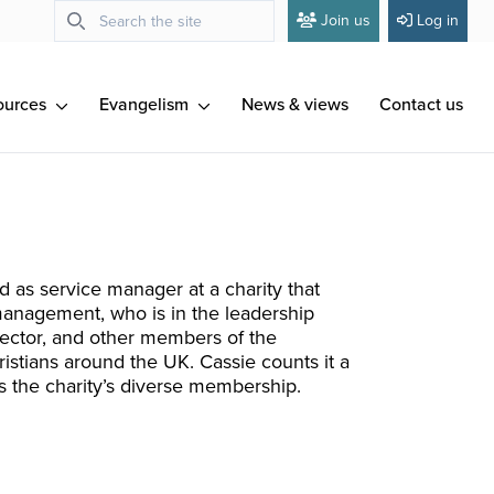
Join us
Log in
ources
Evangelism
News & views
Contact us
od as service manager at a charity that
management, who is in the leadership
irector, and other members of the
ristians around the UK. Cassie counts it a
as the charity’s diverse membership.