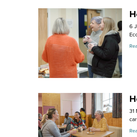
H
6 
Ecc
Rea
H
31
car
Rea