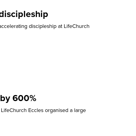
discipleship
ccelerating discipleship at LifeChurch
 by 600%
LifeChurch Eccles organised a large