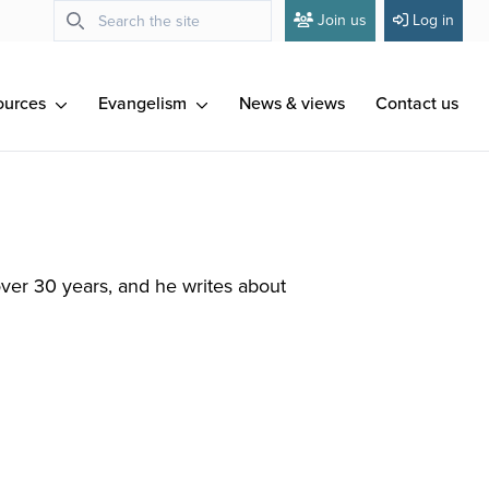
Join us
Log in
ources
Evangelism
News & views
Contact us
over 30 years, and he writes about