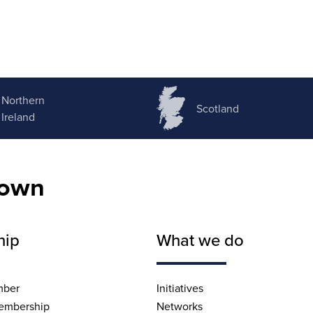
Northern
Scotland
Ireland
nown
hip
What we do
mber
Initiatives
embership
Networks