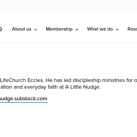
About us
Membership
What we do
Res
LifeChurch Eccles. He has led discipleship ministries for 
mation and everyday faith at A Little Nudge.
tlenudge.substack.com