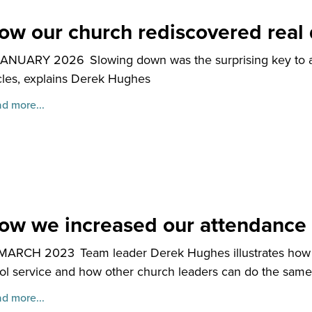
ow our church rediscovered real 
JANUARY 2026
Slowing down was the surprising key to a
les, explains Derek Hughes
d more...
ow we increased our attendance
 MARCH 2023
Team leader Derek Hughes illustrates how 
ol service and how other church leaders can do the same
d more...