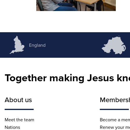
England
Together making Jesus k
About us
Members
Meet the team
Become a me
Nations
Renew your m