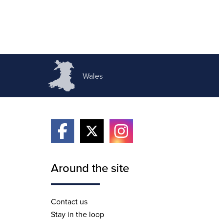
Wales
Around the site
Contact us
Stay in the loop