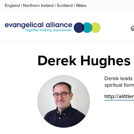
England
|
Northern Ireland
|
Scotland
|
Wales
Derek Hughes
Derek leads 
spiritual for
http:// alit