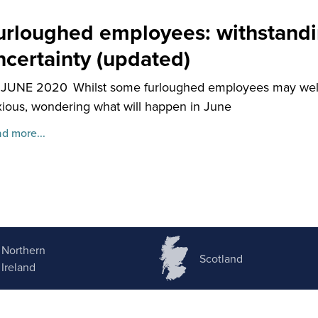
urloughed employees: withstandi
ncertainty (updated)
 JUNE 2020
Whilst some furloughed employees may welc
ious, wondering what will happen in June
d more...
Northern
Scotland
Ireland