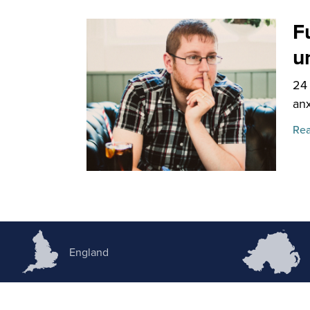
F
u
24
anx
Rea
England