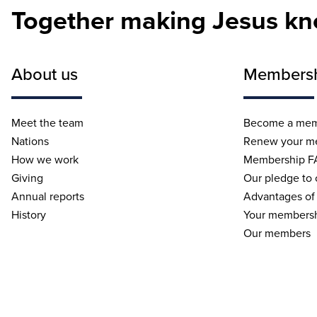
Together making Jesus k
About us
Members
Meet the team
Become a me
Nations
Renew your m
How we work
Membership F
Giving
Our pledge to
Annual reports
Advantages of
History
Your membersh
Our members