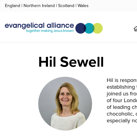
England
|
Northern Ireland
|
Scotland
|
Wales
Hil Sewell
Hil is respon
establishing
joined us fr
of four Lond
of leading c
chocoholic, 
especially n