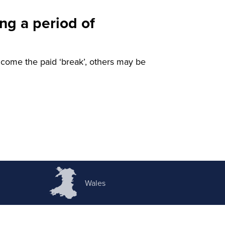
ng a period of
ome the paid ‘break’, others may be
Wales