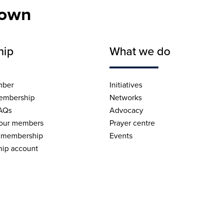
nown
hip
What we do
mber
Initiatives
embership
Networks
AQs
Advocacy
 our members
Prayer centre
 membership
Events
ip account