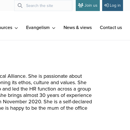
Join us
Log in
ources
Evangelism
News & views
Contact us
ical Alliance. She is passionate about
ning its ethos, culture and values. She
p and led the HR function across a group
 she brings almost 30 years of experience
in November 2020. She is a self-declared
he is happy to be the mum of the office