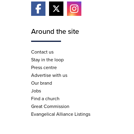
Around the site
Contact us
Stay in the loop
Press centre
Advertise with us
Our brand
Jobs
Find a church
Great Commission
Evangelical Alliance Listings