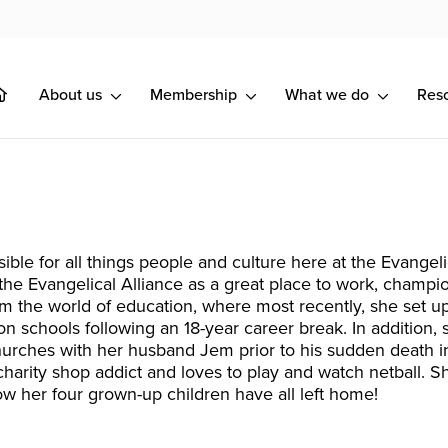
About us
Membership
What we do
Res
sible for all things people and culture here at the Evangel
 the Evangelical Alliance as a great place to work, champio
om the world of education, where most recently, she set u
on schools following an 18-year career break. In addition,
hurches with her husband Jem prior to his sudden death 
charity shop addict and loves to play and watch netball. S
ow her four grown-up children have all left home!