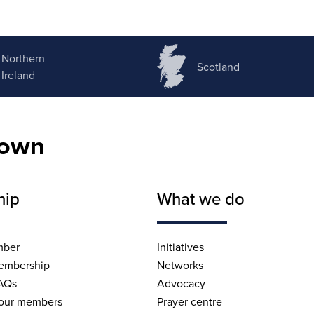
Northern
Scotland
Ireland
nown
hip
What we do
mber
Initiatives
embership
Networks
AQs
Advocacy
 our members
Prayer centre