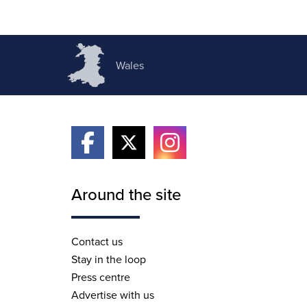
Wales
Around the site
Contact us
Stay in the loop
Press centre
Advertise with us