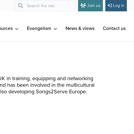
Join us
Log in
ources
Evangelism
News & views
Contact us
K in training, equipping and networking
d has been involved in the multicultural
s also developing Songs2Serve Europe.