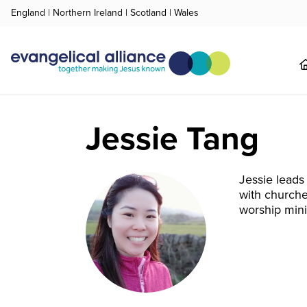
England
|
Northern Ireland
|
Scotland
|
Wales
Jessie Tang
Jessie leads
with churche
worship mini