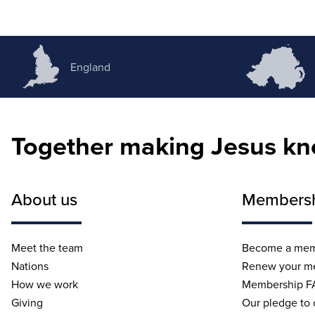
England
Together making Jesus k
About us
Members
Meet the team
Become a me
Nations
Renew your m
How we work
Membership F
Giving
Our pledge to