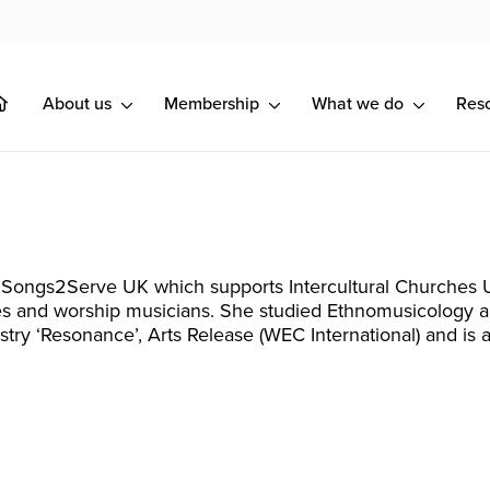
About us
Membership
What we do
Res
 Songs2Serve UK which supports Intercultural Churches U
s and worship musicians. She studied Ethnomusicology an
stry ‘Resonance’, Arts Release (WEC International) and i