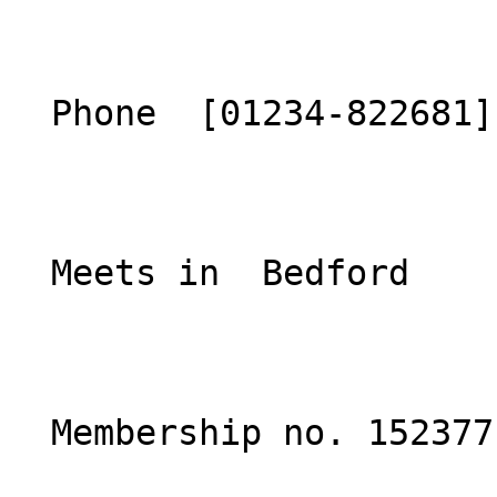
  Phone  [01234-822681](tel:01234-822681)  

  Meets in  Bedford  

  Membership no. 152377 
