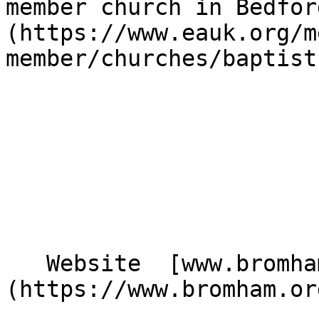
member church in Bedfor
(https://www.eauk.org/m
member/churches/baptist)
   Website  [www.bromham.org]
(https://www.bromham.org