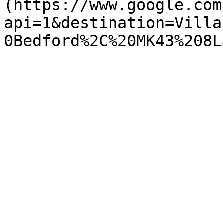
(https://www.google.com
api=1&destination=Villa