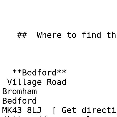
   ##  Where to find them  

  **Bedford**  

 Village Road  

Bromham  

Bedford  

MK43 8LJ  [ Get directi