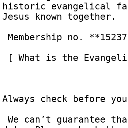
historic evangelical fa
Jesus known together.

 Membership no. **152377**  

 [ What is the Evangelical Alliance?  ](/about-us) 

Always check before you
 We can’t guarantee that these details are up to 