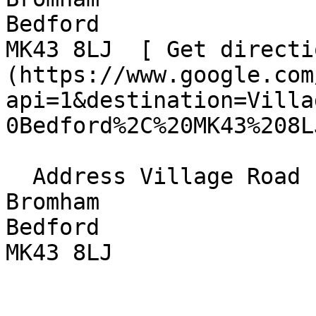
Bedford  

MK43 8LJ  [ Get directi
(https://www.google.com
api=1&destination=Villa
0Bedford%2C%20MK43%208L
  Address Village Road  

Bromham  

Bedford  

MK43 8LJ 
