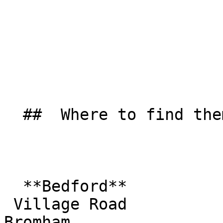
  ##  Where to find them  

  **Bedford**  

 Village Road  

Bromham  
