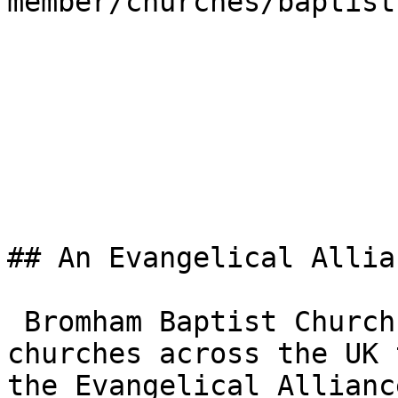
member/churches/baptist)
## An Evangelical Allia
 Bromham Baptist Church is one of the 3,000+ 
churches across the UK 
the Evangelical Allianc