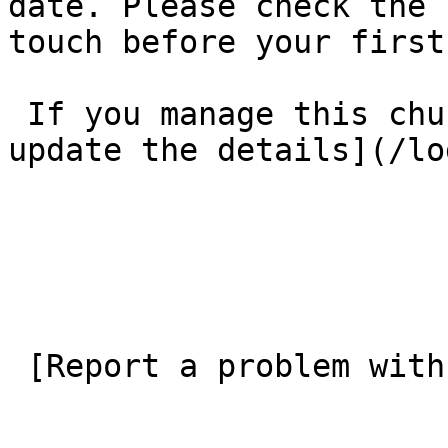
date. Please check the 
touch before your first
 If you manage this church’s listing, [log in to 
update the details](/lo
 [Report a problem with this listing](/contact-us) 
