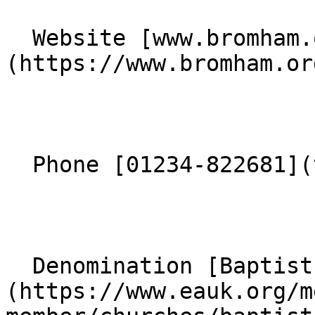
  Website [www.bromham.org]
(https://www.bromham.org
  Phone [01234-822681](tel:01234-822681) 

  Denomination [Baptist]
(https://www.eauk.org/m