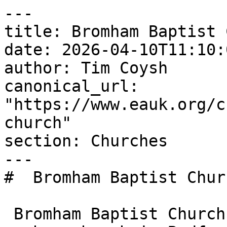
---

title: Bromham Baptist 
date: 2026-04-10T11:10:
author: Tim Coysh

canonical_url: 
"https://www.eauk.org/c
church"

section: Churches

---

#  Bromham Baptist Churc
 Bromham Baptist Church is an Evangelical Alliance 