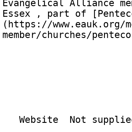
Evangelical Alliance me
Essex , part of [Pentec
(https://www.eauk.org/m
member/churches/penteco
   Website  Not supplied  
