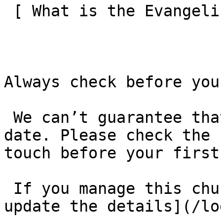
 [ What is the Evangelical Alliance?  ](/about-us) 

Always check before you
 We can’t guarantee that these details are up to 
date. Please check the 
touch before your first
 If you manage this church’s listing, [log in to 
update the details](/lo