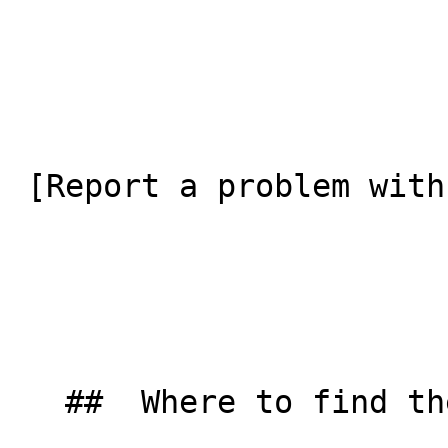
 [Report a problem with this listing](/contact-us) 

   ##  Where to find them  
