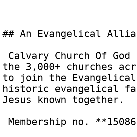
## An Evangelical Allia
 Calvary Church Of God In Christ - NW5 is one of 
the 3,000+ churches acr
to join the Evangelical
historic evangelical fa
Jesus known together.

 Membership no. **150863**  
