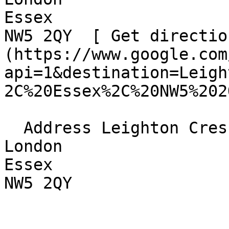
Essex  

NW5 2QY  [ Get directio
(https://www.google.com
api=1&destination=Leigh
2C%20Essex%2C%20NW5%202
  Address Leighton Crescent  

London  

Essex  

NW5 2QY 
