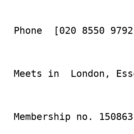
  Phone  [020 8550 9792](tel:02085509792)  

  Meets in  London, Essex  

  Membership no. 150863 
