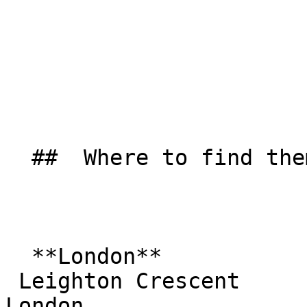
  ##  Where to find them  

  **London**  

 Leighton Crescent  

London  
