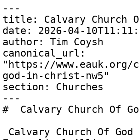
---

title: Calvary Church O
date: 2026-04-10T11:11:
author: Tim Coysh

canonical_url: 
"https://www.eauk.org/c
god-in-christ-nw5"

section: Churches

---

#  Calvary Church Of Go
 Calvary Church Of God In Christ - NW5 is an 