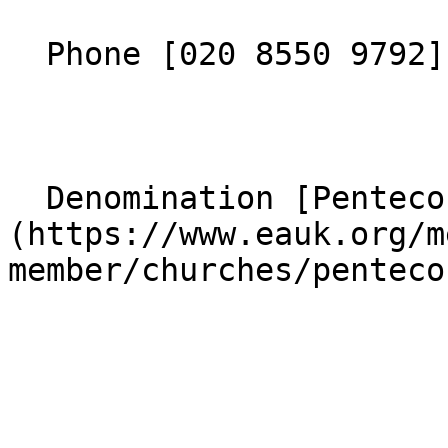
  Phone [020 8550 9792](tel:02085509792) 

  Denomination [Pentecostal]
(https://www.eauk.org/m
member/churches/penteco