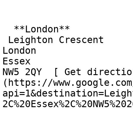
  **London**  

 Leighton Crescent  

London  

Essex  

NW5 2QY  [ Get directio
(https://www.google.com
api=1&destination=Leigh