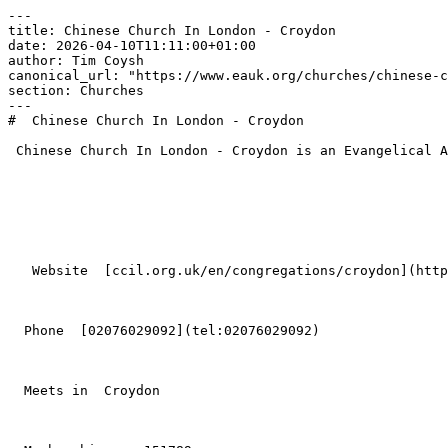
---

title: Chinese Church In London - Croydon

date: 2026-04-10T11:11:00+01:00

author: Tim Coysh

canonical_url: "https://www.eauk.org/churches/chinese-c
section: Churches

---

#  Chinese Church In London - Croydon  

 Chinese Church In London - Croydon is an Evangelical Alliance member church in Croydon .

   Website  [ccil.org.uk/en/congregations/croydon](https://ccil.org.uk/en/congregations/croydon/)  

  Phone  [02076029092](tel:02076029092)  

  Meets in  Croydon  
