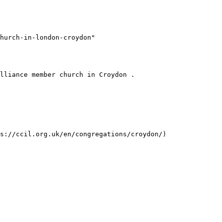
hurch-in-london-croydon"
