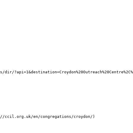
s/dir/?api=1&destination=Croydon%20Outreach%20Centre%2C%