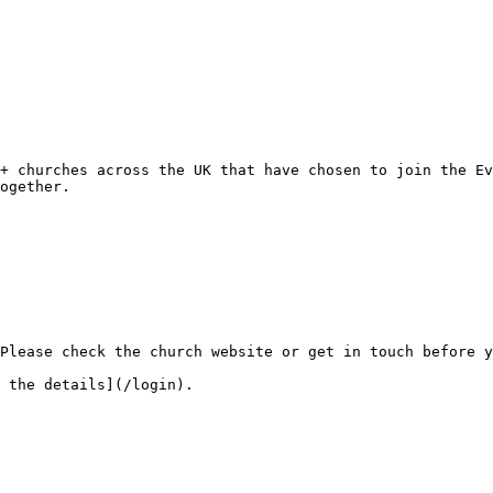
ogether.
