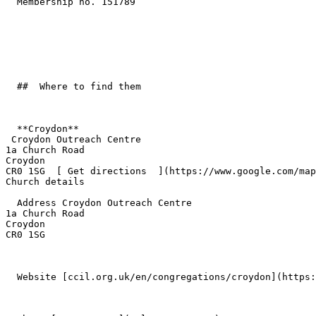
  Membership no. 151789 

  ##  Where to find them  

  **Croydon**  

 Croydon Outreach Centre  

1a Church Road  

Croydon  

CR0 1SG  [ Get directions  ](https://www.google.com/map
Church details

  Address Croydon Outreach Centre  

1a Church Road  

Croydon  

CR0 1SG 

  Website [ccil.org.uk/en/congregations/croydon](https://ccil.org.uk/en/congregations/croydon/) 
