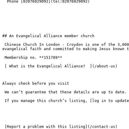
  Phone [02076029092](tel:02076029092) 

## An Evangelical Alliance member church

 Chinese Church In London - Croydon is one of the 3,000+ churches across the UK that have chosen to join the Evangelical Alliance — standing on the historic 
evangelical faith and committed to making Jesus known t
 Membership no. **151789**  

 [ What is the Evangelical Alliance?  ](/about-us) 

Always check before you visit

 We can’t guarantee that these details are up to date. Please check the church website or get in touch before your first visit.

 If you manage this church’s listing, [log in to update the details](/login).

 [Report a problem with this listing](/contact-us) 
