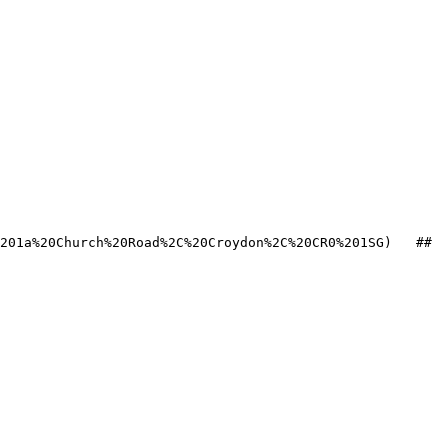
201a%20Church%20Road%2C%20Croydon%2C%20CR0%201SG)   ## 