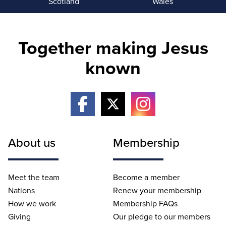
Scotland
Wales
Together making Jesus
known
About us
Membership
Meet the team
Become a member
Nations
Renew your membership
How we work
Membership FAQs
Giving
Our pledge to our members