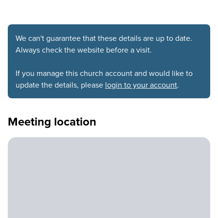
We can't guarantee that these details are up to date.
Always check the website before a visit.
If you manage this church account and would like to
update the details, please
login to your account
.
Meeting location