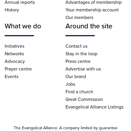
Annual reports
Advantages of membership
History
Your membership account
Our members
What we do
Around the site
Initiatives
Contact us
Networks
Stay in the loop
Advocacy
Press centre
Prayer centre
Advertise with us
Events
Our brand
Jobs
Find a church
Great Commission
Evangelical Alliance Listings
The Evangelical Alliance. A company limited by guarantee