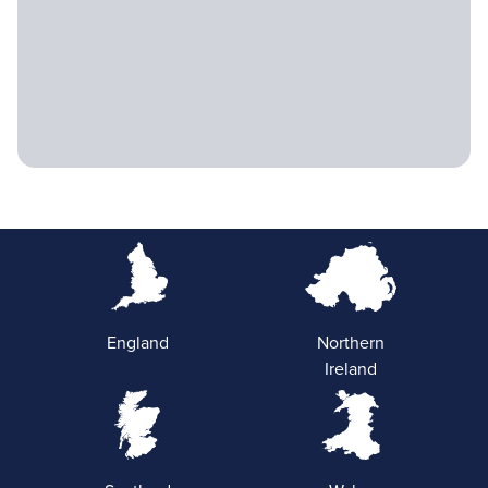
England
Northern
Ireland