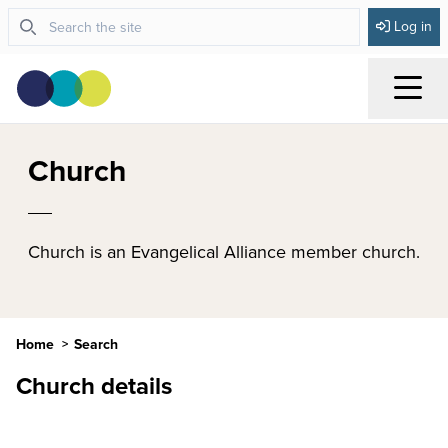
Log in
Menu
Church
Church is an Evangelical Alliance member church.
Home
Search
Church details