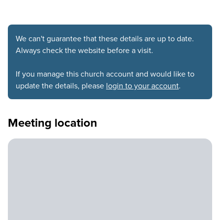
We can't guarantee that these details are up to date.
Always check the website before a visit.
If you manage this church account and would like to
update the details, please
login to your account
.
Meeting location