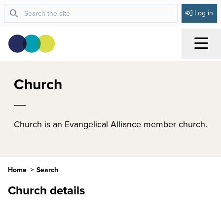
Log in
Menu
Church
Church is an Evangelical Alliance member church.
Home
Search
Church details