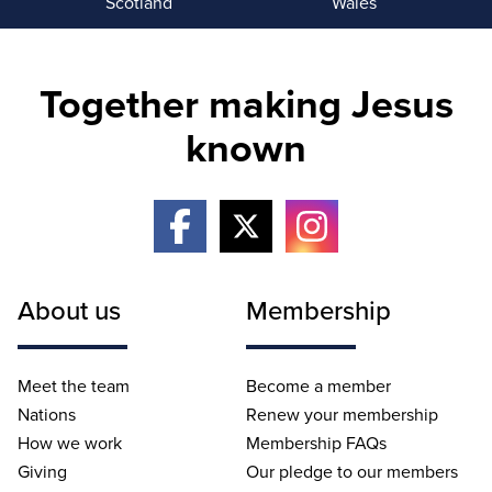
Scotland
Wales
Together making Jesus
known
About us
Membership
Meet the team
Become a member
Nations
Renew your membership
How we work
Membership FAQs
Giving
Our pledge to our members