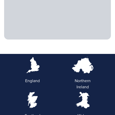
England
Northern
Ireland