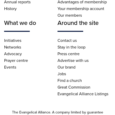
Annual reports
Advantages of membership
History
Your membership account
Our members
What we do
Around the site
Initiatives
Contact us
Networks
Stay in the loop
Advocacy
Press centre
Prayer centre
Advertise with us
Events
Our brand
Jobs
Find a church
Great Commission
Evangelical Alliance Listings
The Evangelical Alliance. A company limited by guarantee