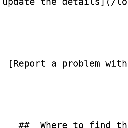
update the details](/lo
 [Report a problem with this listing](/contact-us) 

   ##  Where to find them  
