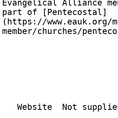
Evangelical Alliance me
part of [Pentecostal]
(https://www.eauk.org/m
member/churches/penteco
   Website  Not supplied  
