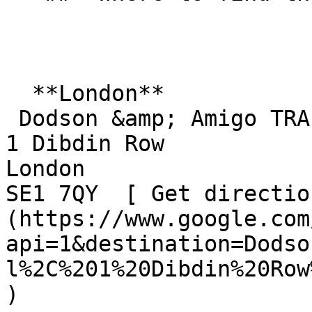
  **London**  

 Dodson &amp; Amigo TRA Hall  

1 Dibdin Row  

London  

SE1 7QY  [ Get directio
(https://www.google.com
api=1&destination=Dodso
l%2C%201%20Dibdin%20Row