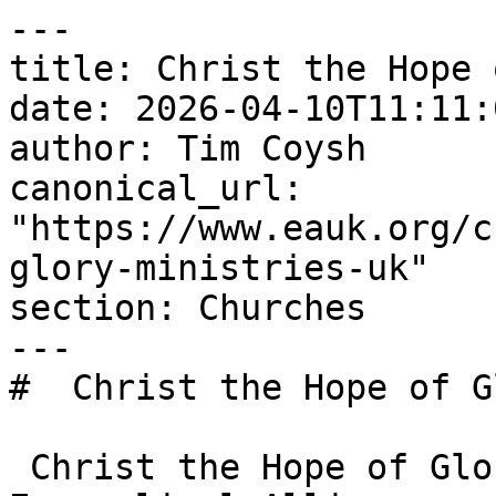
---

title: Christ the Hope 
date: 2026-04-10T11:11:
author: Tim Coysh

canonical_url: 
"https://www.eauk.org/c
glory-ministries-uk"

section: Churches

---

#  Christ the Hope of G
 Christ the Hope of Glory Ministries UK is an 