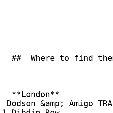
  ##  Where to find them  

  **London**  

 Dodson &amp; Amigo TRA Hall  

1 Dibdin Row  
