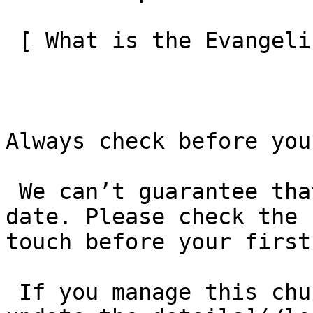
 [ What is the Evangelical Alliance?  ](/about-us) 

Always check before you
 We can’t guarantee that these details are up to 
date. Please check the 
touch before your first
 If you manage this church’s listing, [log in to 