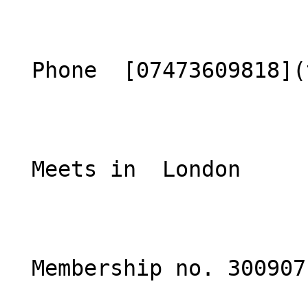
  Phone  [07473609818](tel:07473609818)  

  Meets in  London  

  Membership no. 300907 
