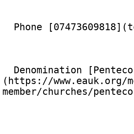
  Phone [07473609818](tel:07473609818) 

  Denomination [Pentecostal]
(https://www.eauk.org/m
member/churches/penteco