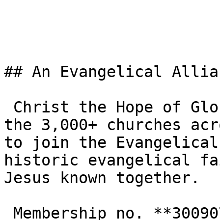
## An Evangelical Allia
 Christ the Hope of Glory Ministries UK is one of 
the 3,000+ churches acr
to join the Evangelical
historic evangelical fa
Jesus known together.

 Membership no. **300907**  
