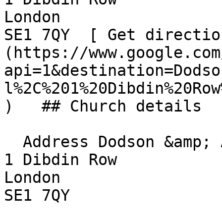
London  

SE1 7QY  [ Get directio
(https://www.google.com
api=1&destination=Dodso
l%2C%201%20Dibdin%20Row
)   ## Church details

  Address Dodson &amp; Amigo TRA Hall  

1 Dibdin Row  

London  

SE1 7QY 
