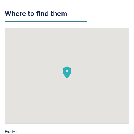
Where to find them
Exeter