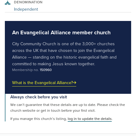
DENOMINATION
Independent
An Evangelical Alliance member church
City Community Church is one of the 3,000+ churches
across the UK that have chosen to join the Evangelical
Alliance — standing on the historic evangelical faith and
committed to making Jesus known together.
Membership no.
150960
What is the Evangelical Alliance?
Always check before you visit
We can’t guarantee that these details are up to date. Please check the
church website or get in touch before your first visit.
If you manage this church’s listing,
log in to update the details
.