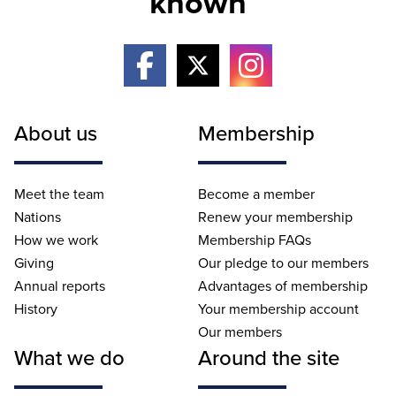
known
About us
Membership
Meet the team
Become a member
Nations
Renew your membership
How we work
Membership FAQs
Giving
Our pledge to our members
Annual reports
Advantages of membership
History
Your membership account
Our members
What we do
Around the site