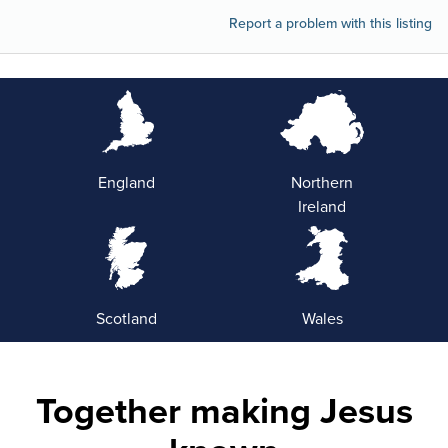
Report a problem with this listing
England
Northern
Ireland
Scotland
Wales
Together making Jesus