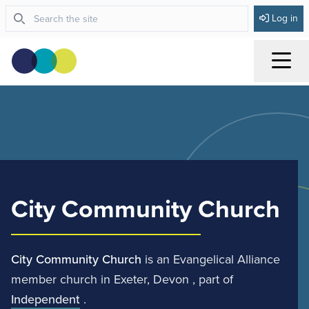
Log in
Menu
City Community Church
City Community Church
is an Evangelical Alliance
member church in Exeter, Devon , part of
Independent
.