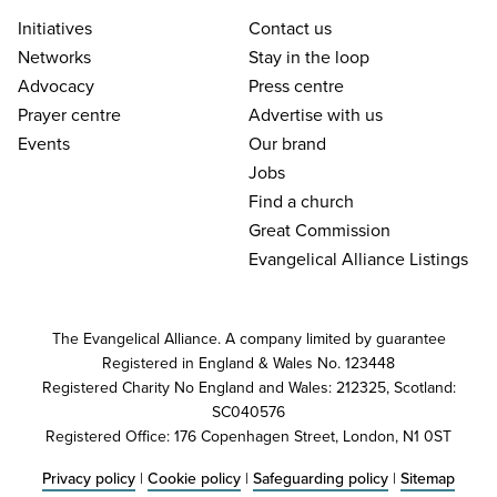
Initiatives
Contact us
Networks
Stay in the loop
Advocacy
Press centre
Prayer centre
Advertise with us
Events
Our brand
Jobs
Find a church
Great Commission
Evangelical Alliance Listings
The Evangelical Alliance. A company limited by guarantee
Registered in England & Wales No. 123448
Registered Charity No England and Wales: 212325, Scotland:
SC040576
Registered Office: 176 Copenhagen Street, London, N1 0ST
Privacy policy
|
Cookie policy
|
Safeguarding policy
|
Sitemap