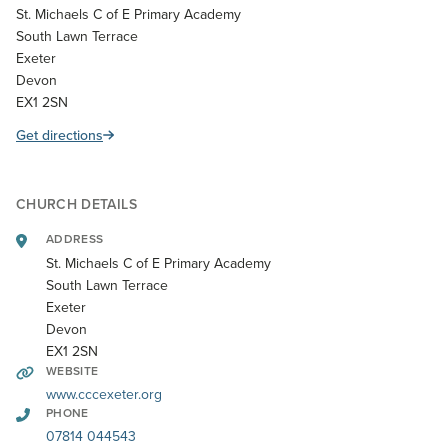
St. Michaels C of E Primary Academy
South Lawn Terrace
Exeter
Devon
EX1 2SN
Get directions
CHURCH DETAILS
ADDRESS
St. Michaels C of E Primary Academy
South Lawn Terrace
Exeter
Devon
EX1 2SN
WEBSITE
www.cccexeter.org
PHONE
07814 044543