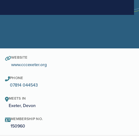
WEBSITE
www.cccexeter.org
PHONE
07814 044543
MEETS IN
Exeter, Devon
MEMBERSHIP NO.
150960