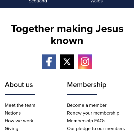
Scotland
Wales
Together making Jesus
known
About us
Membership
Meet the team
Become a member
Nations
Renew your membership
How we work
Membership FAQs
Giving
Our pledge to our members