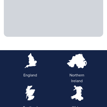
England
Northern
Ireland