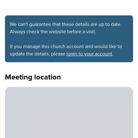
We can't guarantee that these details are up to date.
Always check the website before a visit.
If you manage this church account and would like to
update the details, please
login to your account
.
Meeting location