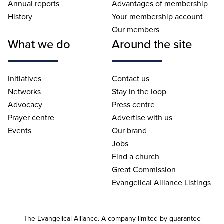
Annual reports
Advantages of membership
History
Your membership account
Our members
What we do
Around the site
Initiatives
Contact us
Networks
Stay in the loop
Advocacy
Press centre
Prayer centre
Advertise with us
Events
Our brand
Jobs
Find a church
Great Commission
Evangelical Alliance Listings
The Evangelical Alliance. A company limited by guarantee