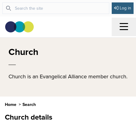
Log in
Menu
Church
Church is an Evangelical Alliance member church.
Home
Search
Church details