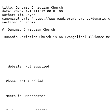
---

title: Dunamis Christian Church

date: 2026-04-10T11:12:00+01:00

author: Tim Coysh

canonical_url: "https://www.eauk.org/churches/dunamis-c
section: Churches

---

#  Dunamis Christian Church  

 Dunamis Christian Church is an Evangelical Alliance member church in Manchester .

   Website  Not supplied  

  Phone  Not supplied  

  Meets in  Manchester  
