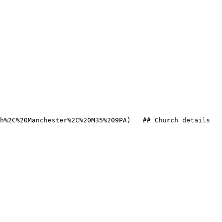
h%2C%20Manchester%2C%20M35%209PA)   ## Church details
