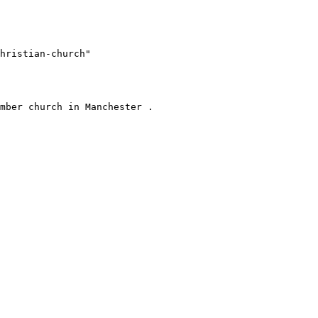
hristian-church"
