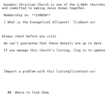
 Dunamis Christian Church is one of the 3,000+ churches across the UK that have chosen to join the Evangelical Alliance — standing on the historic evangelical faith 
and committed to making Jesus known together.

 Membership no. **238850**  

 [ What is the Evangelical Alliance?  ](/about-us) 

Always check before you visit

 We can’t guarantee that these details are up to date. Please check the church website or get in touch before your first visit.

 If you manage this church’s listing, [log in to update the details](/login).

 [Report a problem with this listing](/contact-us) 

   ##  Where to find them  
