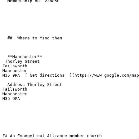
  Membership no. 238850 

  ##  Where to find them  

  **Manchester**  

 Thorley Street  

Failsworth  

Manchester  

M35 9PA  [ Get directions  ](https://www.google.com/map
  Address Thorley Street  

Failsworth  

Manchester  

M35 9PA 

## An Evangelical Alliance member church
