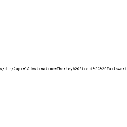
s/dir/?api=1&destination=Thorley%20Street%2C%20Failswort