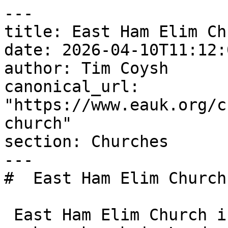
---

title: East Ham Elim Chu
date: 2026-04-10T11:12:
author: Tim Coysh

canonical_url: 
"https://www.eauk.org/c
church"

section: Churches

---

#  East Ham Elim Church 
 East Ham Elim Church is an Evangelical Alliance 