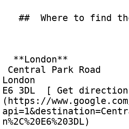
   ##  Where to find them  

  **London**  

 Central Park Road  

London  

E6 3DL  [ Get direction
(https://www.google.com
api=1&destination=Centr