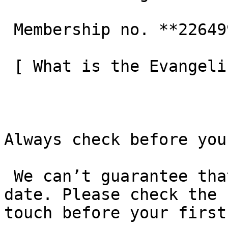
 Membership no. **226499**  

 [ What is the Evangelical Alliance?  ](/about-us) 

Always check before you
 We can’t guarantee that these details are up to 
date. Please check the 
touch before your first