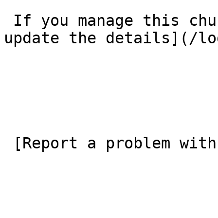
 If you manage this church’s listing, [log in to 
update the details](/lo
 [Report a problem with this listing](/contact-us) 
