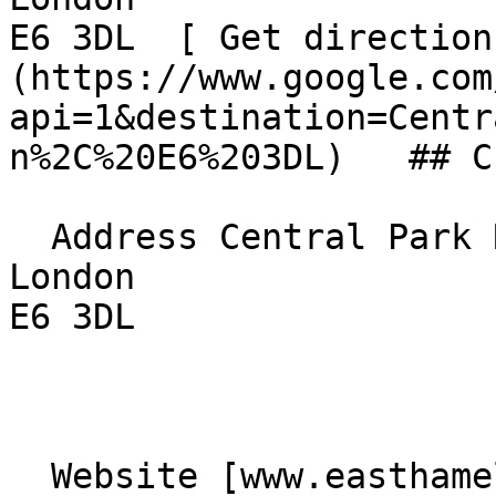
E6 3DL  [ Get direction
(https://www.google.com
api=1&destination=Centr
n%2C%20E6%203DL)   ## C
  Address Central Park Road  

London  

E6 3DL 

  Website [www.easthamelim.church]