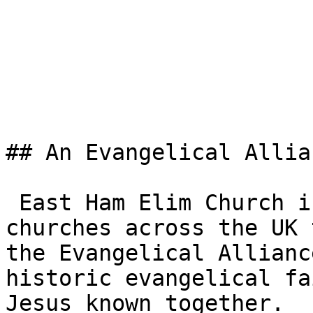
## An Evangelical Allia
 East Ham Elim Church is one of the 3,000+ 
churches across the UK 
the Evangelical Allianc
historic evangelical fa
Jesus known together.
