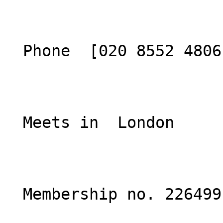
  Phone  [020 8552 4806](tel:02085524806)  

  Meets in  London  

  Membership no. 226499 
