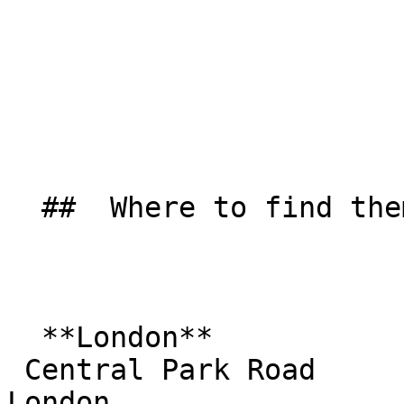
  ##  Where to find them  

  **London**  

 Central Park Road  

London  
