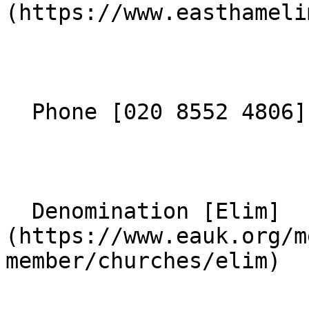
(https://www.easthameli
  Phone [020 8552 4806](tel:02085524806) 

  Denomination [Elim]
(https://www.eauk.org/m
member/churches/elim) 
