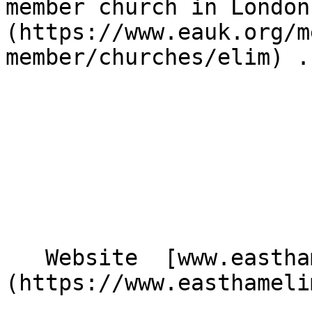
member church in London
(https://www.eauk.org/m
member/churches/elim) .

   Website  [www.easthamelim.church]
(https://www.easthameli