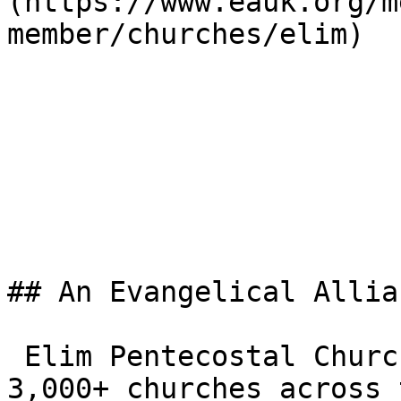
(https://www.eauk.org/m
member/churches/elim) 

## An Evangelical Allia
 Elim Pentecostal Church Blackburn is one of the 
3,000+ churches across 