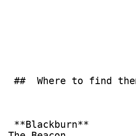
  ##  Where to find them  

  **Blackburn**  

 The Beacon  
