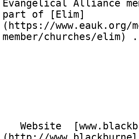
Evangelical Alliance me
part of [Elim]
(https://www.eauk.org/m
member/churches/elim) .

   Website  [www.blackburnelim.co.uk]
(http://www.blackburnel