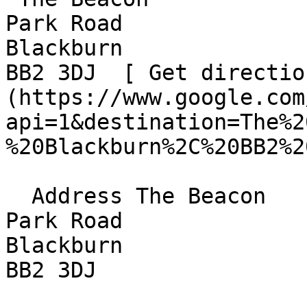
Park Road  

Blackburn  

BB2 3DJ  [ Get directio
(https://www.google.com
api=1&destination=The%2
%20Blackburn%2C%20BB2%2
  Address The Beacon  

Park Road  

Blackburn  

BB2 3DJ 
