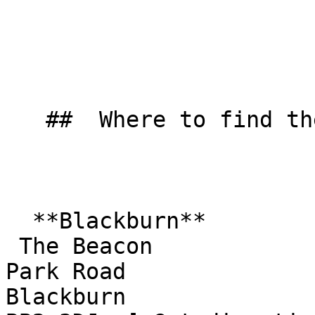
   ##  Where to find them  

  **Blackburn**  

 The Beacon  

Park Road  

Blackburn  
