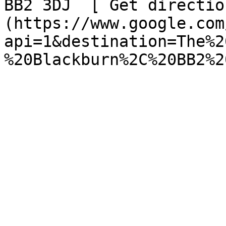
BB2 3DJ  [ Get directio
(https://www.google.com
api=1&destination=The%2