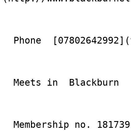
  Phone  [07802642992](tel:07802642992)  

  Meets in  Blackburn  

  Membership no. 181739 
