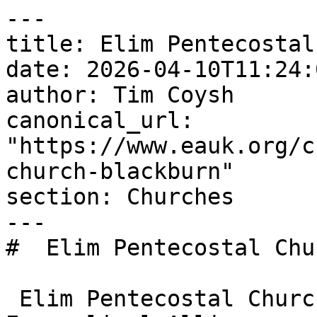
---

title: Elim Pentecostal
date: 2026-04-10T11:24:
author: Tim Coysh

canonical_url: 
"https://www.eauk.org/c
church-blackburn"

section: Churches

---

#  Elim Pentecostal Chu
 Elim Pentecostal Church Blackburn is an 