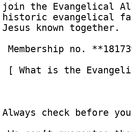
join the Evangelical Al
historic evangelical fa
Jesus known together.

 Membership no. **181739**  

 [ What is the Evangelical Alliance?  ](/about-us) 

Always check before you