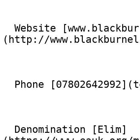
  Website [www.blackburnelim.co.uk]
(http://www.blackburnel
  Phone [07802642992](tel:07802642992) 

  Denomination [Elim]