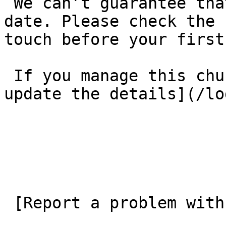
 We can’t guarantee that these details are up to 
date. Please check the 
touch before your first
 If you manage this church’s listing, [log in to 
update the details](/lo
 [Report a problem with this listing](/contact-us) 
