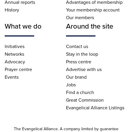
Annual reports
Advantages of membership
History
Your membership account
Our members
What we do
Around the site
Initiatives
Contact us
Networks
Stay in the loop
Advocacy
Press centre
Prayer centre
Advertise with us
Events
Our brand
Jobs
Find a church
Great Commission
Evangelical Alliance Listings
The Evangelical Alliance. A company limited by guarantee