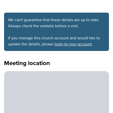
We can't guarantee that these details are up to date.
Always check the website before a visit.
If you manage this church account and would like to
update the details, please
login to your account
.
Meeting location