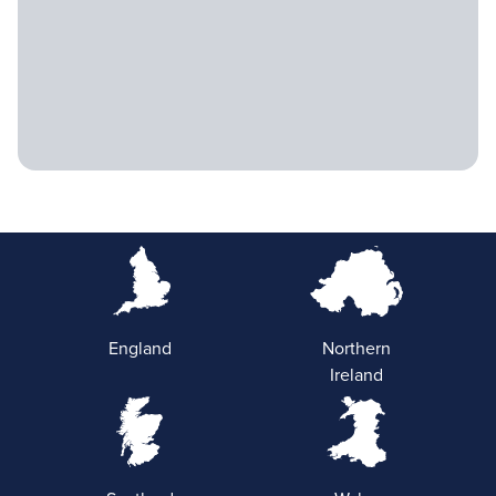
England
Northern
Ireland