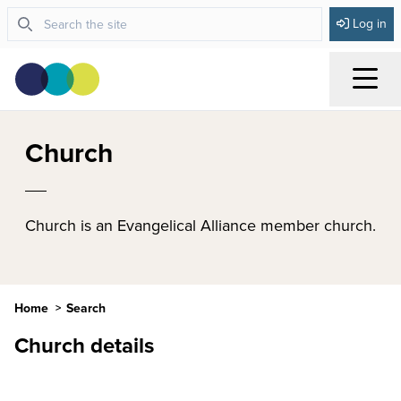
Log in
Menu
Church
Church is an Evangelical Alliance member church.
Home
Search
Church details