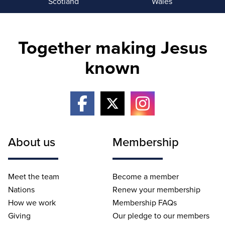
Scotland
Wales
Together making Jesus
known
About us
Membership
Meet the team
Become a member
Nations
Renew your membership
How we work
Membership FAQs
Giving
Our pledge to our members