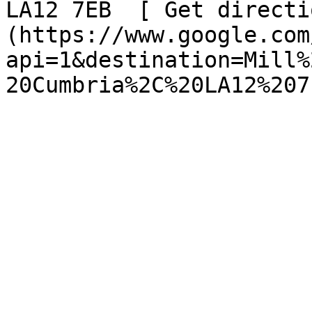
LA12 7EB  [ Get directi
(https://www.google.com
api=1&destination=Mill%