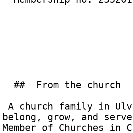
  ##  From the church  

 A church family in Ulverston where people can 
belong, grow, and serve
Member of Churches in C