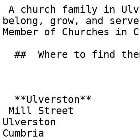
 A church family in Ulverston where people can 
belong, grow, and serve
Member of Churches in C
  ##  Where to find them  

  **Ulverston**  

 Mill Street  

Ulverston  

Cumbria  
