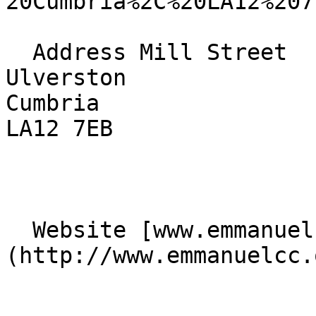
20Cumbria%2C%20LA12%207
  Address Mill Street  

Ulverston  

Cumbria  

LA12 7EB 

  Website [www.emmanuelcc.org.uk]
(http://www.emmanuelcc.