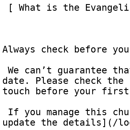
 [ What is the Evangelical Alliance?  ](/about-us) 

Always check before you
 We can’t guarantee that these details are up to 
date. Please check the 
touch before your first
 If you manage this church’s listing, [log in to 
update the details](/lo