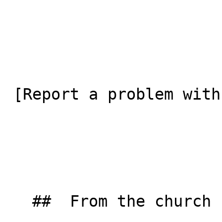
 [Report a problem with this listing](/contact-us) 

   ##  From the church  
