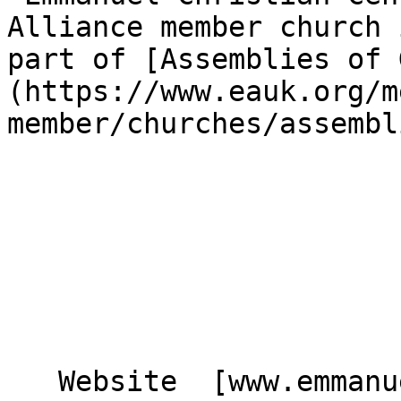
Alliance member church 
part of [Assemblies of 
(https://www.eauk.org/m
member/churches/assembl
   Website  [www.emmanuelcc.org.uk]