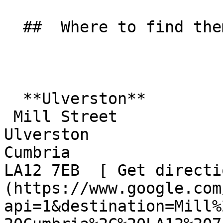
  ##  Where to find them  

  **Ulverston**  

 Mill Street  

Ulverston  

Cumbria  

LA12 7EB  [ Get directi
(https://www.google.com
api=1&destination=Mill%