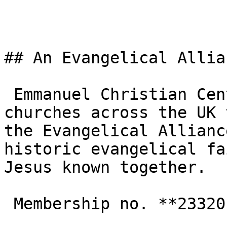
## An Evangelical Allia
 Emmanuel Christian Centre is one of the 3,000+ 
churches across the UK 
the Evangelical Allianc
historic evangelical fa
Jesus known together.

 Membership no. **233201**  
