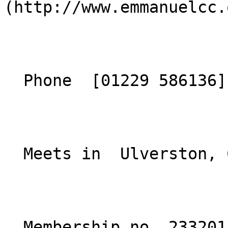
(http://www.emmanuelcc.
  Phone  [01229 586136](tel:01229586136)  

  Meets in  Ulverston, Cumbria  

  Membership no. 233201 
