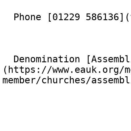
  Phone [01229 586136](tel:01229586136) 

  Denomination [Assemblies of God]
(https://www.eauk.org/m
member/churches/assembl