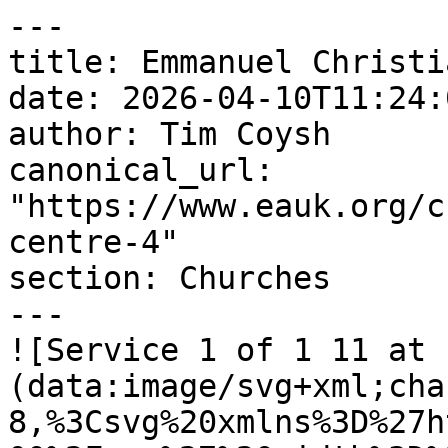
---

title: Emmanuel Christi
date: 2026-04-10T11:24:
author: Tim Coysh

canonical_url: 
"https://www.eauk.org/c
centre-4"

section: Churches

---

![Service 1 of 1 11 at 
(data:image/svg+xml;cha
8,%3Csvg%20xmlns%3D%27h