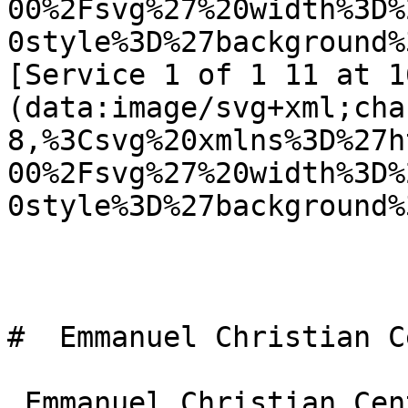
00%2Fsvg%27%20width%3D%
0style%3D%27background%
[Service 1 of 1 11 at 1
(data:image/svg+xml;cha
8,%3Csvg%20xmlns%3D%27h
00%2Fsvg%27%20width%3D%
0style%3D%27background%
#  Emmanuel Christian C
 Emmanuel Christian Centre is an Evangelical 