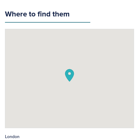
Where to find them
London