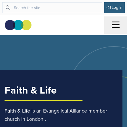
Log in
Menu
Faith & Life
Faith & Life
is an Evangelical Alliance member
church in London .