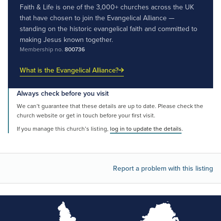
Faith & Life is one of the 3,000+ churches across the UK
that have chosen to join the Evangelical Alliance —
standing on the historic evangelical faith and committed to
making Jesus known together.
Membership no.
800736
What is the Evangelical Alliance?
Always check before you visit
We can’t guarantee that these details are up to date. Please check the
church website or get in touch before your first visit.
If you manage this church’s listing,
log in to update the details
.
Report a problem with this listing