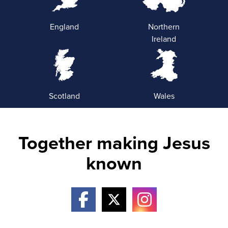
England
Northern
Ireland
Scotland
Wales
Together making Jesus
known