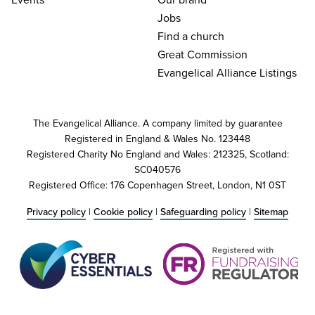
Jobs
Find a church
Great Commission
Evangelical Alliance Listings
The Evangelical Alliance. A company limited by guarantee
Registered in England & Wales No. 123448
Registered Charity No England and Wales: 212325, Scotland:
SC040576
Registered Office: 176 Copenhagen Street, London, N1 0ST
Privacy policy
|
Cookie policy
|
Safeguarding policy
|
Sitemap