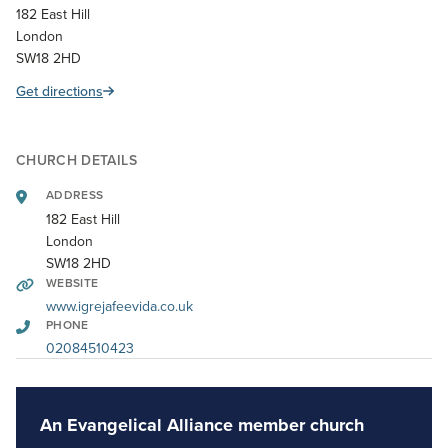
182 East Hill
London
SW18 2HD
Get directions
CHURCH DETAILS
ADDRESS
182 East Hill
London
SW18 2HD
WEBSITE
www.igrejafeevida.co.uk
PHONE
02084510423
An Evangelical Alliance member church