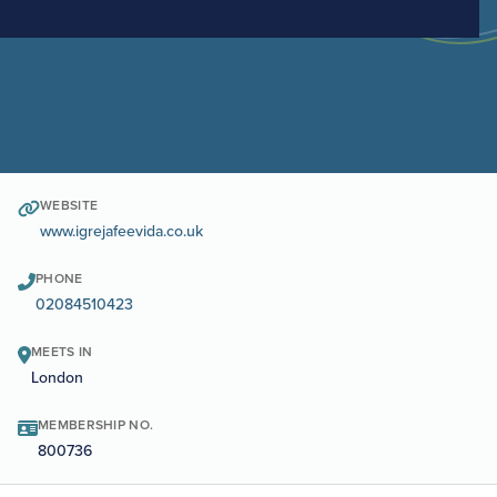
WEBSITE
www.igrejafeevida.co.uk
PHONE
02084510423
MEETS IN
London
MEMBERSHIP NO.
800736