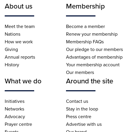
About us
Membership
Meet the team
Become a member
Nations
Renew your membership
How we work
Membership FAQs
Giving
Our pledge to our members
Annual reports
Advantages of membership
History
Your membership account
Our members
What we do
Around the site
Initiatives
Contact us
Networks
Stay in the loop
Advocacy
Press centre
Prayer centre
Advertise with us
Events
Our brand