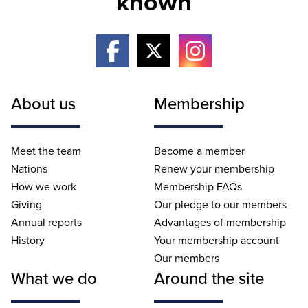
known
About us
Membership
Meet the team
Become a member
Nations
Renew your membership
How we work
Membership FAQs
Giving
Our pledge to our members
Annual reports
Advantages of membership
History
Your membership account
Our members
What we do
Around the site