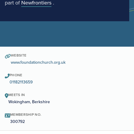
part of
Newfrontiers
.
WEBSITE
www.foundationchurch.org.uk
PHONE
01182113659
MEETS IN
Wokingham, Berkshire
MEMBERSHIP NO.
300792