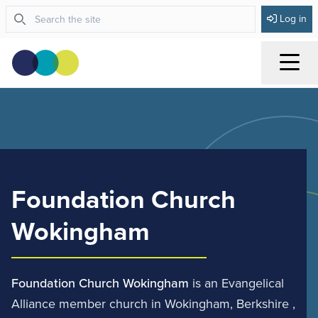
Log in
Menu
Foundation Church
Wokingham
Foundation Church Wokingham
is an Evangelical
Alliance member church in Wokingham, Berkshire ,