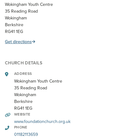
Wokingham Youth Centre
35 Reading Road
Wokingham
Berkshire
RG41 1EG
Get directions
CHURCH DETAILS
ADDRESS
Wokingham Youth Centre
35 Reading Road
Wokingham
Berkshire
RG41 1EG
WEBSITE
www.foundationchurch.org.uk
PHONE
01182113659