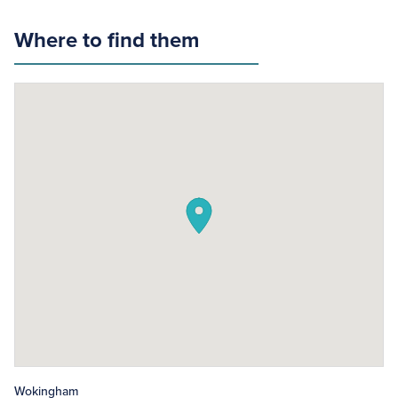
Where to find them
Wokingham