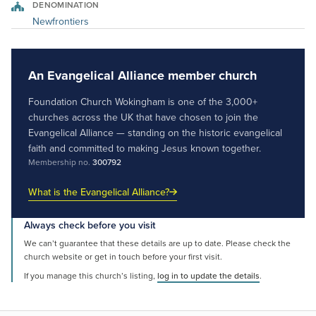
DENOMINATION
Newfrontiers
An Evangelical Alliance member church
Foundation Church Wokingham is one of the 3,000+
churches across the UK that have chosen to join the
Evangelical Alliance — standing on the historic evangelical
faith and committed to making Jesus known together.
Membership no.
300792
What is the Evangelical Alliance?
Always check before you visit
We can’t guarantee that these details are up to date. Please check the
church website or get in touch before your first visit.
If you manage this church’s listing,
log in to update the details
.