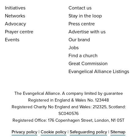
Initiatives
Contact us
Networks
Stay in the loop
Advocacy
Press centre
Prayer centre
Advertise with us
Events
Our brand
Jobs
Find a church
Great Commission
Evangelical Alliance Listings
The Evangelical Alliance. A company limited by guarantee
Registered in England & Wales No. 123448
Registered Charity No England and Wales: 212325, Scotland:
SC040576
Registered Office: 176 Copenhagen Street, London, N1 0ST
Privacy policy
|
Cookie policy
|
Safeguarding policy
|
Sitemap