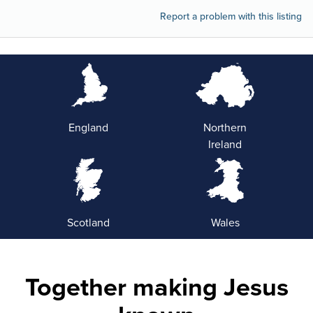
Report a problem with this listing
England
Northern
Ireland
Scotland
Wales
Together making Jesus